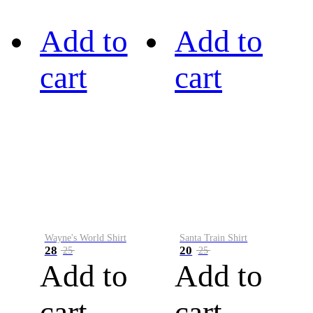
Add to
Add to
cart
cart
Wayne's World Shirt
Santa Train Shirt
28
20
25
25
Add to
Add to
cart
cart