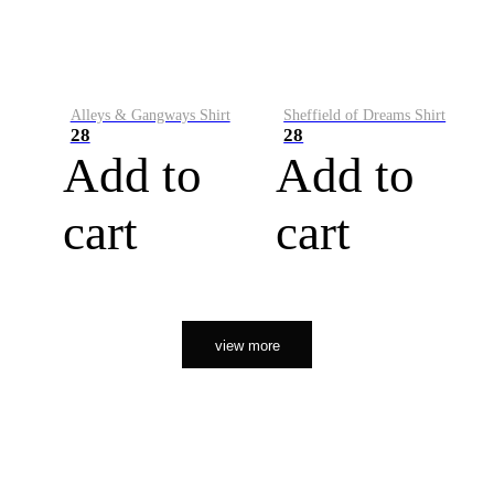
Alleys & Gangways Shirt
Sheffield of Dreams Shirt
28
28
Add to
Add to
cart
cart
view more