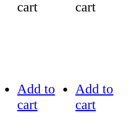
cart
cart
Add to
Add to
cart
cart