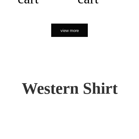
view more
Western Shirt