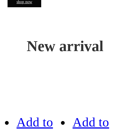
shop now
New arrival
Add to
Add to