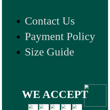
Contact Us
Payment Policy
Size Guide
WE ACCEPT