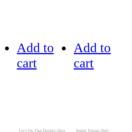
Add to
Add to
cart
cart
Let's Do That Hockey Shirt
Walter Payton Shirt