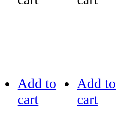
Add to
Add to
cart
cart