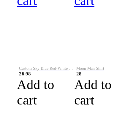
cart
cart
Custom Sky Blue Red-White Performance Vapor Golf Polo Shirt
Moon Man Shirt
26.98
28
Add to
Add to
cart
cart