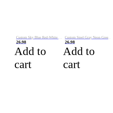
Custom Sky Blue Red-White Performance Vapor Golf Polo Shirt
Custom Steel Gray Neon Green-White Performance Vapor Golf Polo Shirt
26.98
26.98
Add to
Add to
cart
cart