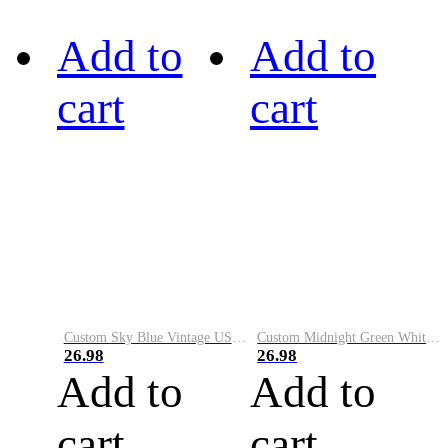
Add to
Add to
cart
cart
Custom Sky Blue Vintage USA Flag-Cream Performance Vapor Golf Polo Shirt
Custom Midnight Green White-Black Performance Vapor Golf Polo Shirt
26.98
26.98
Add to
Add to
cart
cart