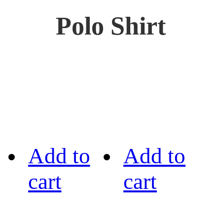
Polo Shirt
Add to
Add to
cart
cart