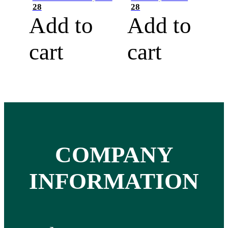
28
28
Add to
Add to
cart
cart
COMPANY
INFORMATION