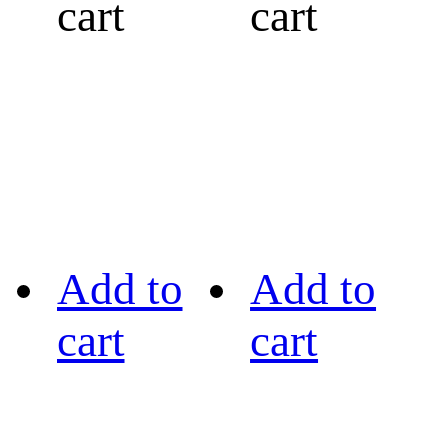
cart
cart
Add to
Add to
cart
cart