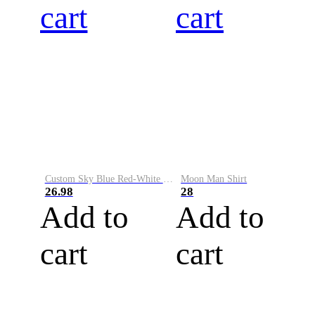
cart
cart
Custom Sky Blue Red-White Performance Vapor Golf Polo Shirt
Moon Man Shirt
26.98
28
Add to
Add to
cart
cart