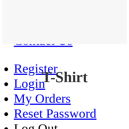
Western Shirt
New arrival
Contact Us
Register
T-Shirt
Login
My Orders
Reset Password
Log Out