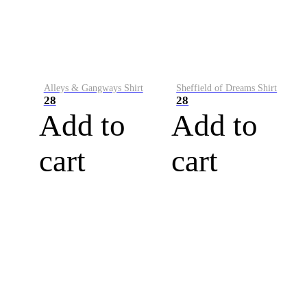
Alleys & Gangways Shirt
Sheffield of Dreams Shirt
28
28
Add to
Add to
cart
cart