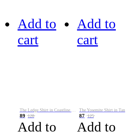
Add to
Add to
cart
cart
The Ledge Shirt in Coastline Plaid
The Yosemite Shirt in Tan
89
87
128
125
Add to
Add to