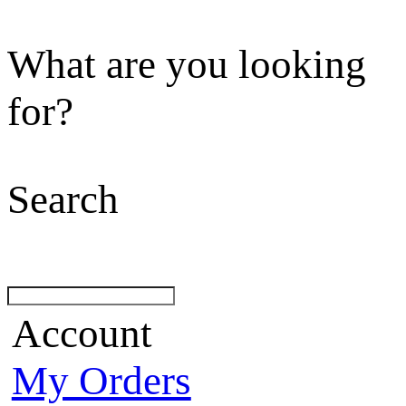
What are you looking
for?
Search
Account
My Orders