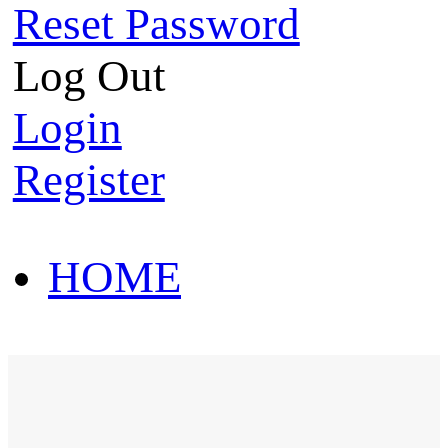
Reset Password
Log Out
Login
Register
HOME
HOT SALE
HOME
HOT SALE
T-Shirt
Polo Shirt
Western Shirt
New arriva
T-Shirt
Polo Shirt