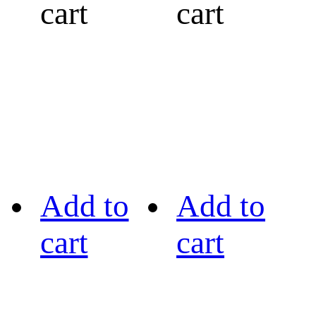
cart
cart
Add to
Add to
cart
cart