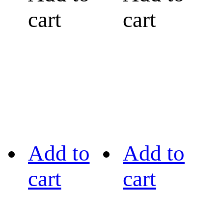
cart
cart
Add to
Add to
cart
cart