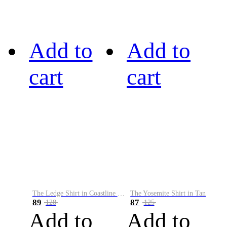
Add to
Add to
cart
cart
The Ledge Shirt in Coastline Plaid
The Yosemite Shirt in Tan
89
87
128
125
Add to
Add to