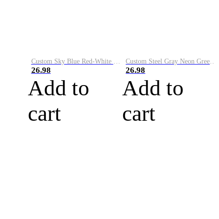
Custom Sky Blue Red-White Performance Vapor Golf Polo Shirt
Custom Steel Gray Neon Green-White Performance Vapor Golf Polo Shirt
26.98
26.98
Add to
Add to
cart
cart