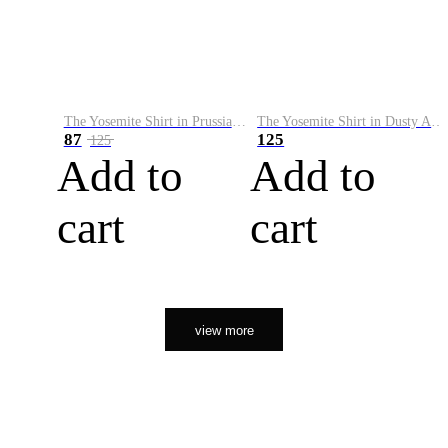
The Yosemite Shirt in Prussian Blue
The Yosemite Shirt in Dusty Army
87
125
125
Add to
Add to
cart
cart
view more