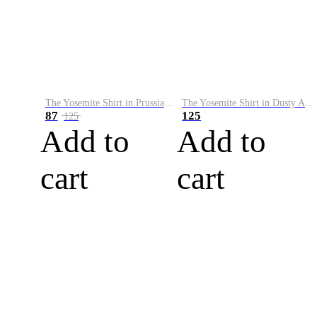
The Yosemite Shirt in Prussian Blue
The Yosemite Shirt in Dusty Army
87
125
125
Add to
Add to
cart
cart