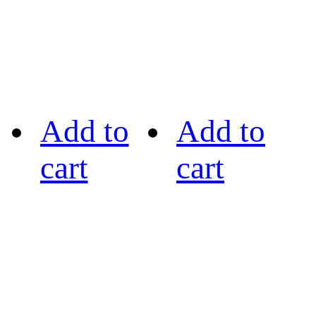
Add to
Add to
cart
cart