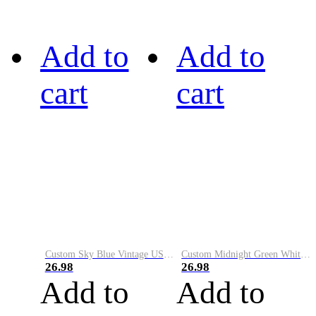
Add to
Add to
cart
cart
Custom Sky Blue Vintage USA Flag-Cream Performance Vapor Golf Polo Shirt
Custom Midnight Green White-Black Performance Vapor Golf Polo Shirt
26.98
26.98
Add to
Add to