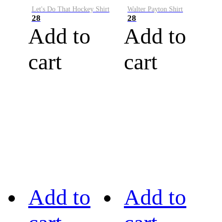
Let's Do That Hockey Shirt
Walter Payton Shirt
28
28
Add to
Add to
cart
cart
Add to
Add to