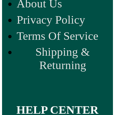
About Us
Privacy Policy
Terms Of Service
Shipping &
Returning
HELP CENTER