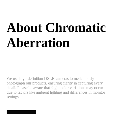
About Chromatic
Aberration
We use high-definition DSLR cameras to meticulously
photograph our products, ensuring clarity in capturing every
detail. Please be aware that slight color variations may occur
due to factors like ambient lighting and differences in monitor
settings.