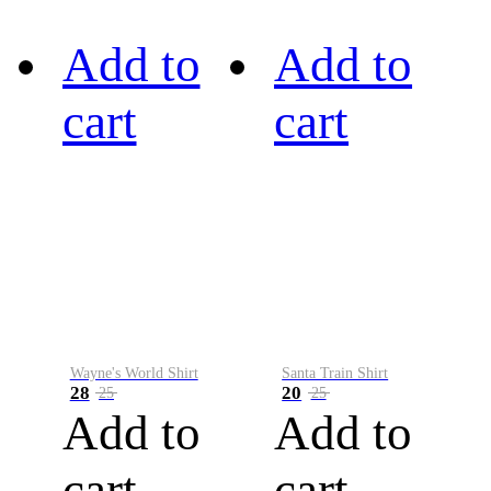
Add to
Add to
cart
cart
Wayne's World Shirt
Santa Train Shirt
28
20
25
25
Add to
Add to
cart
cart