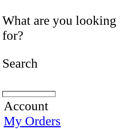
What are you looking
for?
Search
Account
My Orders