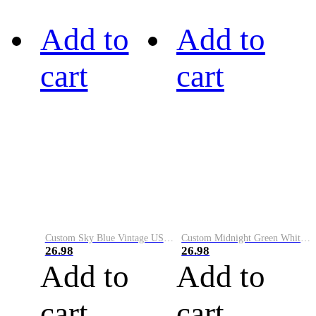
Add to
Add to
cart
cart
Custom Sky Blue Vintage USA Flag-Cream Performance Vapor Golf Polo Shirt
Custom Midnight Green White-Black Performance Vapor Golf Polo Shirt
26.98
26.98
Add to
Add to
cart
cart