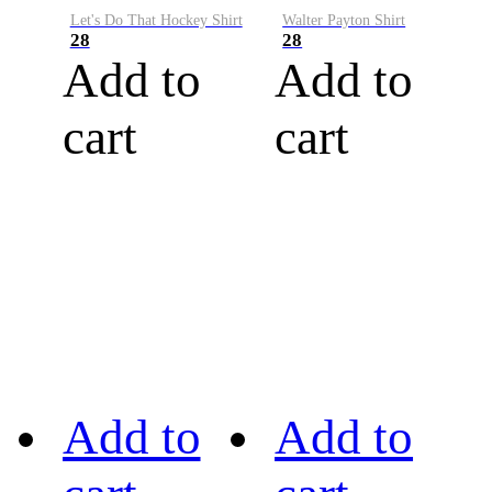
Let's Do That Hockey Shirt
Walter Payton Shirt
28
28
Add to
Add to
cart
cart
Add to
Add to