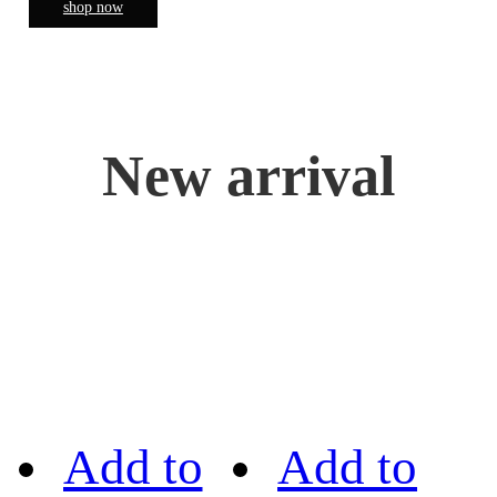
shop now
New arrival
Add to
Add to