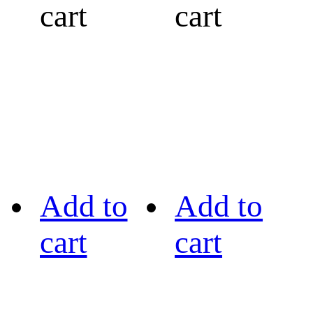
cart
cart
Add to
Add to
cart
cart