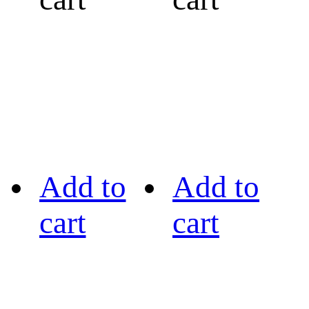
Add to
Add to
cart
cart