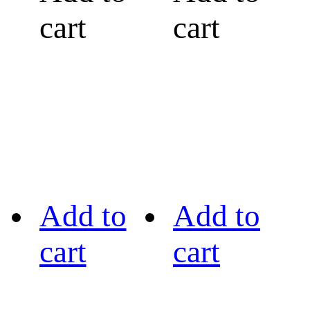
cart
cart
Add to
Add to
cart
cart