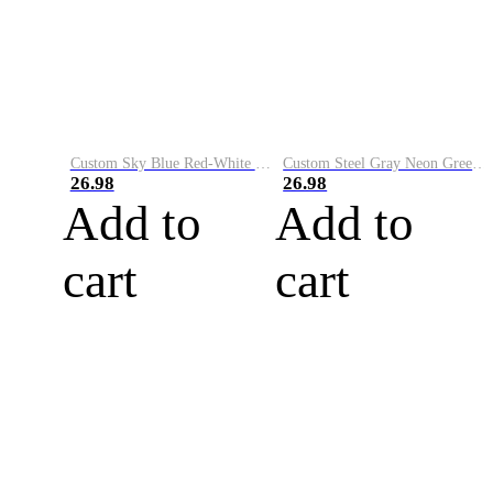
Custom Sky Blue Red-White Performance Vapor Golf Polo Shirt
Custom Steel Gray Neon Green-White Performance Vapor Golf Polo Shirt
26.98
26.98
Add to
Add to
cart
cart