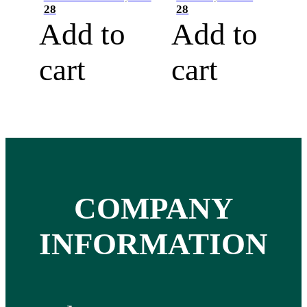
28
28
Add to
Add to
cart
cart
COMPANY
INFORMATION