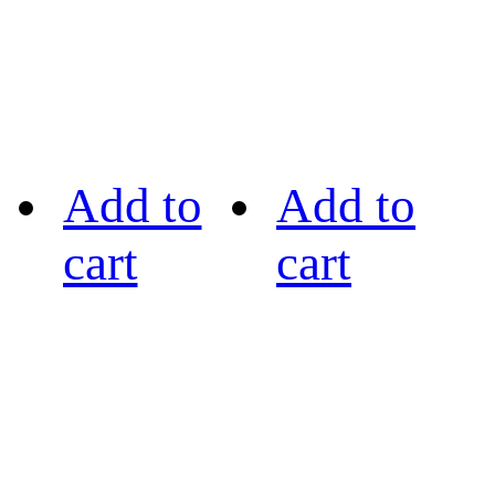
Add to
Add to
cart
cart