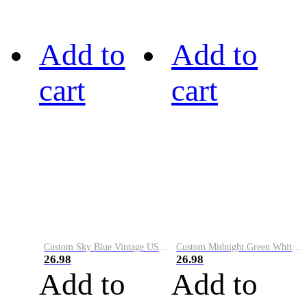
Add to
Add to
cart
cart
Custom Sky Blue Vintage USA Flag-Cream Performance Vapor Golf Polo Shirt
Custom Midnight Green White-Black Performance Vapor Golf Polo Shirt
26.98
26.98
Add to
Add to