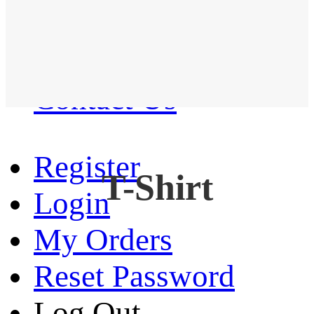
Western Shirt
New arrival
Contact Us
Register
T-Shirt
Login
My Orders
Reset Password
Log Out