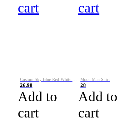
cart
cart
Custom Sky Blue Red-White Performance Vapor Golf Polo Shirt
Moon Man Shirt
26.98
28
Add to
Add to
cart
cart