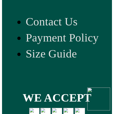
Contact Us
Payment Policy
Size Guide
WE ACCEPT