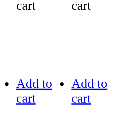
cart
cart
Add to
Add to
cart
cart