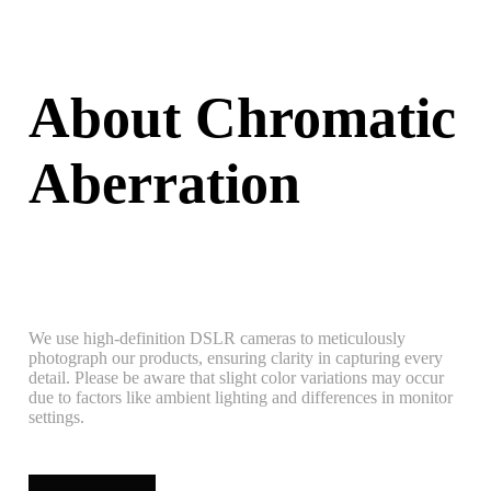
About Chromatic
Aberration
We use high-definition DSLR cameras to meticulously
photograph our products, ensuring clarity in capturing every
detail. Please be aware that slight color variations may occur
due to factors like ambient lighting and differences in monitor
settings.