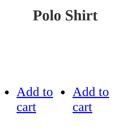
Polo Shirt
Add to
Add to
cart
cart