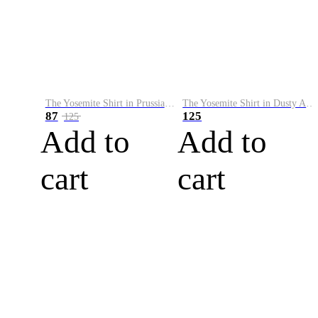
The Yosemite Shirt in Prussian Blue
The Yosemite Shirt in Dusty Army
87
125
125
Add to
Add to
cart
cart