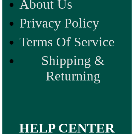
About Us
Privacy Policy
Terms Of Service
Shipping &
Returning
HELP CENTER