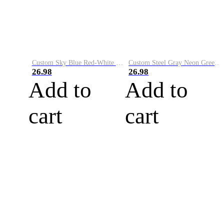
Custom Sky Blue Red-White Performance Vapor Golf Polo Shirt
Custom Steel Gray Neon Green-White Performance Vapor Golf Polo Shirt
26.98
26.98
Add to
Add to
cart
cart