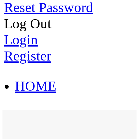
Reset Password
Log Out
Login
Register
HOME
HOT SALE
HOME
HOT SALE
T-Shirt
Polo Shirt
Western Shirt
New arriva
T-Shirt
Polo Shirt