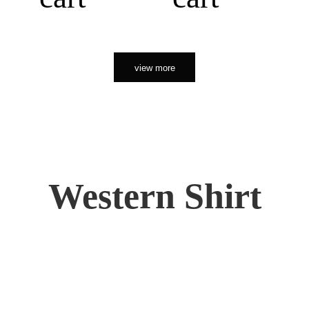
view more
Western Shirt