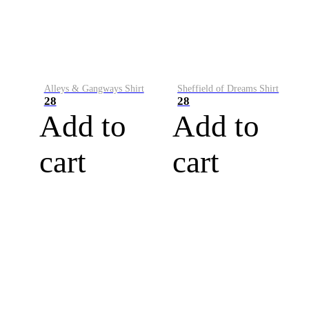
Alleys & Gangways Shirt
Sheffield of Dreams Shirt
28
28
Add to
Add to
cart
cart