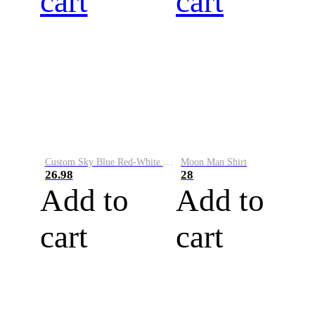
cart
cart
Custom Sky Blue Red-White Performance Vapor Golf Polo Shirt
Moon Man Shirt
26.98
28
Add to
Add to
cart
cart