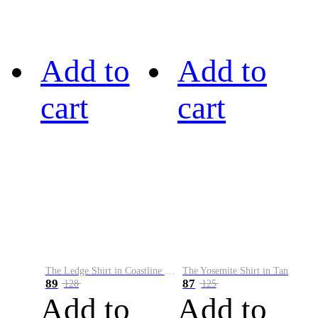
Add to
Add to
cart
cart
The Ledge Shirt in Coastline Plaid
The Yosemite Shirt in Tan
89
87
128
125
Add to
Add to