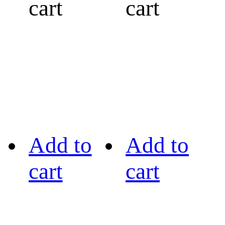
cart
cart
Add to
Add to
cart
cart