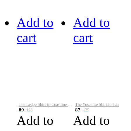
Add to
Add to
cart
cart
The Ledge Shirt in Coastline Plaid
The Yosemite Shirt in Tan
89
87
128
125
Add to
Add to