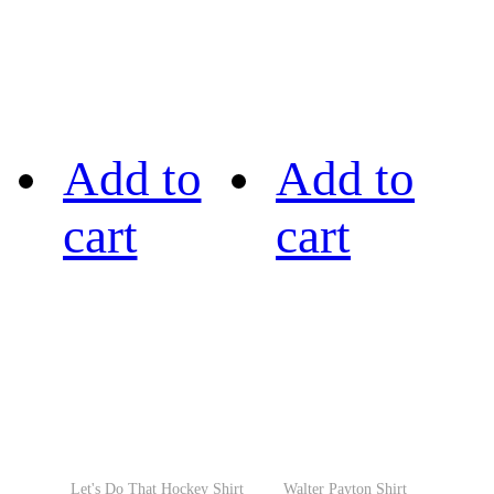
Add to
Add to
cart
cart
Let's Do That Hockey Shirt
Walter Payton Shirt