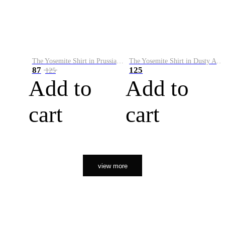
The Yosemite Shirt in Prussian Blue
The Yosemite Shirt in Dusty Army
87
125
125
Add to
Add to
cart
cart
view more