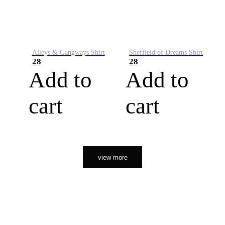
Alleys & Gangways Shirt
Sheffield of Dreams Shirt
28
28
Add to
Add to
cart
cart
view more