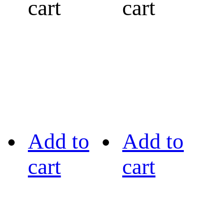
cart
cart
Add to
Add to
cart
cart