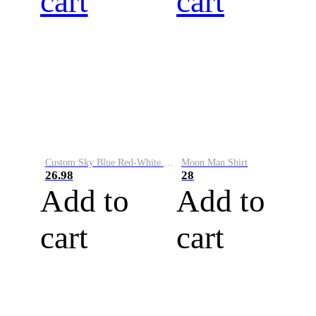
cart
cart
Custom Sky Blue Red-White Performance Vapor Golf Polo Shirt
Moon Man Shirt
26.98
28
Add to
Add to
cart
cart