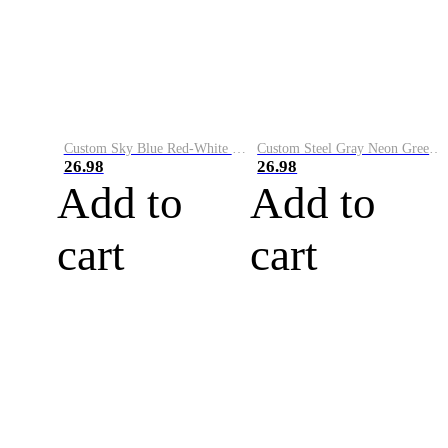
Custom Sky Blue Red-White Performance Vapor Golf Polo Shirt
Custom Steel Gray Neon Green-White Performance Vapor Golf Polo Shirt
26.98
26.98
Add to
Add to
cart
cart