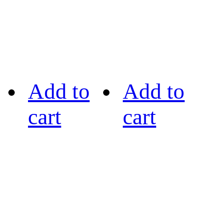
Add to
Add to
cart
cart