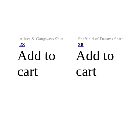
Alleys & Gangways Shirt
Sheffield of Dreams Shirt
28
28
Add to
Add to
cart
cart