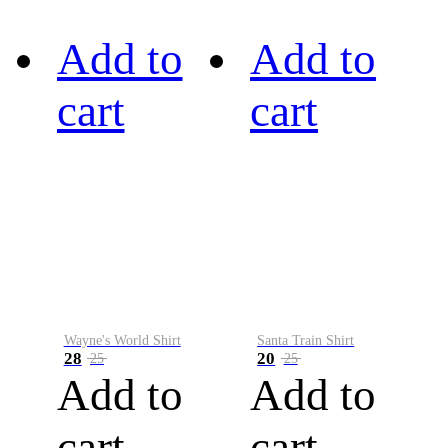
Add to
Add to
cart
cart
Wayne's World Shirt
Santa Train Shirt
28
20
25
25
Add to
Add to
cart
cart