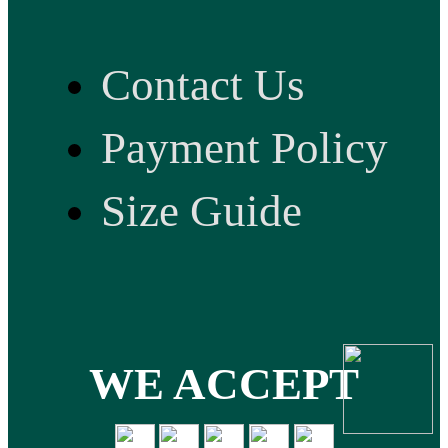
Contact Us
Payment Policy
Size Guide
WE ACCEPT