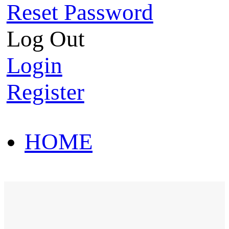
Reset Password
Log Out
Login
Register
HOME
HOT SALE
HOME
HOT SALE
T-Shirt
Polo Shirt
Western Shirt
New arriva
T-Shirt
Polo Shirt