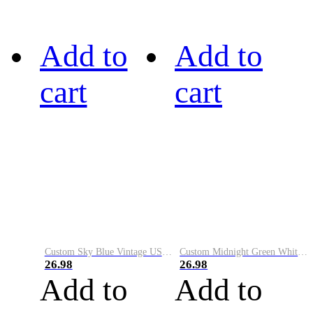
Add to
Add to
cart
cart
Custom Sky Blue Vintage USA Flag-Cream Performance Vapor Golf Polo Shirt
Custom Midnight Green White-Black Performance Vapor Golf Polo Shirt
26.98
26.98
Add to
Add to