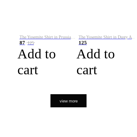
The Yosemite Shirt in Prussian Blue
The Yosemite Shirt in Dusty Army
87
125
125
Add to
Add to
cart
cart
view more