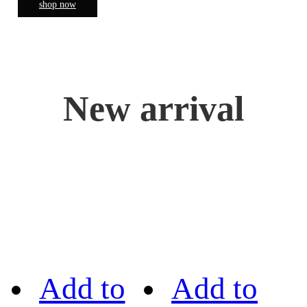
shop now
New arrival
Add to
Add to