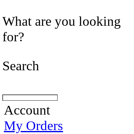
What are you looking
for?
Search
Account
My Orders