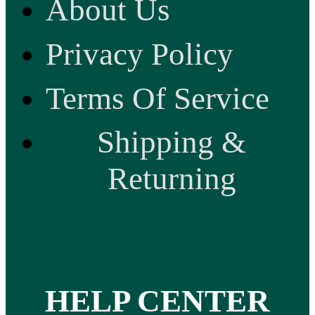
About Us
Privacy Policy
Terms Of Service
Shipping &
Returning
HELP CENTER