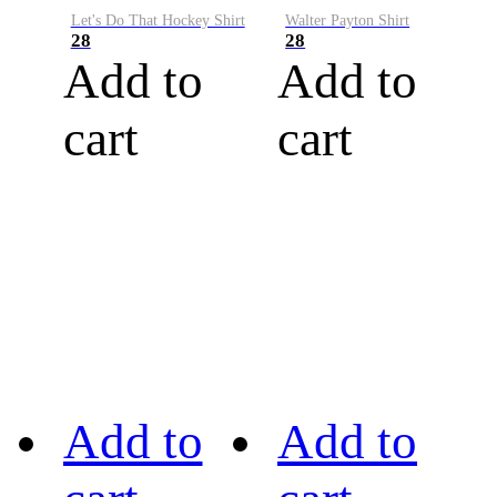
Let's Do That Hockey Shirt
Walter Payton Shirt
28
28
Add to
Add to
cart
cart
Add to
Add to