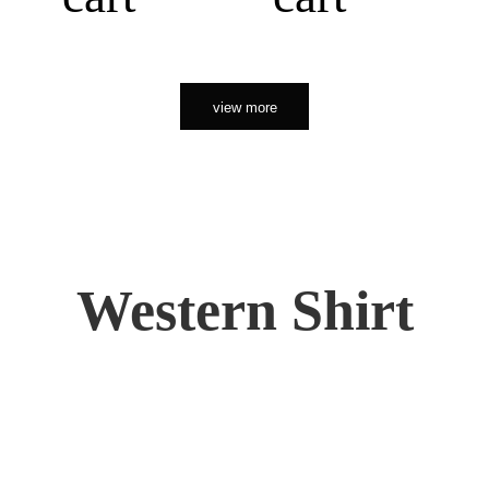
view more
Western Shirt