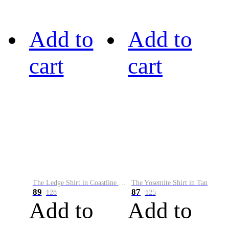
Add to
Add to
cart
cart
The Ledge Shirt in Coastline Plaid
The Yosemite Shirt in Tan
89
87
128
125
Add to
Add to