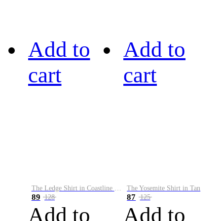
Add to
Add to
cart
cart
The Ledge Shirt in Coastline Plaid
The Yosemite Shirt in Tan
89
87
128
125
Add to
Add to