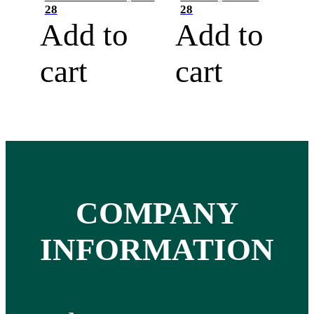
28
28
Add to
Add to
cart
cart
COMPANY
INFORMATION