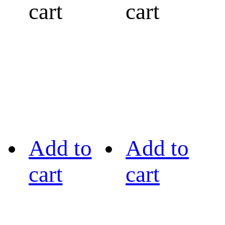
cart
cart
Add to
Add to
cart
cart