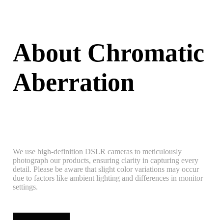
About Chromatic
Aberration
We use high-definition DSLR cameras to meticulously
photograph our products, ensuring clarity in capturing every
detail. Please be aware that slight color variations may occur
due to factors like ambient lighting and differences in monitor
settings.