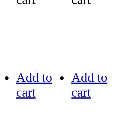
Add to
Add to
cart
cart