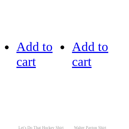
Add to
Add to
cart
cart
Let's Do That Hockey Shirt
Walter Payton Shirt