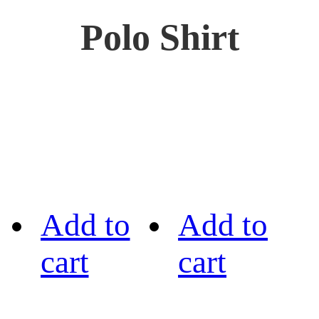
Polo Shirt
Add to
Add to
cart
cart