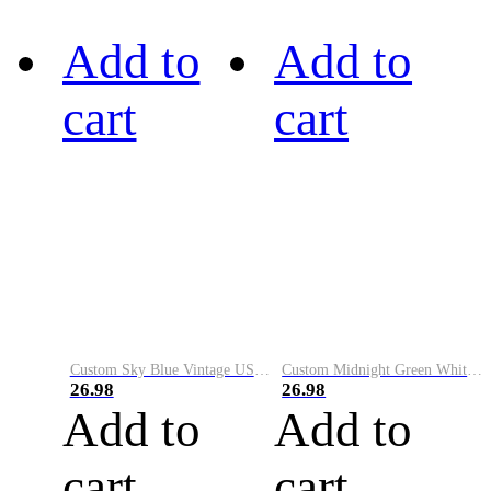
Add to
Add to
cart
cart
Custom Sky Blue Vintage USA Flag-Cream Performance Vapor Golf Polo Shirt
Custom Midnight Green White-Black Performance Vapor Golf Polo Shirt
26.98
26.98
Add to
Add to
cart
cart