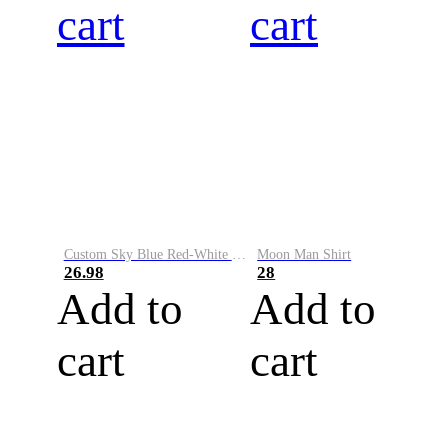
cart
cart
Custom Sky Blue Red-White Performance Vapor Golf Polo Shirt
Moon Man Shirt
26.98
28
Add to
Add to
cart
cart