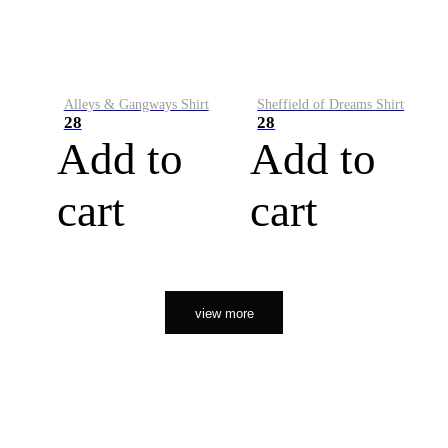
Alleys & Gangways Shirt
Sheffield of Dreams Shirt
28
28
Add to
Add to
cart
cart
view more