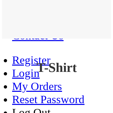
Western Shirt
New arrival
Contact Us
Register
T-Shirt
Login
My Orders
Reset Password
Log Out