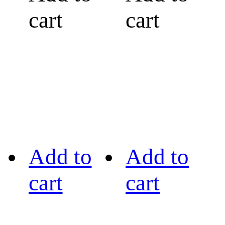
cart
cart
Add to
Add to
cart
cart