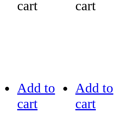
cart
cart
Add to
Add to
cart
cart