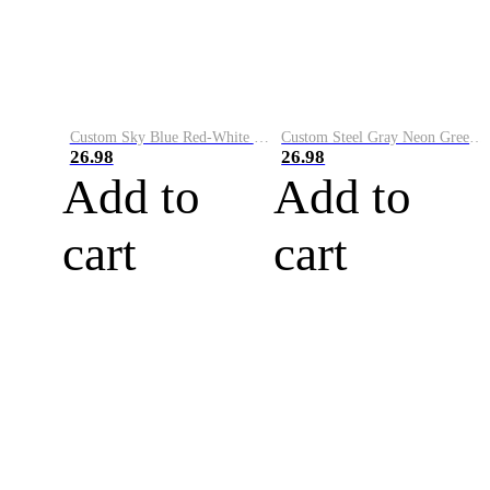
Custom Sky Blue Red-White Performance Vapor Golf Polo Shirt
Custom Steel Gray Neon Green-White Performance Vapor Golf Polo Shirt
26.98
26.98
Add to
Add to
cart
cart