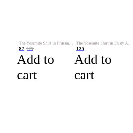
The Yosemite Shirt in Prussian Blue
The Yosemite Shirt in Dusty Army
87
125
125
Add to
Add to
cart
cart