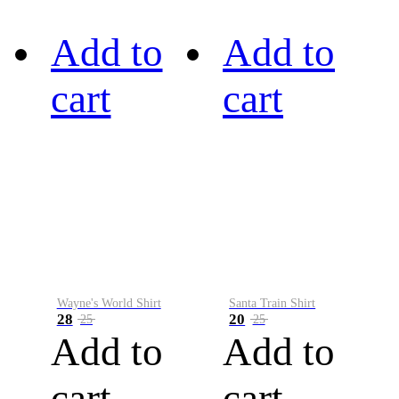
Add to
Add to
cart
cart
Wayne's World Shirt
Santa Train Shirt
28
20
25
25
Add to
Add to
cart
cart