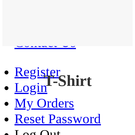
Western Shirt
New arrival
Contact Us
Register
T-Shirt
Login
My Orders
Reset Password
Log Out