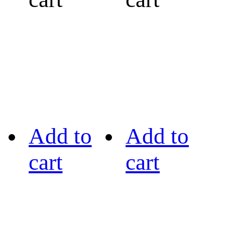
Add to
Add to
cart
cart