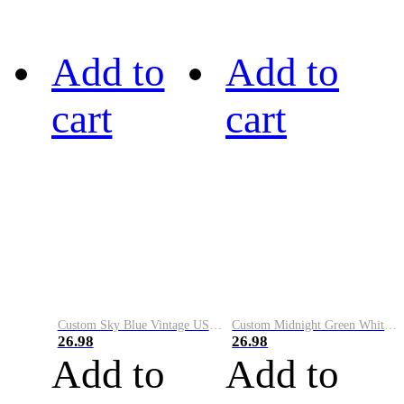
Add to
Add to
cart
cart
Custom Sky Blue Vintage USA Flag-Cream Performance Vapor Golf Polo Shirt
Custom Midnight Green White-Black Performance Vapor Golf Polo Shirt
26.98
26.98
Add to
Add to