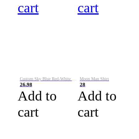
cart
cart
Custom Sky Blue Red-White Performance Vapor Golf Polo Shirt
Moon Man Shirt
26.98
28
Add to
Add to
cart
cart