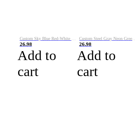
Custom Sky Blue Red-White Performance Vapor Golf Polo Shirt
Custom Steel Gray Neon Green-White Performance Vapor Golf Polo Shirt
26.98
26.98
Add to
Add to
cart
cart