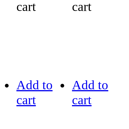
cart
cart
Add to
Add to
cart
cart