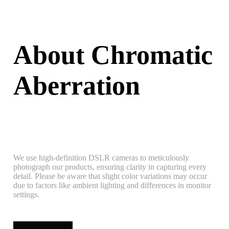
About Chromatic
Aberration
We use high-definition DSLR cameras to meticulously
photograph our products, ensuring clarity in capturing every
detail. Please be aware that slight color variations may occur
due to factors like ambient lighting and differences in monitor
settings.