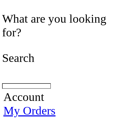
What are you looking
for?
Search
Account
My Orders