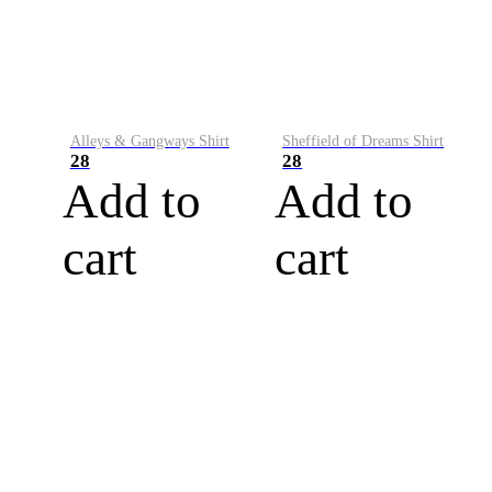
Alleys & Gangways Shirt
Sheffield of Dreams Shirt
28
28
Add to
Add to
cart
cart