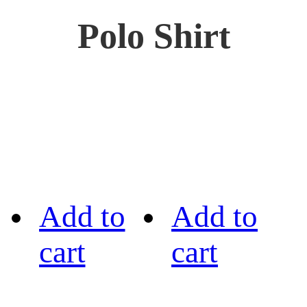
Polo Shirt
Add to
Add to
cart
cart