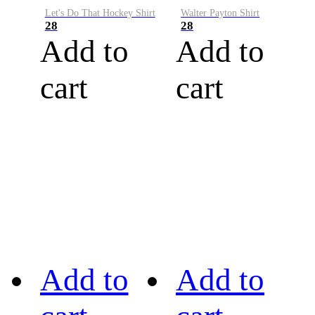
Let's Do That Hockey Shirt
Walter Payton Shirt
28
28
Add to
Add to
cart
cart
Add to
Add to