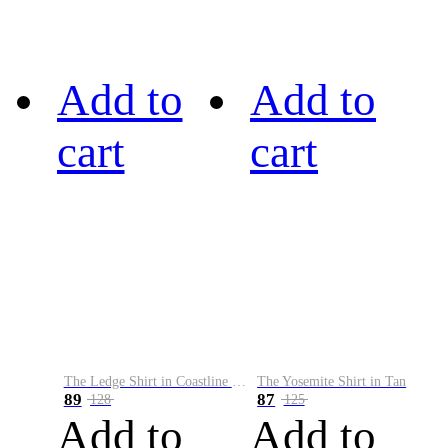
Add to
Add to
cart
cart
The Ledge Shirt in Coastline Plaid
The Yosemite Shirt in Tan
89
87
128
125
Add to
Add to