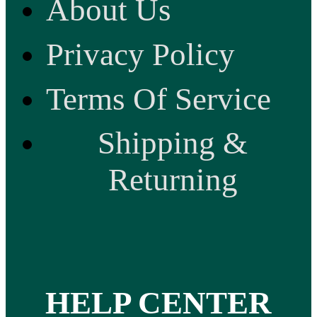
About Us
Privacy Policy
Terms Of Service
Shipping &
Returning
HELP CENTER