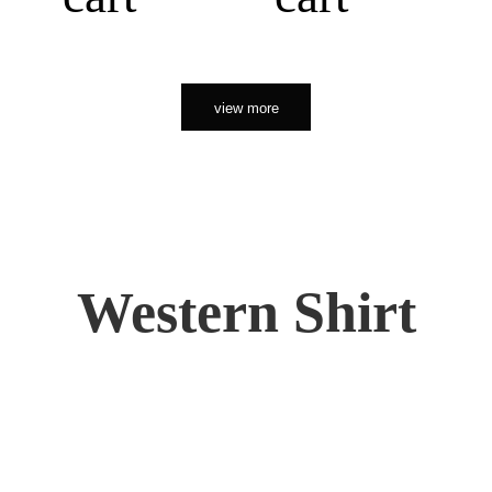
view more
Western Shirt