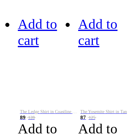
Add to
Add to
cart
cart
The Ledge Shirt in Coastline Plaid
The Yosemite Shirt in Tan
89
87
128
125
Add to
Add to