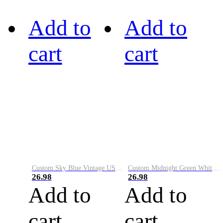
Add to
Add to
cart
cart
Custom Sky Blue Vintage USA Flag-Cream Performance Vapor Golf Polo Shirt
Custom Midnight Green White-Black Performance Vapor Golf Polo Shirt
26.98
26.98
Add to
Add to
cart
cart