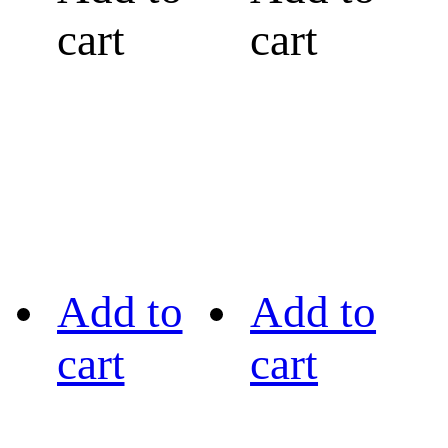
cart
cart
Add to
Add to
cart
cart