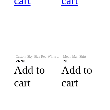
cart
cart
Custom Sky Blue Red-White Performance Vapor Golf Polo Shirt
Moon Man Shirt
26.98
28
Add to
Add to
cart
cart