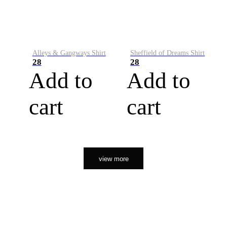
Alleys & Gangways Shirt
Sheffield of Dreams Shirt
28
28
Add to
Add to
cart
cart
view more