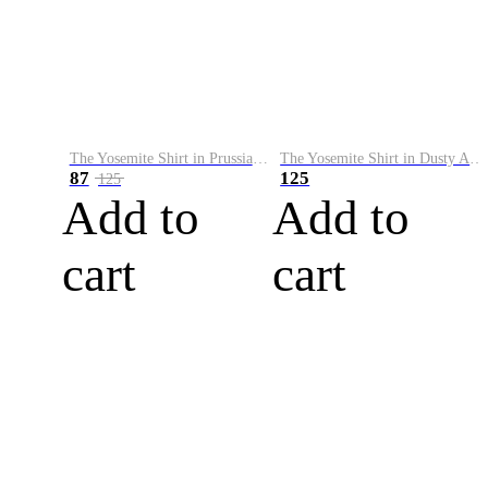
The Yosemite Shirt in Prussian Blue
The Yosemite Shirt in Dusty Army
87
125
125
Add to
Add to
cart
cart