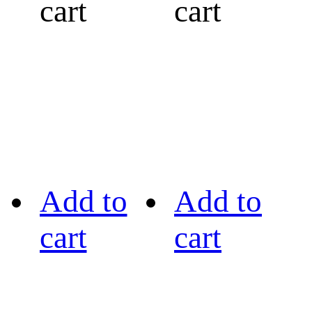
cart
cart
Add to
Add to
cart
cart