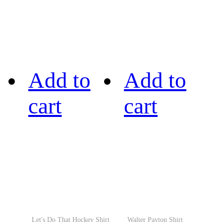
Add to
Add to
cart
cart
Let's Do That Hockey Shirt
Walter Payton Shirt