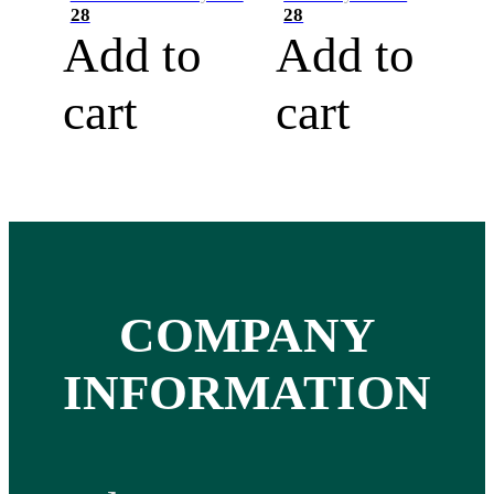
28
28
Add to
Add to
cart
cart
COMPANY
INFORMATION