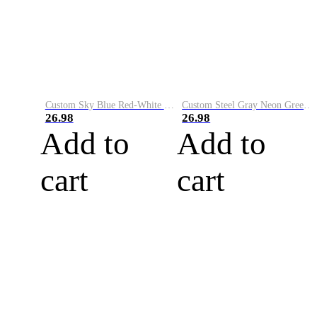
Custom Sky Blue Red-White Performance Vapor Golf Polo Shirt
Custom Steel Gray Neon Green-White Performance Vapor Golf Polo Shirt
26.98
26.98
Add to
Add to
cart
cart