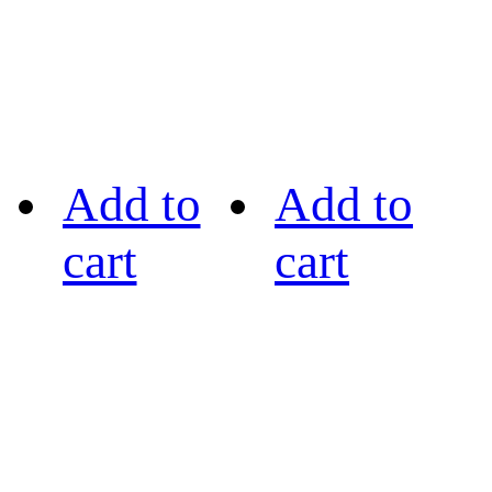
Add to
Add to
cart
cart