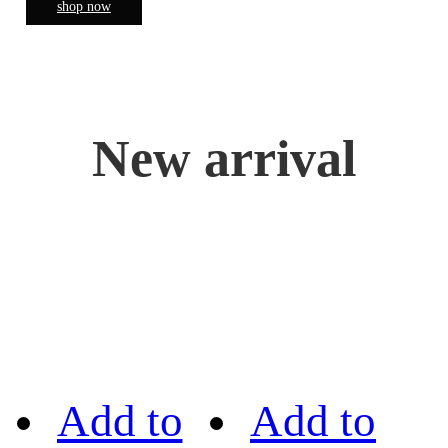
shop now
New arrival
Add to
Add to