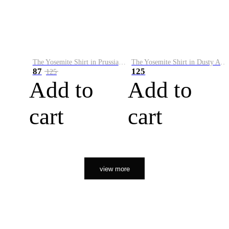
The Yosemite Shirt in Prussian Blue
The Yosemite Shirt in Dusty Army
87
125
125
Add to
Add to
cart
cart
view more