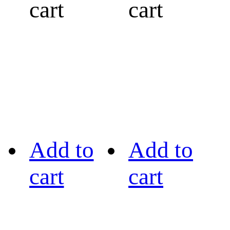
cart
cart
Add to
Add to
cart
cart