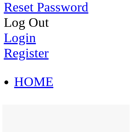
Reset Password
Log Out
Login
Register
HOME
HOT SALE
HOME
HOT SALE
T-Shirt
Polo Shirt
Western Shirt
New arriva
T-Shirt
Polo Shirt