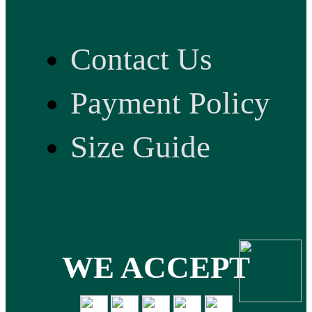
Contact Us
Payment Policy
Size Guide
WE ACCEPT