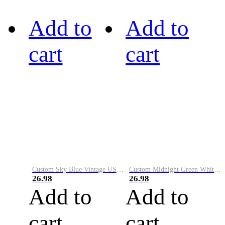
Add to
Add to
cart
cart
Custom Sky Blue Vintage USA Flag-Cream Performance Vapor Golf Polo Shirt
Custom Midnight Green White-Black Performance Vapor Golf Polo Shirt
26.98
26.98
Add to
Add to
cart
cart