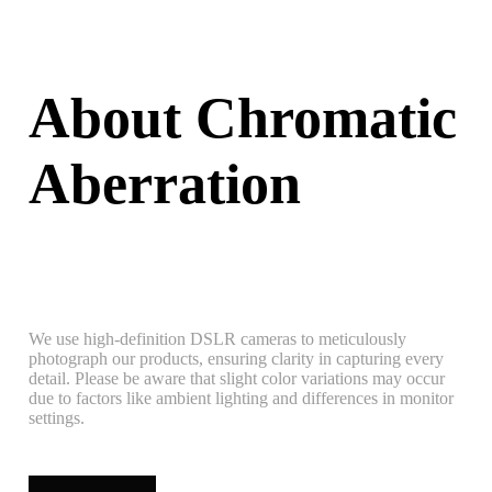
About Chromatic
Aberration
We use high-definition DSLR cameras to meticulously
photograph our products, ensuring clarity in capturing every
detail. Please be aware that slight color variations may occur
due to factors like ambient lighting and differences in monitor
settings.