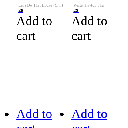
Let's Do That Hockey Shirt
Walter Payton Shirt
28
28
Add to
Add to
cart
cart
Add to
Add to