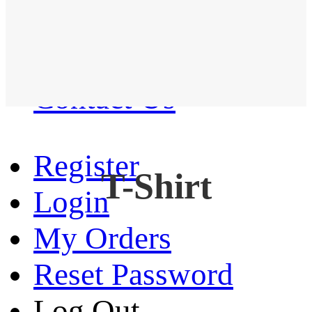
Western Shirt
New arrival
Contact Us
Register
T-Shirt
Login
My Orders
Reset Password
Log Out