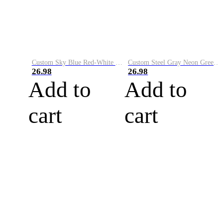
Custom Sky Blue Red-White Performance Vapor Golf Polo Shirt
Custom Steel Gray Neon Green-White Performance Vapor Golf Polo Shirt
26.98
26.98
Add to
Add to
cart
cart