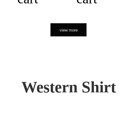
view more
Western Shirt