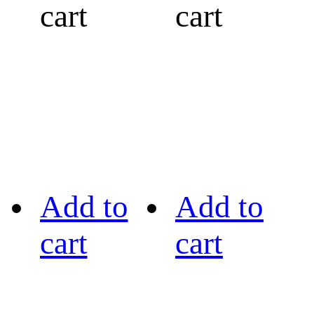
cart
cart
Add to
Add to
cart
cart