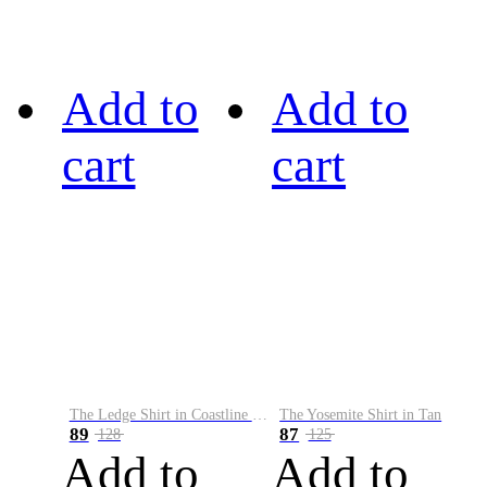
Add to
Add to
cart
cart
The Ledge Shirt in Coastline Plaid
The Yosemite Shirt in Tan
89
87
128
125
Add to
Add to