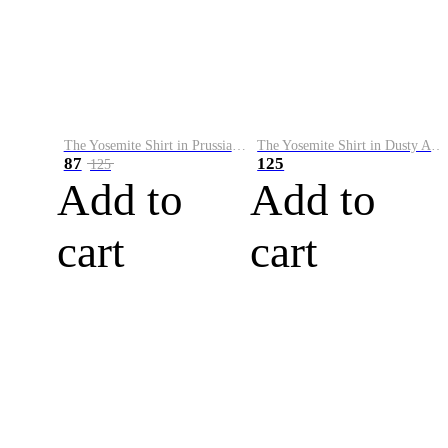
The Yosemite Shirt in Prussian Blue
The Yosemite Shirt in Dusty Army
87
125
125
Add to
Add to
cart
cart