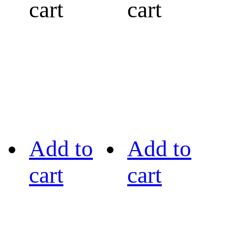
cart
cart
Add to
Add to
cart
cart