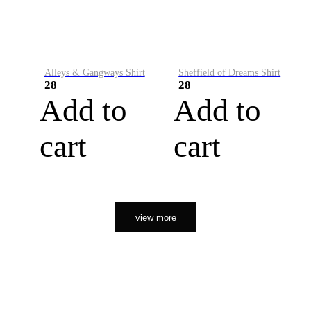
Alleys & Gangways Shirt
Sheffield of Dreams Shirt
28
28
Add to
Add to
cart
cart
view more