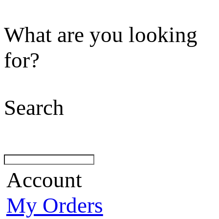
What are you looking
for?
Search
Account
My Orders