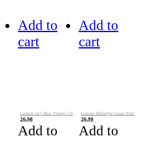
Add to
Add to
cart
cart
Custom Sky Blue Vintage USA Flag-Cream Performance Vapor Golf Polo Shirt
Custom Midnight Green White-Black Performance Vapor Golf Polo Shirt
26.98
26.98
Add to
Add to