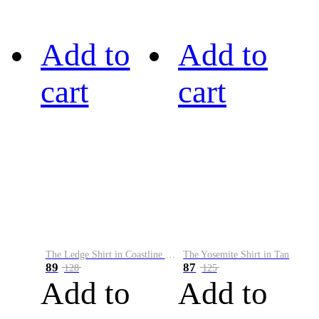
Add to
Add to
cart
cart
The Ledge Shirt in Coastline Plaid
The Yosemite Shirt in Tan
89
87
128
125
Add to
Add to