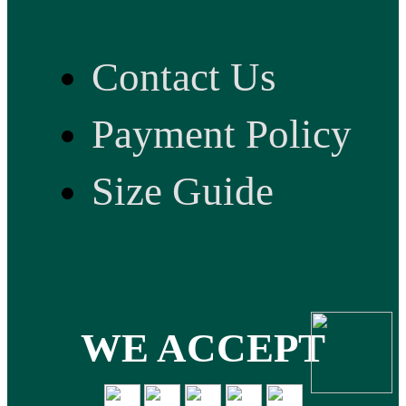
Contact Us
Payment Policy
Size Guide
WE ACCEPT