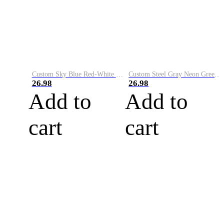
Custom Sky Blue Red-White Performance Vapor Golf Polo Shirt
Custom Steel Gray Neon Green-White Performance Vapor Golf Polo Shirt
26.98
26.98
Add to
Add to
cart
cart