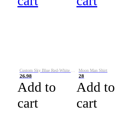
cart
cart
Custom Sky Blue Red-White Performance Vapor Golf Polo Shirt
Moon Man Shirt
26.98
28
Add to
Add to
cart
cart