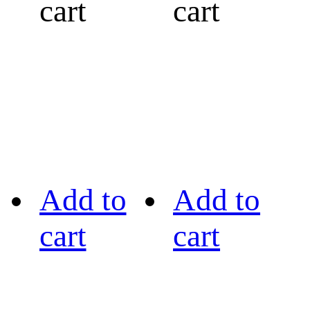
cart
cart
Add to
Add to
cart
cart