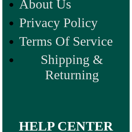
About Us
Privacy Policy
Terms Of Service
Shipping &
Returning
HELP CENTER