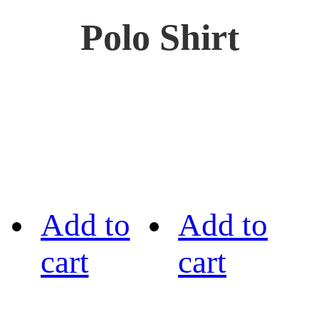
Polo Shirt
Add to
Add to
cart
cart