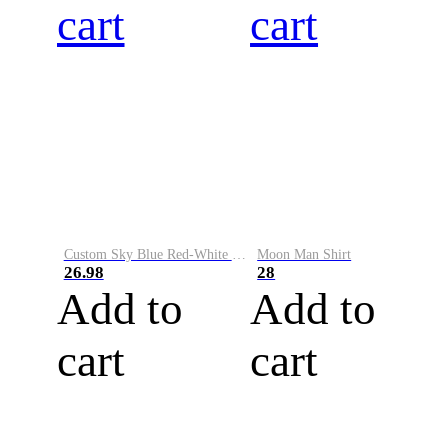
cart
cart
Custom Sky Blue Red-White Performance Vapor Golf Polo Shirt
Moon Man Shirt
26.98
28
Add to
Add to
cart
cart