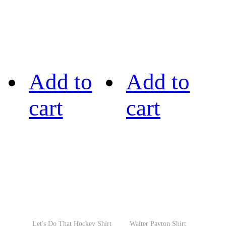
Add to
Add to
cart
cart
Let's Do That Hockey Shirt
Walter Payton Shirt