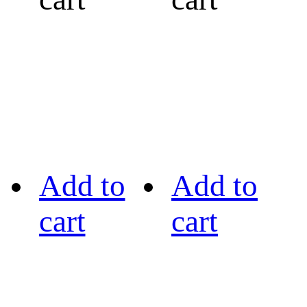
Add to
Add to
cart
cart