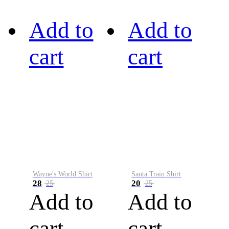
Add to
Add to
cart
cart
Wayne's World Shirt
Santa Train Shirt
28
20
25
25
Add to
Add to
cart
cart