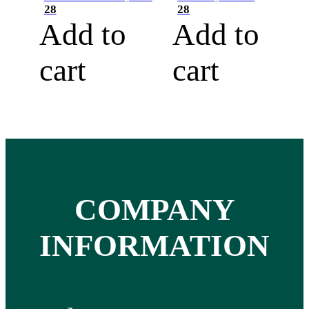
28
28
Add to
Add to
cart
cart
COMPANY
INFORMATION