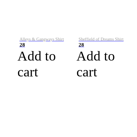
Alleys & Gangways Shirt
Sheffield of Dreams Shirt
28
28
Add to
Add to
cart
cart