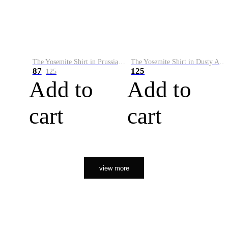
The Yosemite Shirt in Prussian Blue
The Yosemite Shirt in Dusty Army
87
125
125
Add to
Add to
cart
cart
view more