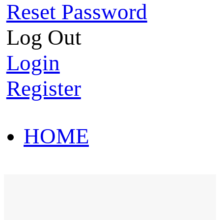
Reset Password
Log Out
Login
Register
HOME
HOT SALE
HOME
HOT SALE
T-Shirt
Polo Shirt
Western Shirt
New arriva
T-Shirt
Polo Shirt