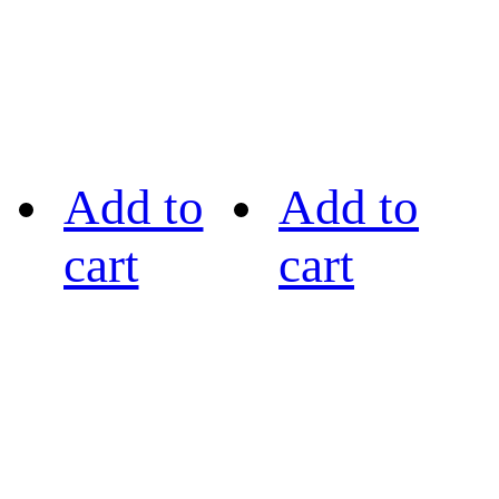
Add to
Add to
cart
cart