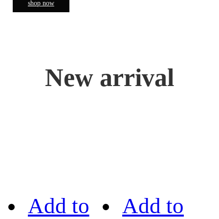
shop now
New arrival
Add to
Add to