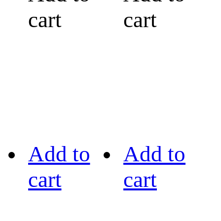
cart
cart
Add to
Add to
cart
cart