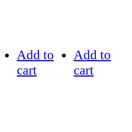
Add to
Add to
cart
cart