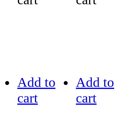
Add to
Add to
cart
cart