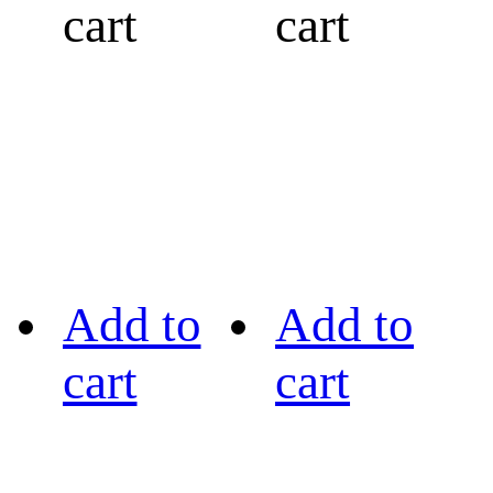
cart
cart
Add to
Add to
cart
cart