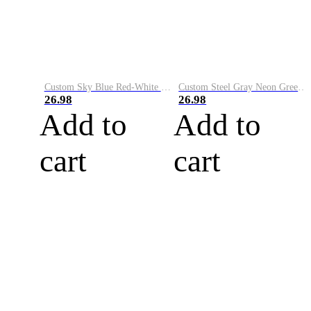
Custom Sky Blue Red-White Performance Vapor Golf Polo Shirt
Custom Steel Gray Neon Green-White Performance Vapor Golf Polo Shirt
26.98
26.98
Add to
Add to
cart
cart