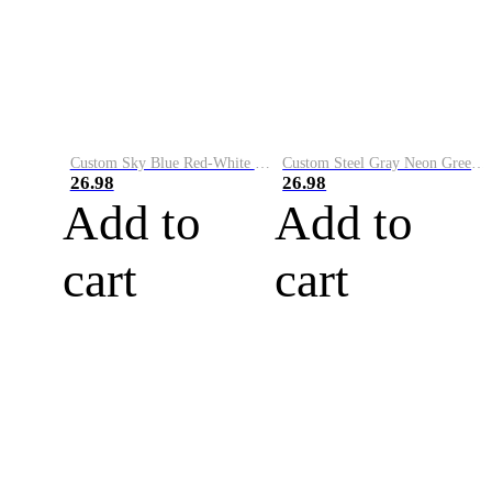
Custom Sky Blue Red-White Performance Vapor Golf Polo Shirt
Custom Steel Gray Neon Green-White Performance Vapor Golf Polo Shirt
26.98
26.98
Add to
Add to
cart
cart