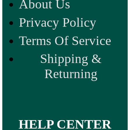
About Us
Privacy Policy
Terms Of Service
Shipping &
Returning
HELP CENTER