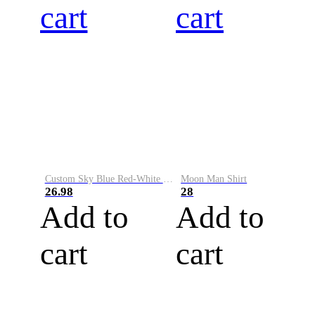
cart
cart
Custom Sky Blue Red-White Performance Vapor Golf Polo Shirt
Moon Man Shirt
26.98
28
Add to
Add to
cart
cart