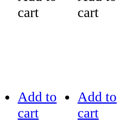
cart
cart
Add to
Add to
cart
cart