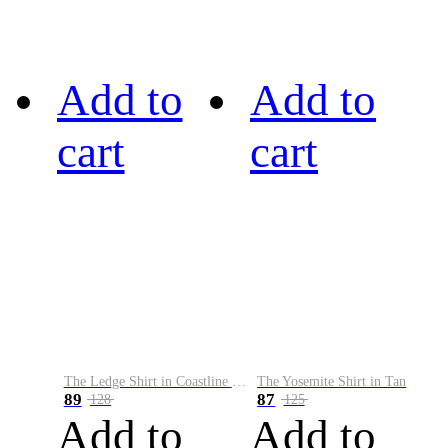
Add to
Add to
cart
cart
The Ledge Shirt in Coastline Plaid
The Yosemite Shirt in Tan
89
87
128
125
Add to
Add to