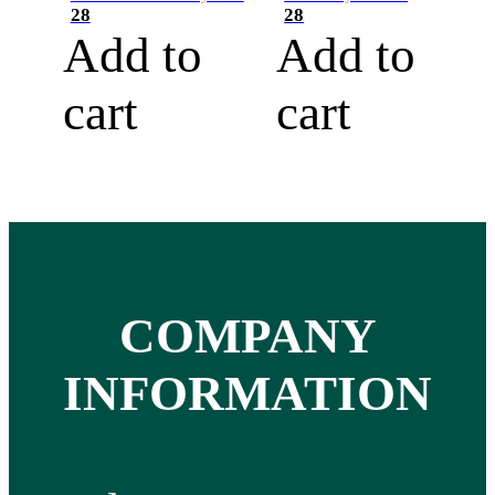
28
28
Add to
Add to
cart
cart
COMPANY
INFORMATION