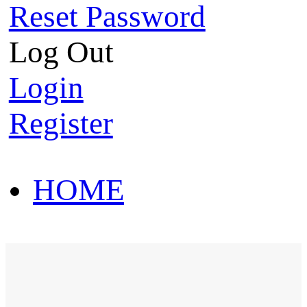
Reset Password
Log Out
Login
Register
HOME
HOT SALE
HOME
HOT SALE
T-Shirt
Polo Shirt
Western Shirt
New arriva
T-Shirt
Polo Shirt