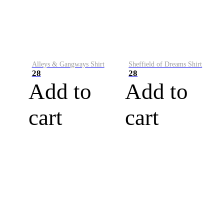
Alleys & Gangways Shirt
Sheffield of Dreams Shirt
28
28
Add to
Add to
cart
cart