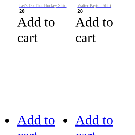
Let's Do That Hockey Shirt
Walter Payton Shirt
28
28
Add to
Add to
cart
cart
Add to
Add to