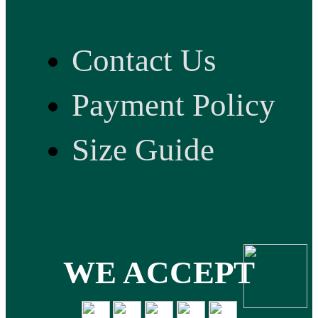
Contact Us
Payment Policy
Size Guide
WE ACCEPT