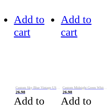
Add to
Add to
cart
cart
Custom Sky Blue Vintage USA Flag-Cream Performance Vapor Golf Polo Shirt
Custom Midnight Green White-Black Performance Vapor Golf Polo Shirt
26.98
26.98
Add to
Add to