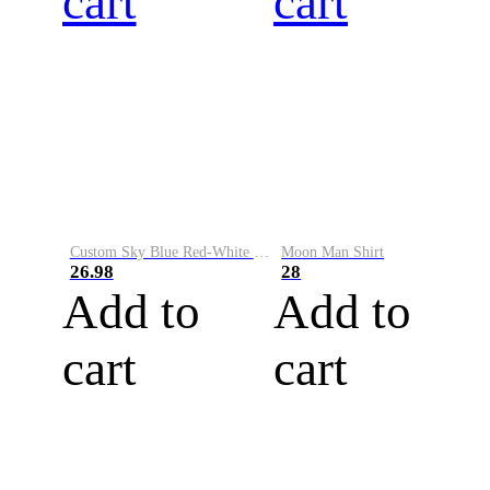
cart
cart
Custom Sky Blue Red-White Performance Vapor Golf Polo Shirt
Moon Man Shirt
26.98
28
Add to
Add to
cart
cart