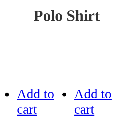
Polo Shirt
Add to
Add to
cart
cart