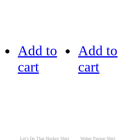
Add to
Add to
cart
cart
Let's Do That Hockey Shirt
Walter Payton Shirt