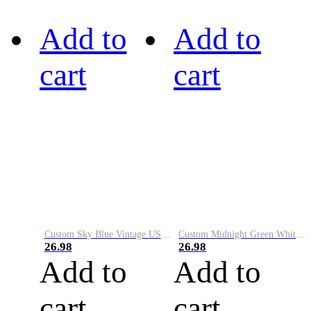
Add to
Add to
cart
cart
Custom Sky Blue Vintage USA Flag-Cream Performance Vapor Golf Polo Shirt
Custom Midnight Green White-Black Performance Vapor Golf Polo Shirt
26.98
26.98
Add to
Add to
cart
cart