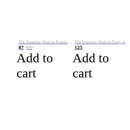
The Yosemite Shirt in Prussian Blue
The Yosemite Shirt in Dusty Army
87
125
125
Add to
Add to
cart
cart