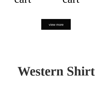
view more
Western Shirt