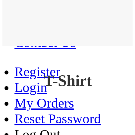
Western Shirt
New arrival
Contact Us
Register
T-Shirt
Login
My Orders
Reset Password
Log Out