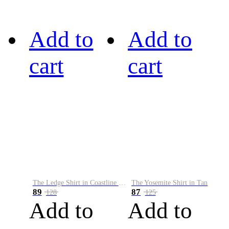
Add to
Add to
cart
cart
The Ledge Shirt in Coastline Plaid
The Yosemite Shirt in Tan
89
87
128
125
Add to
Add to