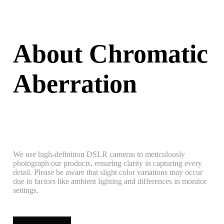
About Chromatic
Aberration
We use high-definition DSLR cameras to meticulously
photograph our products, ensuring clarity in capturing every
detail. Please be aware that slight color variations may occur
due to factors like ambient lighting and differences in monitor
settings.