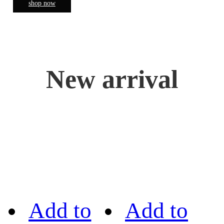
shop now
New arrival
Add to
Add to