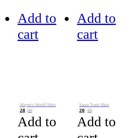
Add to
Add to
cart
cart
Wayne's World Shirt
Santa Train Shirt
28
20
25
25
Add to
Add to
cart
cart