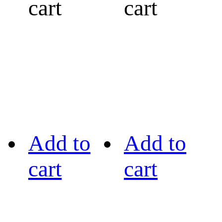
cart
cart
Add to
Add to
cart
cart