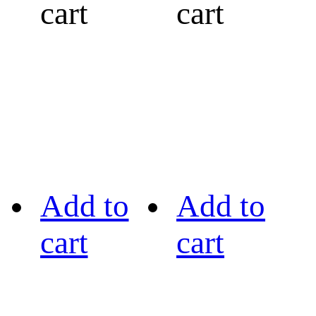
cart
cart
Add to
Add to
cart
cart