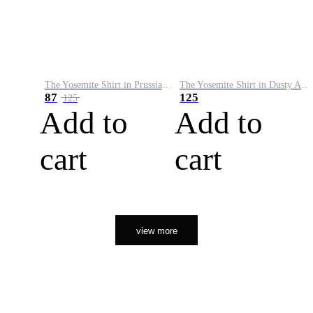
The Yosemite Shirt in Prussian Blue
The Yosemite Shirt in Dusty Army
87
125
125
Add to
Add to
cart
cart
view more