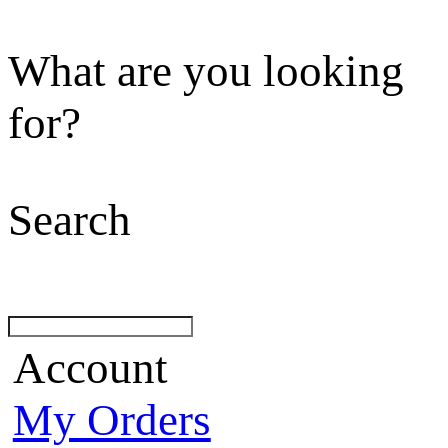
What are you looking
for?
Search
Account
My Orders