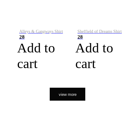
Alleys & Gangways Shirt
Sheffield of Dreams Shirt
28
28
Add to
Add to
cart
cart
view more