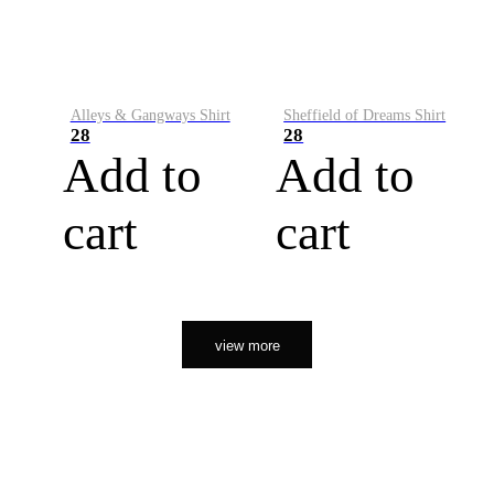
Alleys & Gangways Shirt
Sheffield of Dreams Shirt
28
28
Add to
Add to
cart
cart
view more