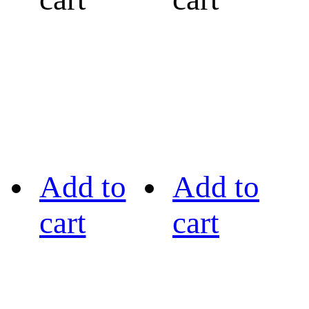
Add to
Add to
cart
cart