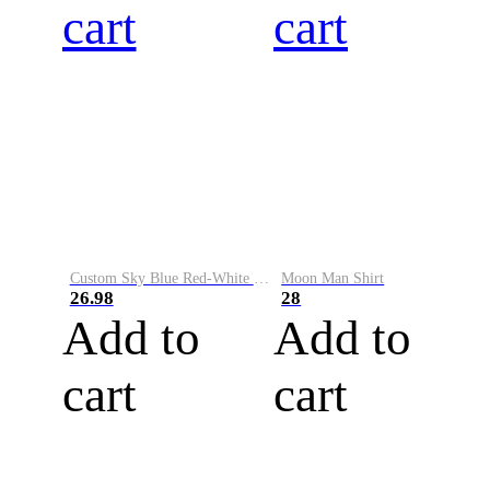
cart
cart
Custom Sky Blue Red-White Performance Vapor Golf Polo Shirt
Moon Man Shirt
26.98
28
Add to
Add to
cart
cart