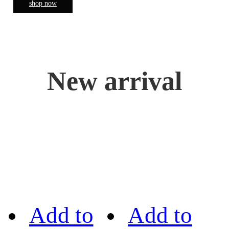
shop now
New arrival
Add to
Add to