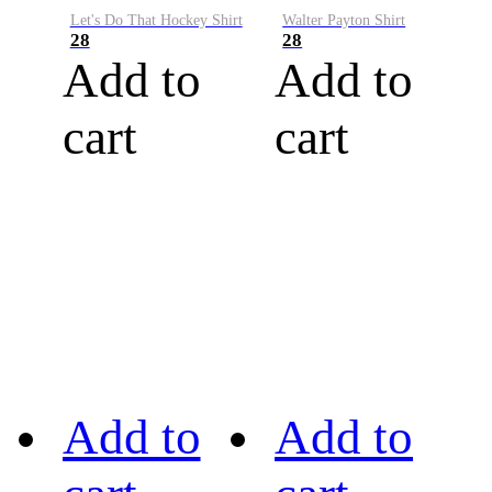
Let's Do That Hockey Shirt
Walter Payton Shirt
28
28
Add to
Add to
cart
cart
Add to
Add to