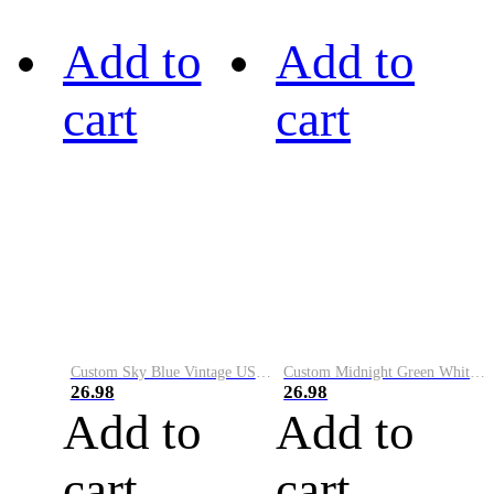
Add to
Add to
cart
cart
Custom Sky Blue Vintage USA Flag-Cream Performance Vapor Golf Polo Shirt
Custom Midnight Green White-Black Performance Vapor Golf Polo Shirt
26.98
26.98
Add to
Add to
cart
cart