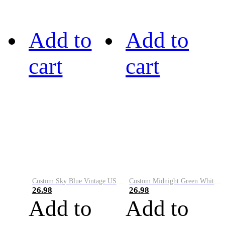
Add to
Add to
cart
cart
Custom Sky Blue Vintage USA Flag-Cream Performance Vapor Golf Polo Shirt
Custom Midnight Green White-Black Performance Vapor Golf Polo Shirt
26.98
26.98
Add to
Add to