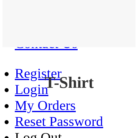
Western Shirt
New arrival
Contact Us
Register
T-Shirt
Login
My Orders
Reset Password
Log Out