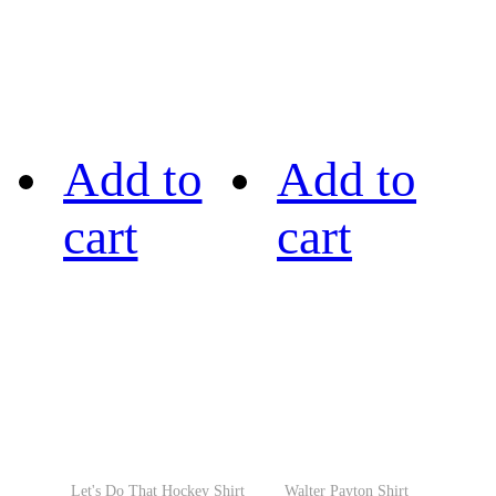
Add to
Add to
cart
cart
Let's Do That Hockey Shirt
Walter Payton Shirt