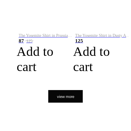
The Yosemite Shirt in Prussian Blue
The Yosemite Shirt in Dusty Army
87
125
125
Add to
Add to
cart
cart
view more