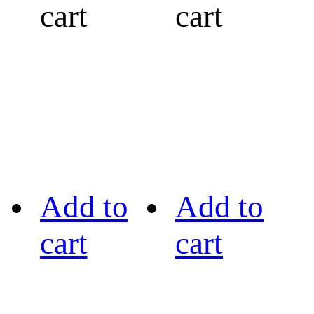
cart
cart
Add to
Add to
cart
cart