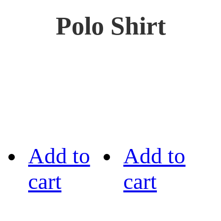
Polo Shirt
Add to
Add to
cart
cart