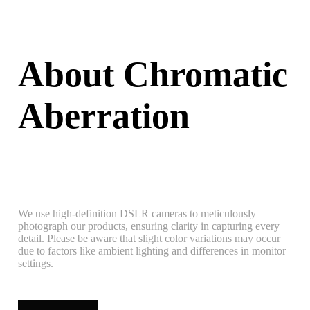
About Chromatic
Aberration
We use high-definition DSLR cameras to meticulously
photograph our products, ensuring clarity in capturing every
detail. Please be aware that slight color variations may occur
due to factors like ambient lighting and differences in monitor
settings.