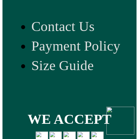
Contact Us
Payment Policy
Size Guide
WE ACCEPT