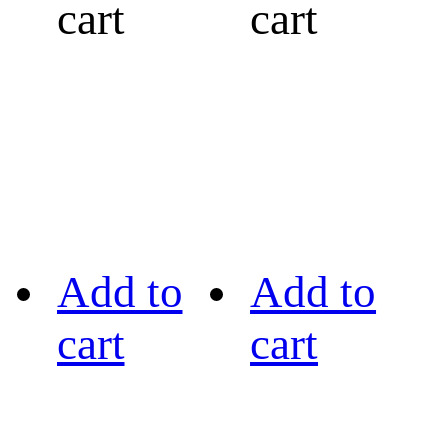
cart
cart
Add to
Add to
cart
cart