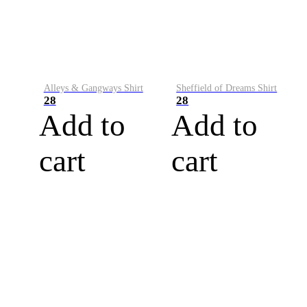
Alleys & Gangways Shirt
Sheffield of Dreams Shirt
28
28
Add to
Add to
cart
cart