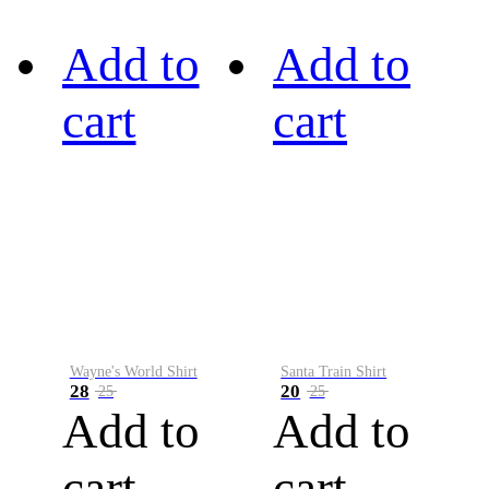
Add to
Add to
cart
cart
Wayne's World Shirt
Santa Train Shirt
28
20
25
25
Add to
Add to
cart
cart