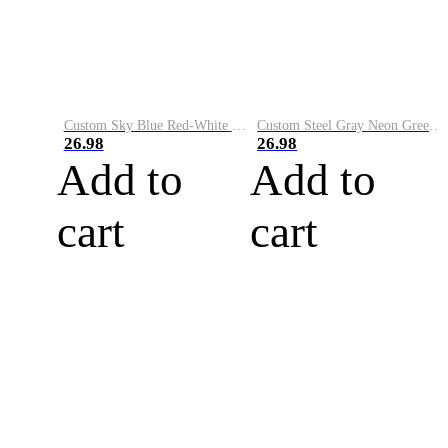
Custom Sky Blue Red-White Performance Vapor Golf Polo Shirt
Custom Steel Gray Neon Green-White Performance Vapor Golf Polo Shirt
26.98
26.98
Add to
Add to
cart
cart