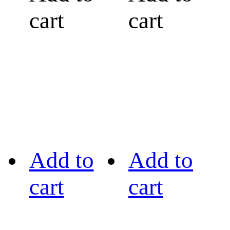
cart
cart
Add to
Add to
cart
cart