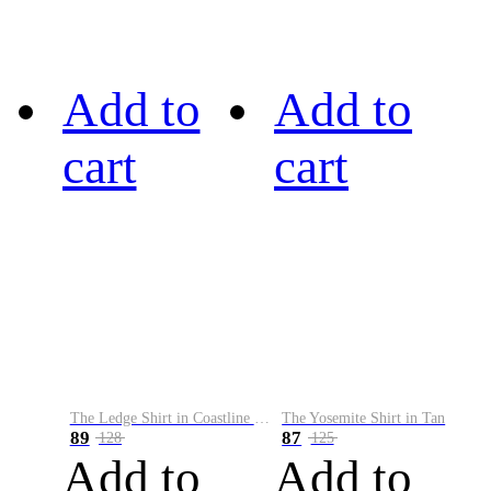
Add to
Add to
cart
cart
The Ledge Shirt in Coastline Plaid
The Yosemite Shirt in Tan
89
87
128
125
Add to
Add to