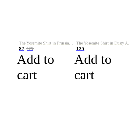
The Yosemite Shirt in Prussian Blue
The Yosemite Shirt in Dusty Army
87
125
125
Add to
Add to
cart
cart