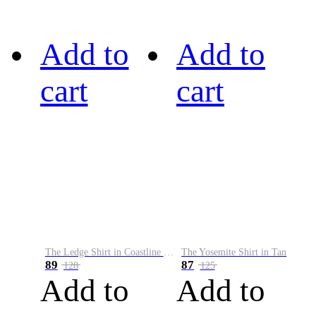
Add to
Add to
cart
cart
The Ledge Shirt in Coastline Plaid
The Yosemite Shirt in Tan
89
87
128
125
Add to
Add to