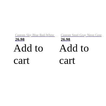
Custom Sky Blue Red-White Performance Vapor Golf Polo Shirt
Custom Steel Gray Neon Green-White Performance Vapor Golf Polo Shirt
26.98
26.98
Add to
Add to
cart
cart