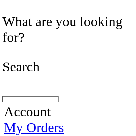
What are you looking
for?
Search
Account
My Orders