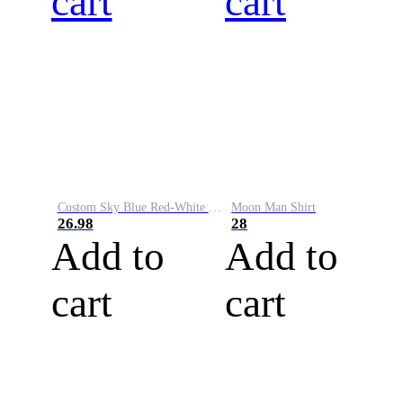
cart
cart
Custom Sky Blue Red-White Performance Vapor Golf Polo Shirt
Moon Man Shirt
26.98
28
Add to
Add to
cart
cart