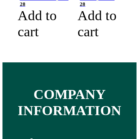
28
28
Add to
Add to
cart
cart
COMPANY
INFORMATION