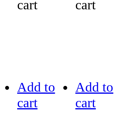
cart
cart
Add to
Add to
cart
cart