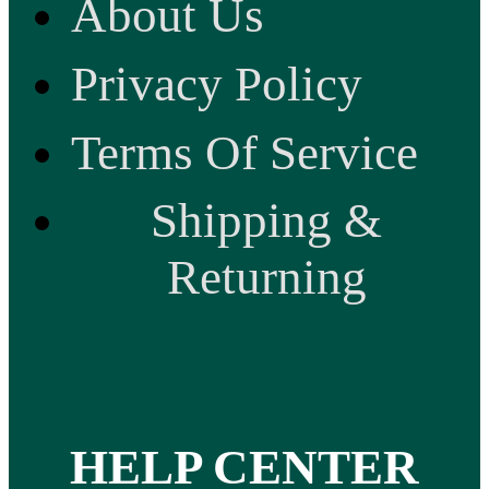
About Us
Privacy Policy
Terms Of Service
Shipping &
Returning
HELP CENTER