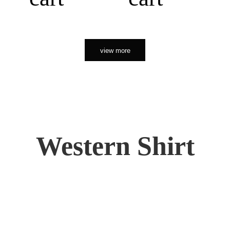
view more
Western Shirt