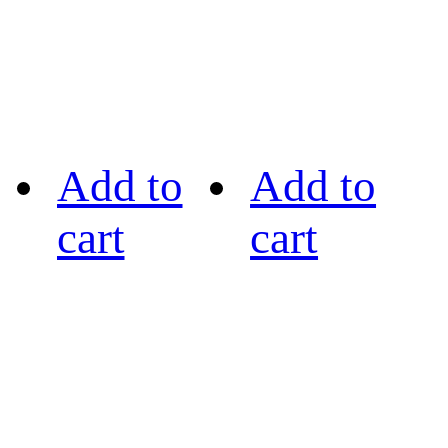
Add to
Add to
cart
cart