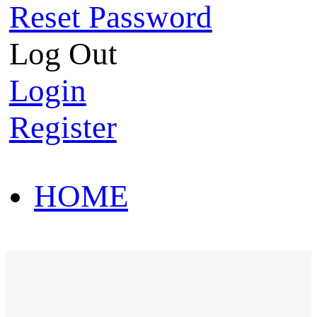
Reset Password
Log Out
Login
Register
HOME
HOT SALE
HOME
HOT SALE
T-Shirt
Polo Shirt
Western Shirt
New arriva
T-Shirt
Polo Shirt