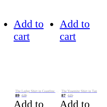
Add to
Add to
cart
cart
The Ledge Shirt in Coastline Plaid
The Yosemite Shirt in Tan
89
87
128
125
Add to
Add to