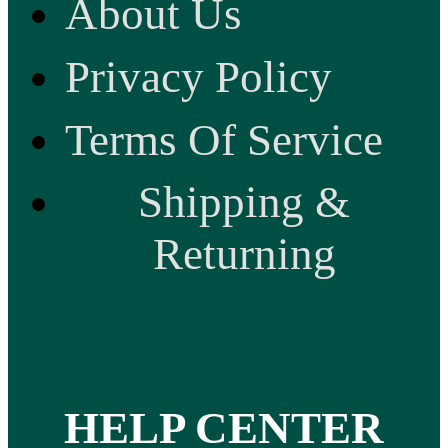
About Us
Privacy Policy
Terms Of Service
Shipping &
Returning
HELP CENTER