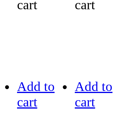
cart
cart
Add to
Add to
cart
cart