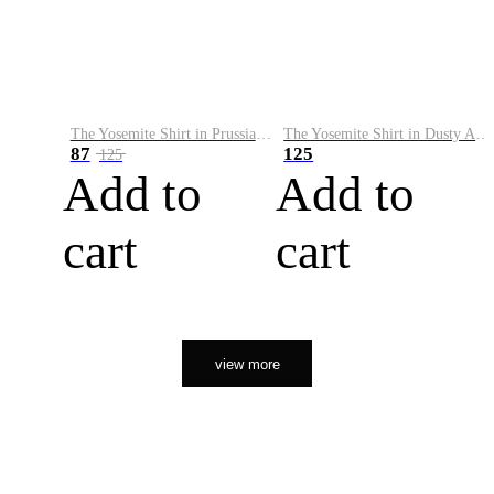
The Yosemite Shirt in Prussian Blue
The Yosemite Shirt in Dusty Army
87
125
125
Add to
Add to
cart
cart
view more