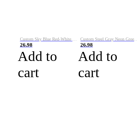
Custom Sky Blue Red-White Performance Vapor Golf Polo Shirt
Custom Steel Gray Neon Green-White Performance Vapor Golf Polo Shirt
26.98
26.98
Add to
Add to
cart
cart