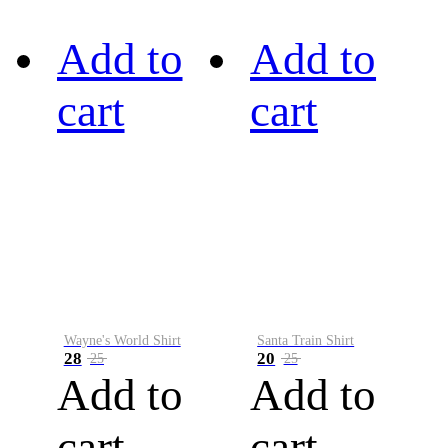
Add to
Add to
cart
cart
Wayne's World Shirt
Santa Train Shirt
28
20
25
25
Add to
Add to
cart
cart