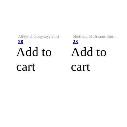
Alleys & Gangways Shirt
Sheffield of Dreams Shirt
28
28
Add to
Add to
cart
cart