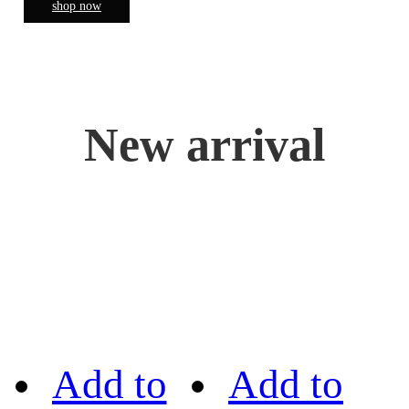
shop now
New arrival
Add to
Add to