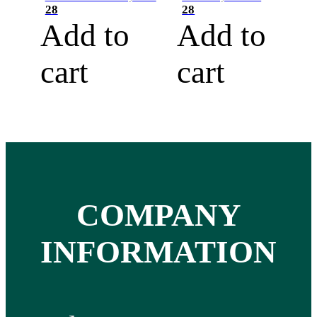
28
28
Add to
Add to
cart
cart
COMPANY
INFORMATION