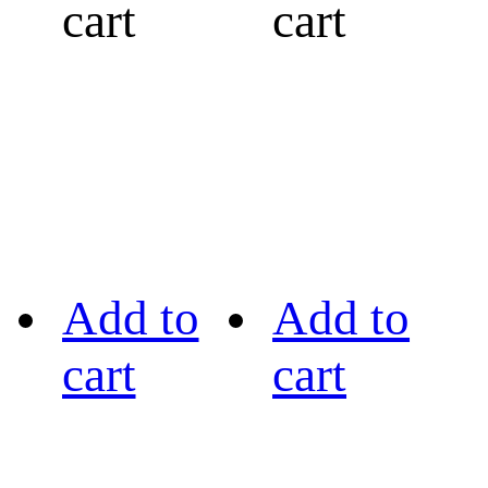
cart
cart
Add to
Add to
cart
cart