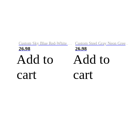
Custom Sky Blue Red-White Performance Vapor Golf Polo Shirt
Custom Steel Gray Neon Green-White Performance Vapor Golf Polo Shirt
26.98
26.98
Add to
Add to
cart
cart