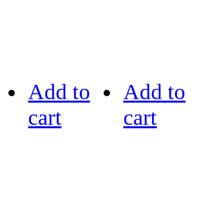
Add to
Add to
cart
cart