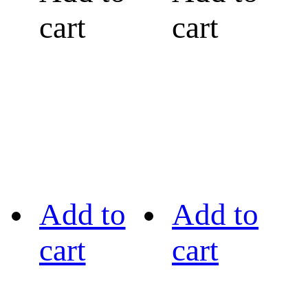
cart
cart
Add to
Add to
cart
cart