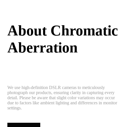
About Chromatic
Aberration
We use high-definition DSLR cameras to meticulously
photograph our products, ensuring clarity in capturing every
detail. Please be aware that slight color variations may occur
due to factors like ambient lighting and differences in monitor
settings.