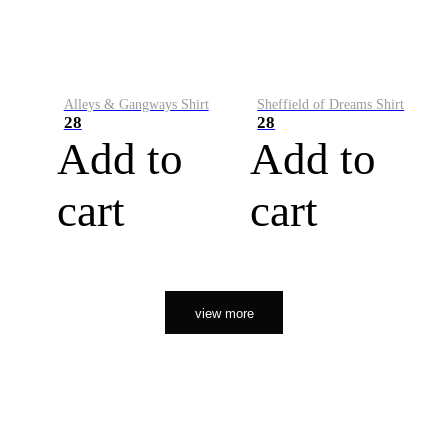
Alleys & Gangways Shirt
Sheffield of Dreams Shirt
28
28
Add to
Add to
cart
cart
view more