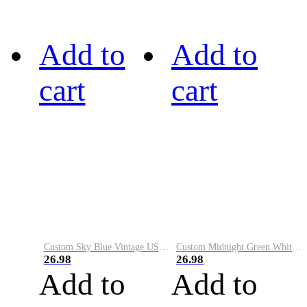
Add to
Add to
cart
cart
Custom Sky Blue Vintage USA Flag-Cream Performance Vapor Golf Polo Shirt
Custom Midnight Green White-Black Performance Vapor Golf Polo Shirt
26.98
26.98
Add to
Add to