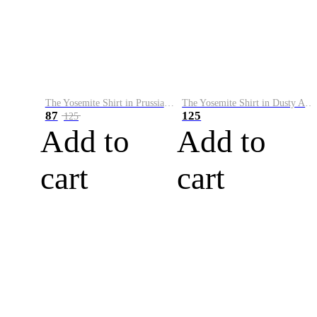
The Yosemite Shirt in Prussian Blue
The Yosemite Shirt in Dusty Army
87
125
125
Add to
Add to
cart
cart