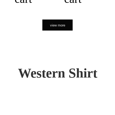
view more
Western Shirt