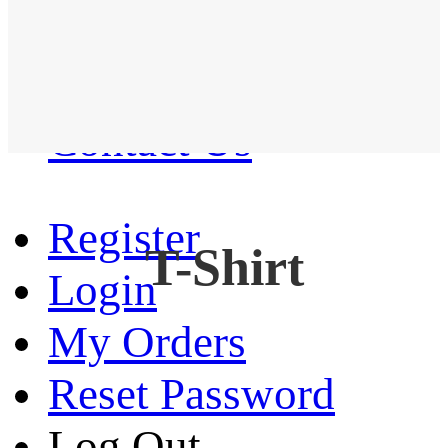
Western Shirt
New arrival
Contact Us
Register
T-Shirt
Login
My Orders
Reset Password
Log Out