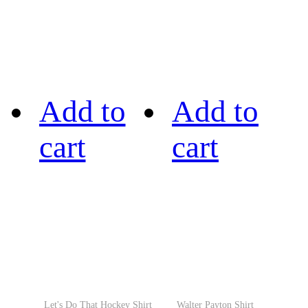
Add to
Add to
cart
cart
Let's Do That Hockey Shirt
Walter Payton Shirt