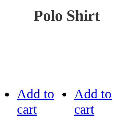
Polo Shirt
Add to
Add to
cart
cart