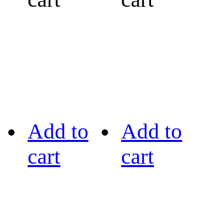
Add to
Add to
cart
cart