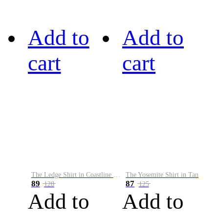
Add to
Add to
cart
cart
The Ledge Shirt in Coastline Plaid
The Yosemite Shirt in Tan
89
87
128
125
Add to
Add to