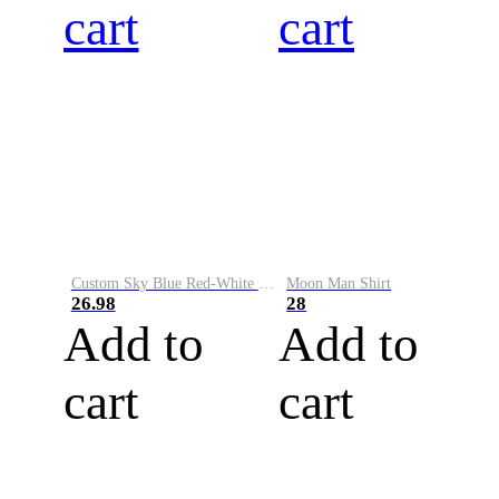
cart
cart
Custom Sky Blue Red-White Performance Vapor Golf Polo Shirt
Moon Man Shirt
26.98
28
Add to
Add to
cart
cart