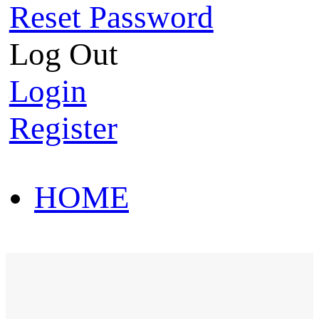
Reset Password
Log Out
Login
Register
HOME
HOT SALE
HOME
HOT SALE
T-Shirt
Polo Shirt
Western Shirt
New arriva
T-Shirt
Polo Shirt