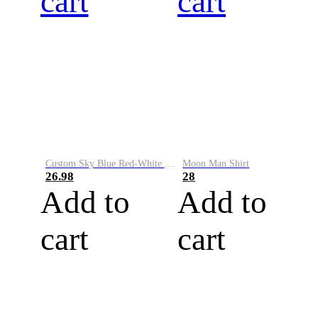
cart
cart
Custom Sky Blue Red-White Performance Vapor Golf Polo Shirt
Moon Man Shirt
26.98
28
Add to
Add to
cart
cart