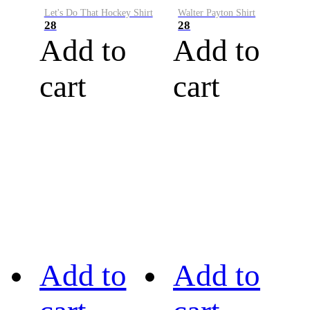
Let's Do That Hockey Shirt
Walter Payton Shirt
28
28
Add to
Add to
cart
cart
Add to
Add to