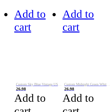
Add to
Add to
cart
cart
Custom Sky Blue Vintage USA Flag-Cream Performance Vapor Golf Polo Shirt
Custom Midnight Green White-Black Performance Vapor Golf Polo Shirt
26.98
26.98
Add to
Add to
cart
cart