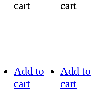
cart
cart
Add to
Add to
cart
cart