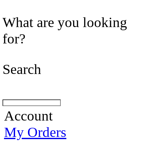
What are you looking
for?
Search
Account
My Orders