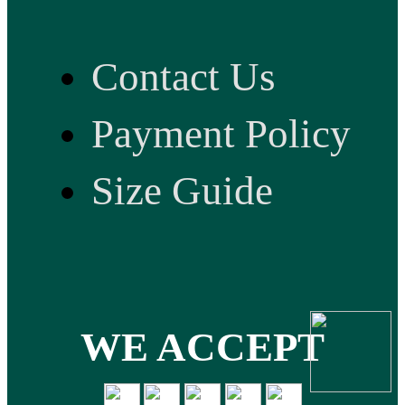
Contact Us
Payment Policy
Size Guide
WE ACCEPT