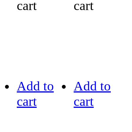
cart
cart
Add to
Add to
cart
cart