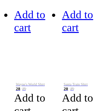
Add to
Add to
cart
cart
Wayne's World Shirt
Santa Train Shirt
28
20
25
25
Add to
Add to
cart
cart