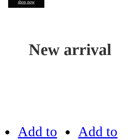
shop now
New arrival
Add to
Add to