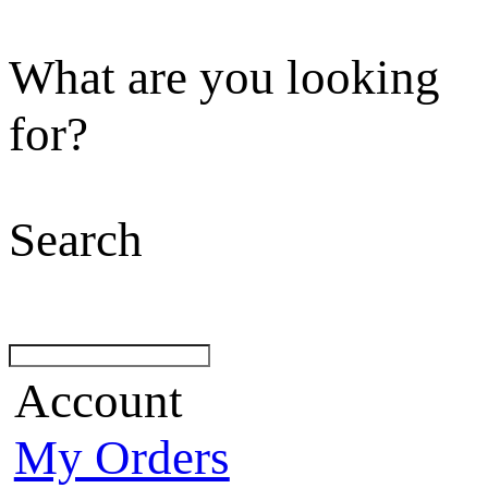
What are you looking
for?
Search
Account
My Orders