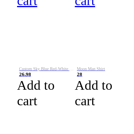
cart
cart
Custom Sky Blue Red-White Performance Vapor Golf Polo Shirt
Moon Man Shirt
26.98
28
Add to
Add to
cart
cart