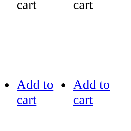
cart
cart
Add to
Add to
cart
cart