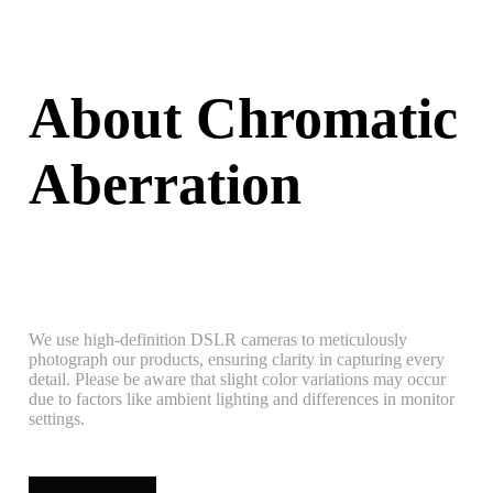
About Chromatic
Aberration
We use high-definition DSLR cameras to meticulously
photograph our products, ensuring clarity in capturing every
detail. Please be aware that slight color variations may occur
due to factors like ambient lighting and differences in monitor
settings.