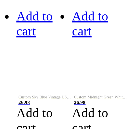
Add to
Add to
cart
cart
Custom Sky Blue Vintage USA Flag-Cream Performance Vapor Golf Polo Shirt
Custom Midnight Green White-Black Performance Vapor Golf Polo Shirt
26.98
26.98
Add to
Add to
cart
cart