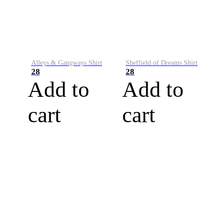
Alleys & Gangways Shirt
Sheffield of Dreams Shirt
28
28
Add to
Add to
cart
cart