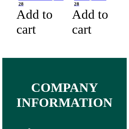
28
28
Add to
Add to
cart
cart
COMPANY
INFORMATION