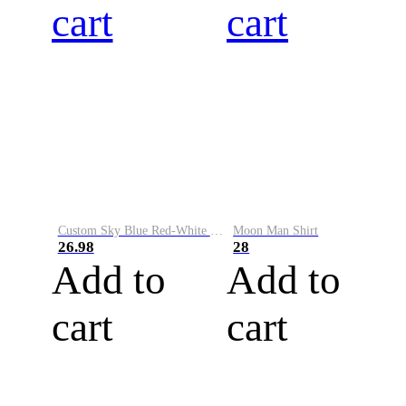
cart
cart
Custom Sky Blue Red-White Performance Vapor Golf Polo Shirt
Moon Man Shirt
26.98
28
Add to
Add to
cart
cart