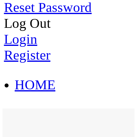
Reset Password
Log Out
Login
Register
HOME
HOT SALE
HOME
HOT SALE
T-Shirt
Polo Shirt
Western Shirt
New arriva
T-Shirt
Polo Shirt