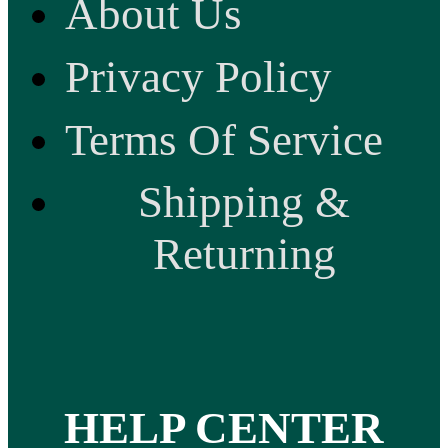
About Us
Privacy Policy
Terms Of Service
Shipping &
Returning
HELP CENTER