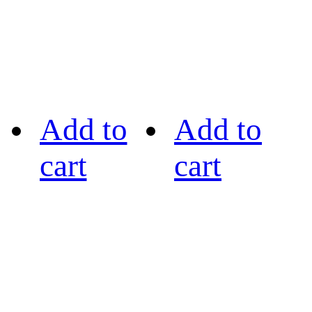
Add to
Add to
cart
cart