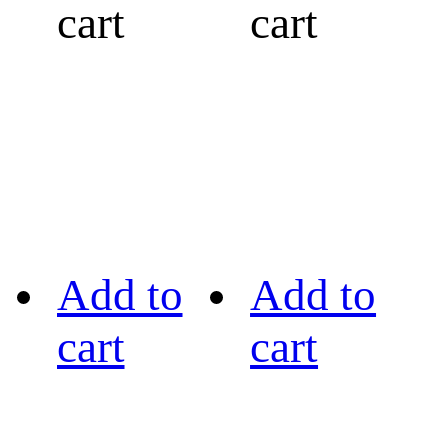
cart
cart
Add to
Add to
cart
cart