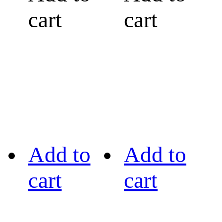
cart
cart
Add to
Add to
cart
cart