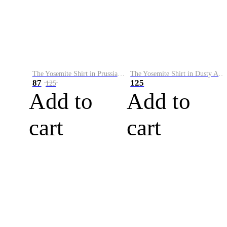
The Yosemite Shirt in Prussian Blue
The Yosemite Shirt in Dusty Army
87
125
125
Add to
Add to
cart
cart