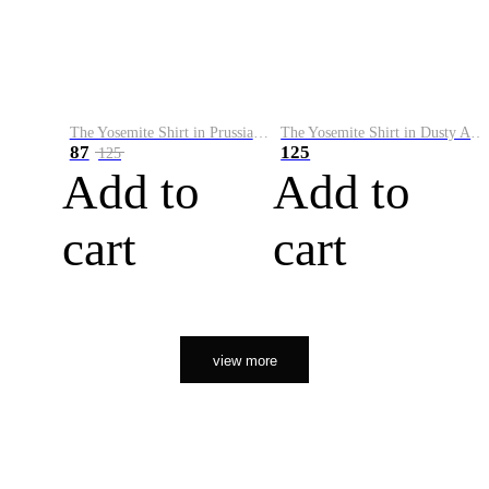
The Yosemite Shirt in Prussian Blue
The Yosemite Shirt in Dusty Army
87
125
125
Add to
Add to
cart
cart
view more