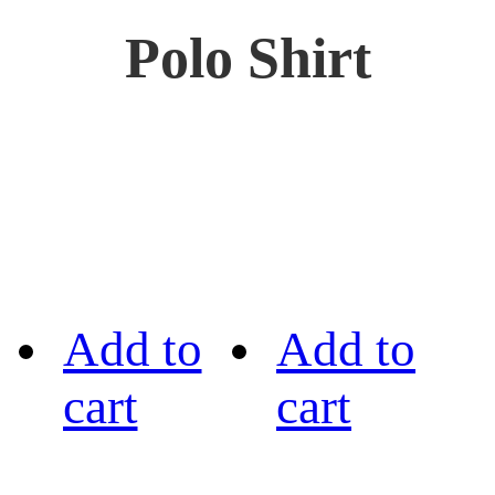
Polo Shirt
Add to
Add to
cart
cart