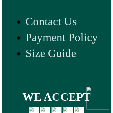
Contact Us
Payment Policy
Size Guide
WE ACCEPT