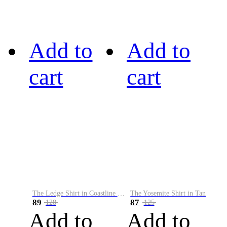
Add to
Add to
cart
cart
The Ledge Shirt in Coastline Plaid
The Yosemite Shirt in Tan
89
87
128
125
Add to
Add to