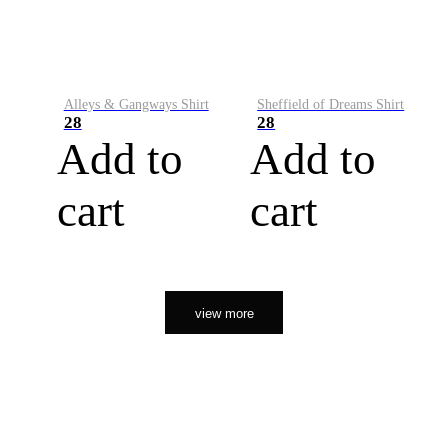
Alleys & Gangways Shirt
Sheffield of Dreams Shirt
28
28
Add to
Add to
cart
cart
view more