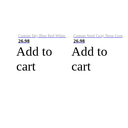
Custom Sky Blue Red-White Performance Vapor Golf Polo Shirt
Custom Steel Gray Neon Green-White Performance Vapor Golf Polo Shirt
26.98
26.98
Add to
Add to
cart
cart