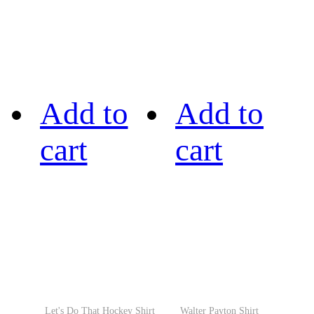
Add to
Add to
cart
cart
Let's Do That Hockey Shirt
Walter Payton Shirt