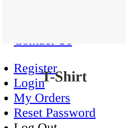
Western Shirt
New arrival
Contact Us
Register
T-Shirt
Login
My Orders
Reset Password
Log Out