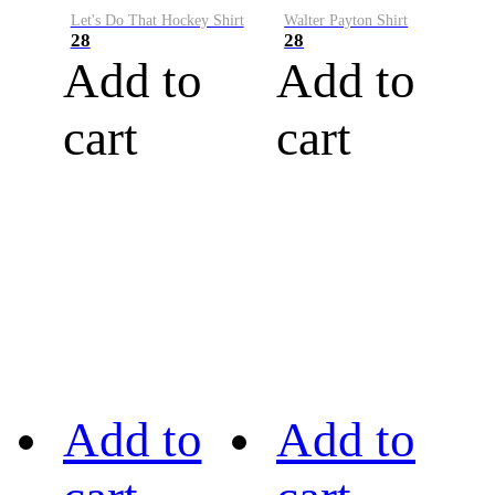
Let's Do That Hockey Shirt
Walter Payton Shirt
28
28
Add to
Add to
cart
cart
Add to
Add to