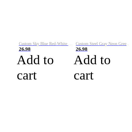
Custom Sky Blue Red-White Performance Vapor Golf Polo Shirt
Custom Steel Gray Neon Green-White Performance Vapor Golf Polo Shirt
26.98
26.98
Add to
Add to
cart
cart