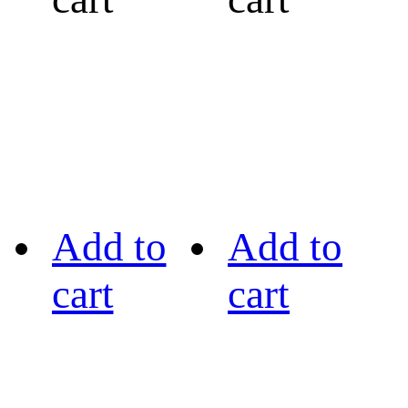
Add to
Add to
cart
cart