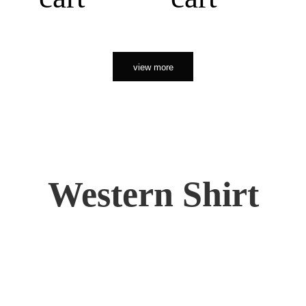
view more
Western Shirt