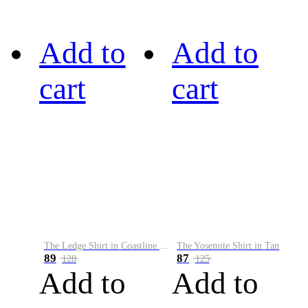
Add to
Add to
cart
cart
The Ledge Shirt in Coastline Plaid
The Yosemite Shirt in Tan
89
87
128
125
Add to
Add to