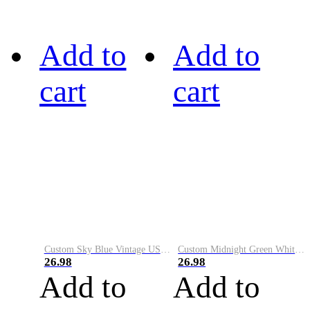
Add to
Add to
cart
cart
Custom Sky Blue Vintage USA Flag-Cream Performance Vapor Golf Polo Shirt
Custom Midnight Green White-Black Performance Vapor Golf Polo Shirt
26.98
26.98
Add to
Add to