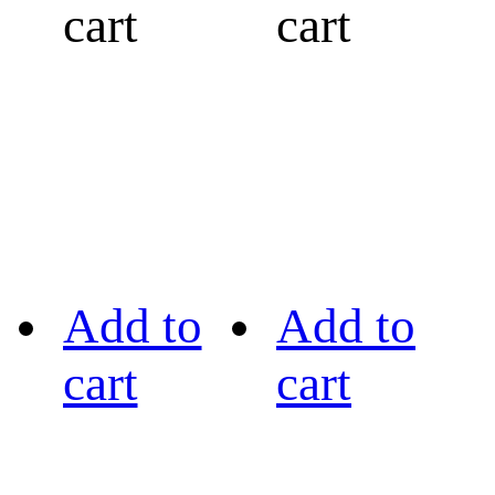
cart
cart
Add to
Add to
cart
cart