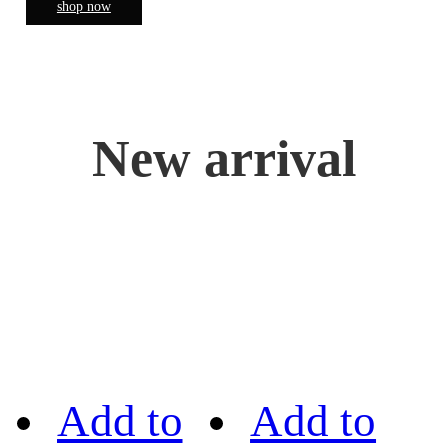
shop now
New arrival
Add to
Add to