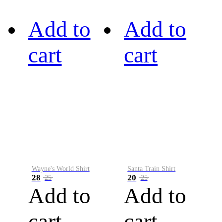
Add to
Add to
cart
cart
Wayne's World Shirt
Santa Train Shirt
28
20
25
25
Add to
Add to
cart
cart