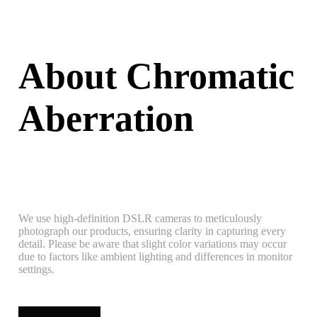
About Chromatic
Aberration
We use high-definition DSLR cameras to meticulously
photograph our products, ensuring clarity in capturing every
detail. Please be aware that slight color variations may occur
due to factors like ambient lighting and differences in monitor
settings.