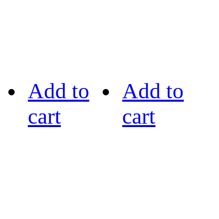
Add to
Add to
cart
cart