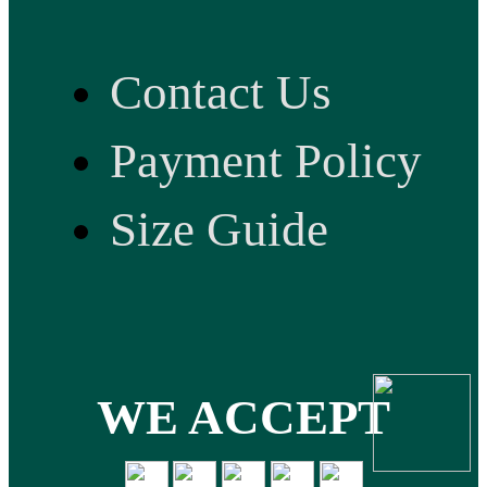
Contact Us
Payment Policy
Size Guide
WE ACCEPT