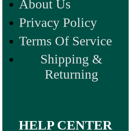
About Us
Privacy Policy
Terms Of Service
Shipping &
Returning
HELP CENTER