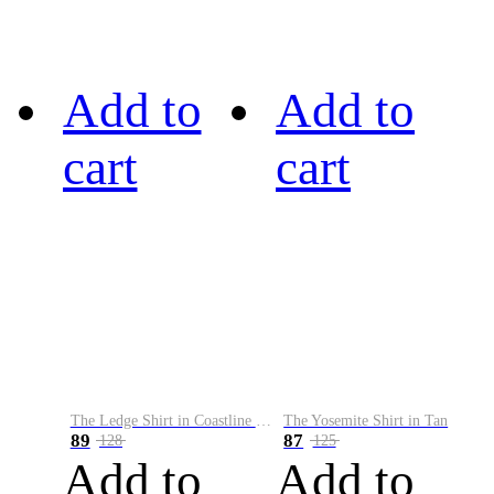
Add to
Add to
cart
cart
The Ledge Shirt in Coastline Plaid
The Yosemite Shirt in Tan
89
87
128
125
Add to
Add to