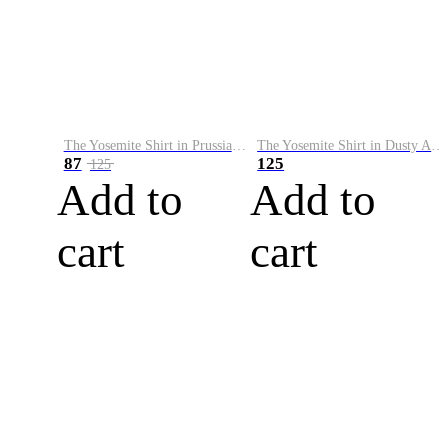
The Yosemite Shirt in Prussian Blue
The Yosemite Shirt in Dusty Army
87
125
125
Add to
Add to
cart
cart