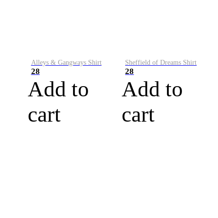
Alleys & Gangways Shirt
Sheffield of Dreams Shirt
28
28
Add to
Add to
cart
cart