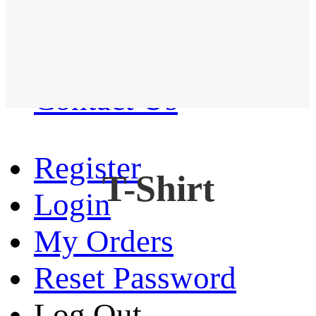
Western Shirt
New arrival
Contact Us
Register
T-Shirt
Login
My Orders
Reset Password
Log Out