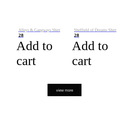
Alleys & Gangways Shirt
Sheffield of Dreams Shirt
28
28
Add to
Add to
cart
cart
view more