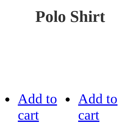
Polo Shirt
Add to
Add to
cart
cart