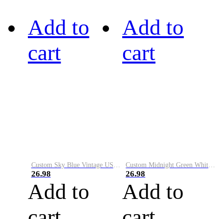
Add to
Add to
cart
cart
Custom Sky Blue Vintage USA Flag-Cream Performance Vapor Golf Polo Shirt
Custom Midnight Green White-Black Performance Vapor Golf Polo Shirt
26.98
26.98
Add to
Add to
cart
cart