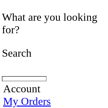
What are you looking
for?
Search
Account
My Orders