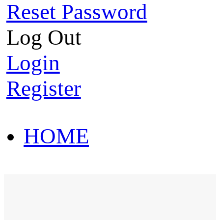
Reset Password
Log Out
Login
Register
HOME
HOT SALE
HOME
HOT SALE
T-Shirt
Polo Shirt
Western Shirt
New arriva
T-Shirt
Polo Shirt