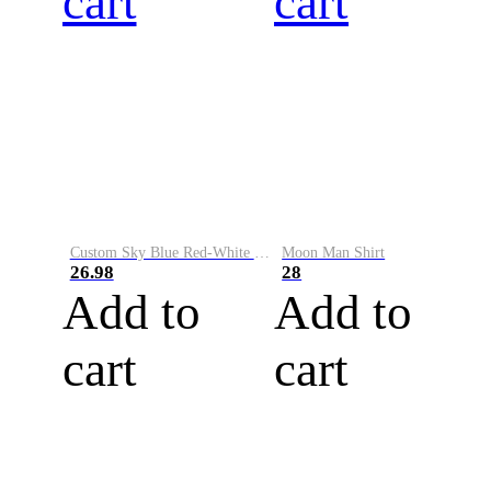
cart
cart
Custom Sky Blue Red-White Performance Vapor Golf Polo Shirt
Moon Man Shirt
26.98
28
Add to
Add to
cart
cart