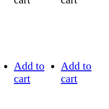
Add to
Add to
cart
cart