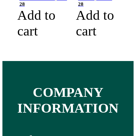
28
28
Add to
Add to
cart
cart
COMPANY
INFORMATION