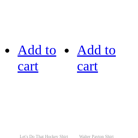
Add to
Add to
cart
cart
Let's Do That Hockey Shirt
Walter Payton Shirt