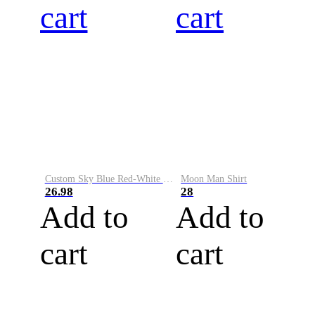
cart
cart
Custom Sky Blue Red-White Performance Vapor Golf Polo Shirt
Moon Man Shirt
26.98
28
Add to
Add to
cart
cart