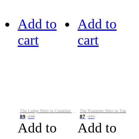
Add to
Add to
cart
cart
The Ledge Shirt in Coastline Plaid
The Yosemite Shirt in Tan
89
87
128
125
Add to
Add to