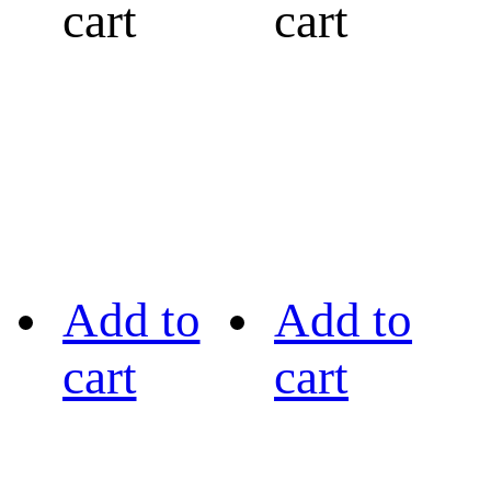
cart
cart
Add to
Add to
cart
cart