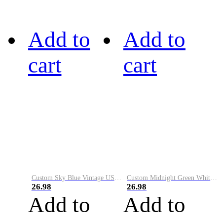
Add to
Add to
cart
cart
Custom Sky Blue Vintage USA Flag-Cream Performance Vapor Golf Polo Shirt
Custom Midnight Green White-Black Performance Vapor Golf Polo Shirt
26.98
26.98
Add to
Add to