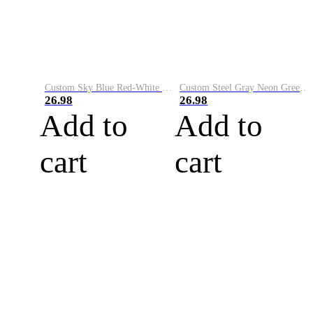
Custom Sky Blue Red-White Performance Vapor Golf Polo Shirt
Custom Steel Gray Neon Green-White Performance Vapor Golf Polo Shirt
26.98
26.98
Add to
Add to
cart
cart