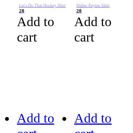
Let's Do That Hockey Shirt
Walter Payton Shirt
28
28
Add to
Add to
cart
cart
Add to
Add to