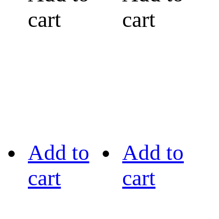
cart
cart
Add to
Add to
cart
cart