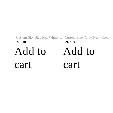
Custom Sky Blue Red-White Performance Vapor Golf Polo Shirt
Custom Steel Gray Neon Green-White Performance Vapor Golf Polo Shirt
26.98
26.98
Add to
Add to
cart
cart