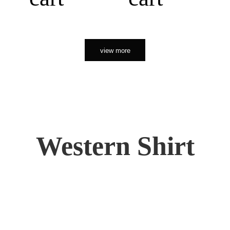
view more
Western Shirt