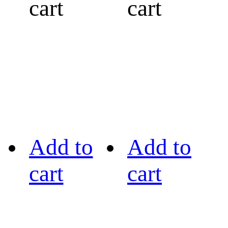
cart
cart
Add to
Add to
cart
cart