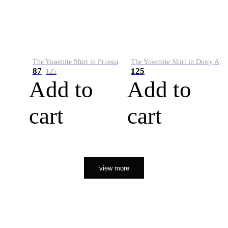
The Yosemite Shirt in Prussian Blue
The Yosemite Shirt in Dusty Army
87
125
125
Add to
Add to
cart
cart
view more