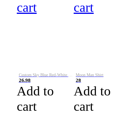
cart
cart
Custom Sky Blue Red-White Performance Vapor Golf Polo Shirt
Moon Man Shirt
26.98
28
Add to
Add to
cart
cart