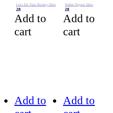
Let's Do That Hockey Shirt
Walter Payton Shirt
28
28
Add to
Add to
cart
cart
Add to
Add to