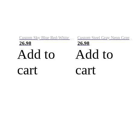
Custom Sky Blue Red-White Performance Vapor Golf Polo Shirt
Custom Steel Gray Neon Green-White Performance Vapor Golf Polo Shirt
26.98
26.98
Add to
Add to
cart
cart