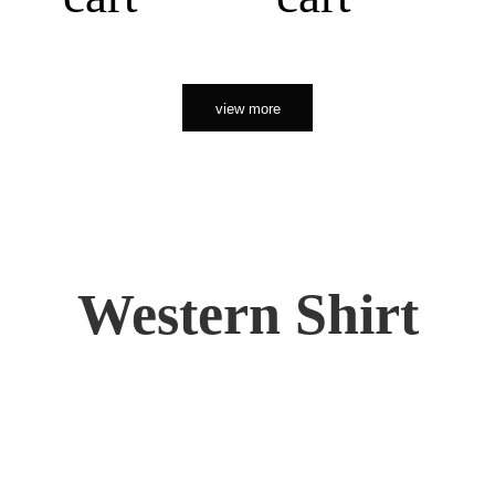
view more
Western Shirt