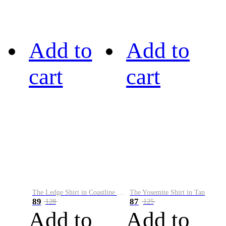
Add to
Add to
cart
cart
The Ledge Shirt in Coastline Plaid
The Yosemite Shirt in Tan
89
87
128
125
Add to
Add to