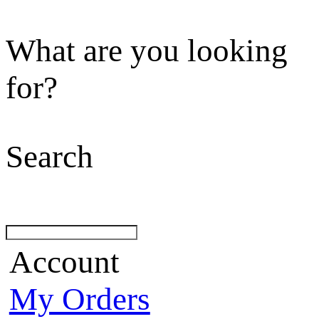
What are you looking
for?
Search
Account
My Orders