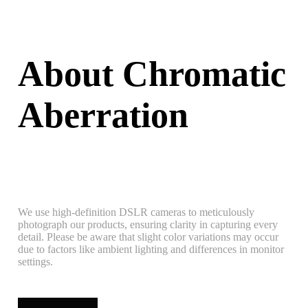
About Chromatic
Aberration
We use high-definition DSLR cameras to meticulously
photograph our products, ensuring clarity in capturing every
detail. Please be aware that slight color variations may occur
due to factors like ambient lighting and differences in monitor
settings.