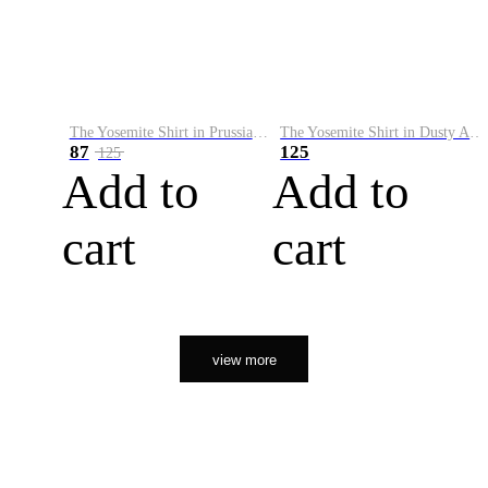
The Yosemite Shirt in Prussian Blue
The Yosemite Shirt in Dusty Army
87
125
125
Add to
Add to
cart
cart
view more