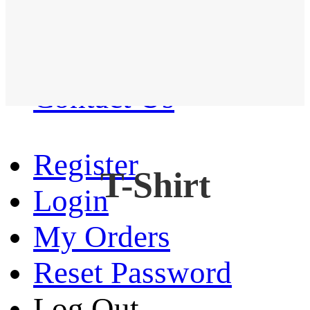
Western Shirt
New arrival
Contact Us
Register
T-Shirt
Login
My Orders
Reset Password
Log Out