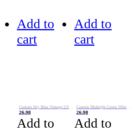
Add to
Add to
cart
cart
Custom Sky Blue Vintage USA Flag-Cream Performance Vapor Golf Polo Shirt
Custom Midnight Green White-Black Performance Vapor Golf Polo Shirt
26.98
26.98
Add to
Add to