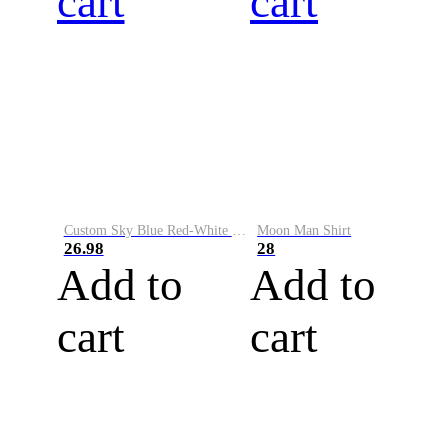
cart
cart
Custom Sky Blue Red-White Performance Vapor Golf Polo Shirt
Moon Man Shirt
26.98
28
Add to
Add to
cart
cart