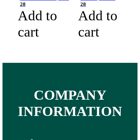
28
28
Add to
Add to
cart
cart
COMPANY
INFORMATION