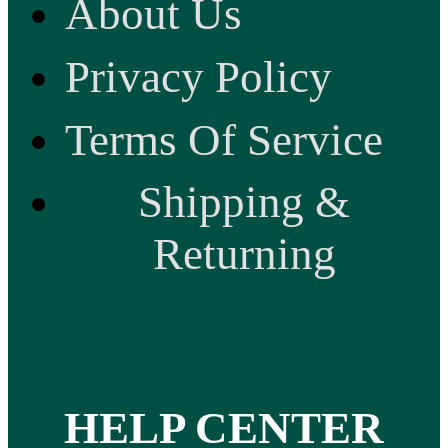
About Us
Privacy Policy
Terms Of Service
Shipping &
Returning
HELP CENTER