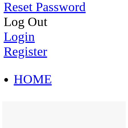
Reset Password
Log Out
Login
Register
HOME
HOT SALE
HOME
HOT SALE
T-Shirt
Polo Shirt
Western Shirt
New arriva
T-Shirt
Polo Shirt