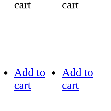
cart
cart
Add to
Add to
cart
cart