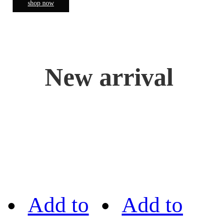
shop now
New arrival
Add to
Add to