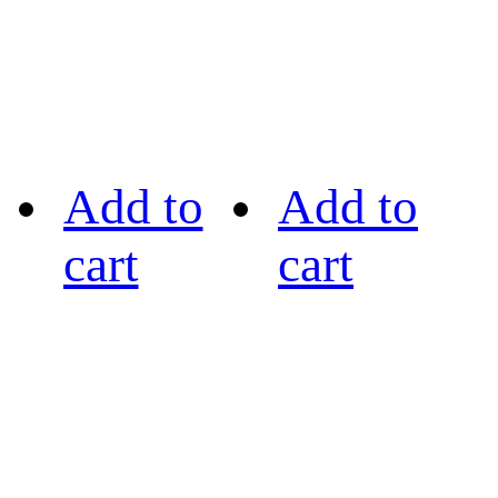
Add to
Add to
cart
cart