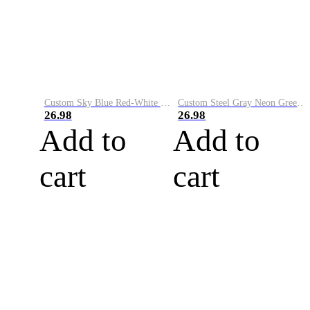
Custom Sky Blue Red-White Performance Vapor Golf Polo Shirt
Custom Steel Gray Neon Green-White Performance Vapor Golf Polo Shirt
26.98
26.98
Add to
Add to
cart
cart