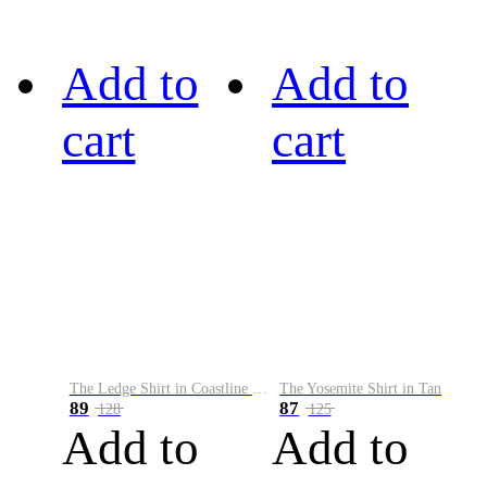
Add to
Add to
cart
cart
The Ledge Shirt in Coastline Plaid
The Yosemite Shirt in Tan
89
87
128
125
Add to
Add to