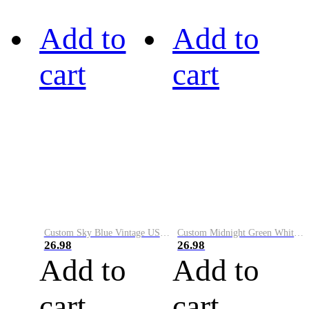
Add to
Add to
cart
cart
Custom Sky Blue Vintage USA Flag-Cream Performance Vapor Golf Polo Shirt
Custom Midnight Green White-Black Performance Vapor Golf Polo Shirt
26.98
26.98
Add to
Add to
cart
cart