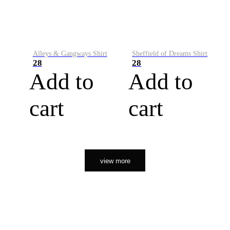
Alleys & Gangways Shirt
Sheffield of Dreams Shirt
28
28
Add to
Add to
cart
cart
view more