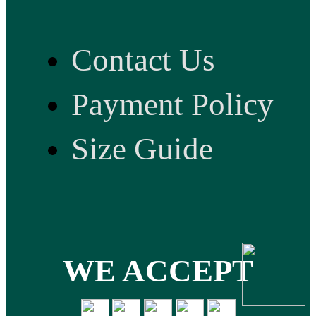
Contact Us
Payment Policy
Size Guide
WE ACCEPT