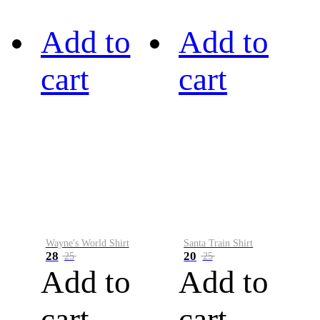
Add to
Add to
cart
cart
Wayne's World Shirt
Santa Train Shirt
28
20
25
25
Add to
Add to
cart
cart