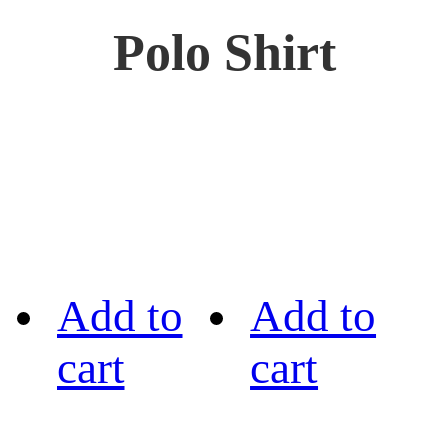
Polo Shirt
Add to
Add to
cart
cart