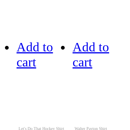
Add to
Add to
cart
cart
Let's Do That Hockey Shirt
Walter Payton Shirt