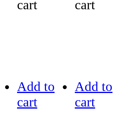
cart
cart
Add to
Add to
cart
cart