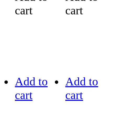
cart
cart
Add to
Add to
cart
cart