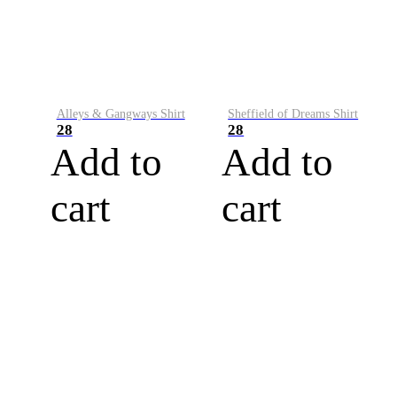
Alleys & Gangways Shirt
Sheffield of Dreams Shirt
28
28
Add to
Add to
cart
cart