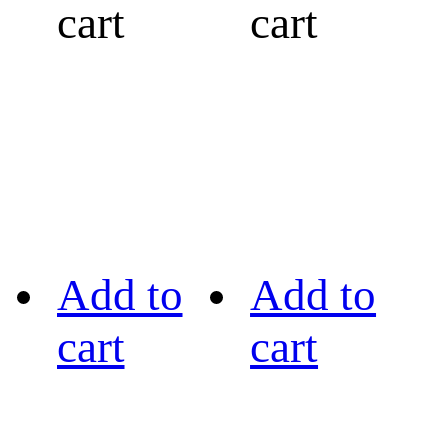
cart
cart
Add to
Add to
cart
cart