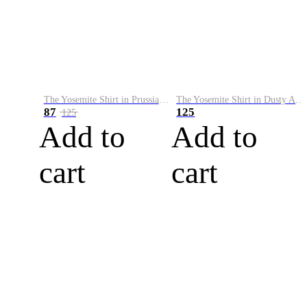
The Yosemite Shirt in Prussian Blue
The Yosemite Shirt in Dusty Army
87
125
125
Add to
Add to
cart
cart