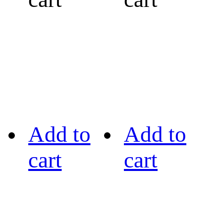
Add to
Add to
cart
cart