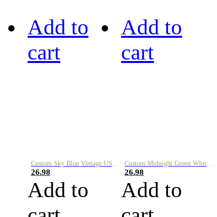
Add to
Add to
cart
cart
Custom Sky Blue Vintage USA Flag-Cream Performance Vapor Golf Polo Shirt
Custom Midnight Green White-Black Performance Vapor Golf Polo Shirt
26.98
26.98
Add to
Add to
cart
cart