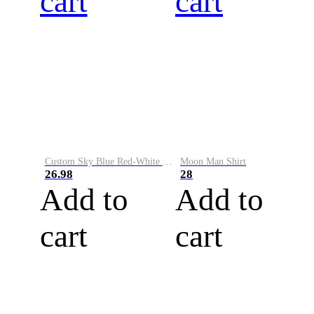
cart
cart
Custom Sky Blue Red-White Performance Vapor Golf Polo Shirt
Moon Man Shirt
26.98
28
Add to
Add to
cart
cart