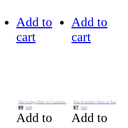
Add to
Add to
cart
cart
The Ledge Shirt in Coastline Plaid
The Yosemite Shirt in Tan
89
87
128
125
Add to
Add to