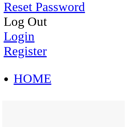
Reset Password
Log Out
Login
Register
HOME
HOT SALE
HOME
HOT SALE
T-Shirt
Polo Shirt
Western Shirt
New arriva
T-Shirt
Polo Shirt