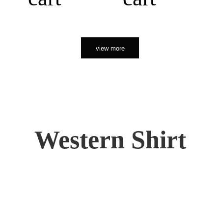
view more
Western Shirt