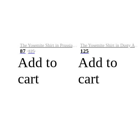
The Yosemite Shirt in Prussian Blue
The Yosemite Shirt in Dusty Army
87
125
125
Add to
Add to
cart
cart