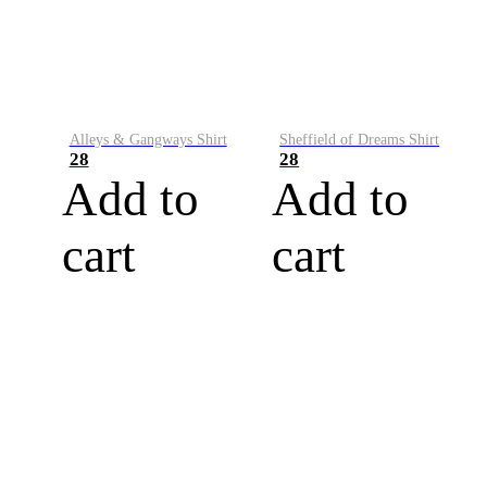
Alleys & Gangways Shirt
Sheffield of Dreams Shirt
28
28
Add to
Add to
cart
cart