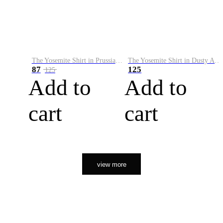
The Yosemite Shirt in Prussian Blue
The Yosemite Shirt in Dusty Army
87
125
125
Add to
Add to
cart
cart
view more