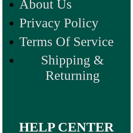
About Us
Privacy Policy
Terms Of Service
Shipping &
Returning
HELP CENTER