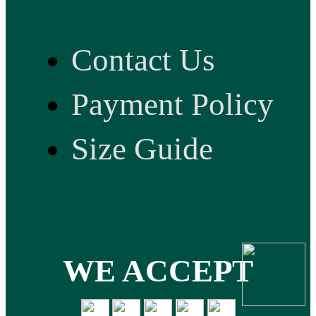
Contact Us
Payment Policy
Size Guide
WE ACCEPT