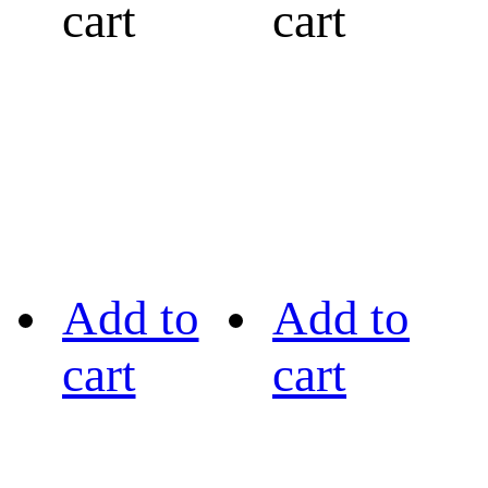
cart
cart
Add to
Add to
cart
cart