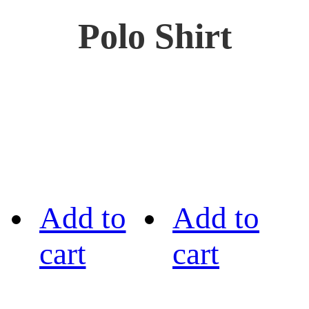
Polo Shirt
Add to
Add to
cart
cart