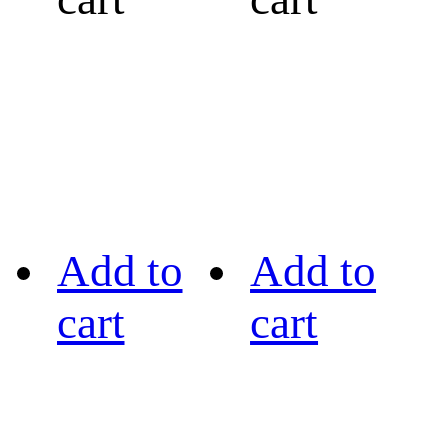
Add to
Add to
cart
cart