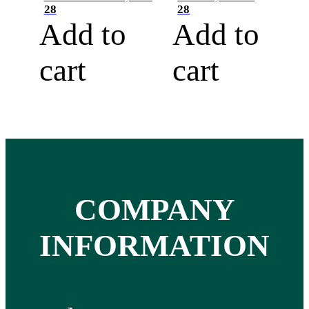
28
28
Add to
Add to
cart
cart
COMPANY
INFORMATION