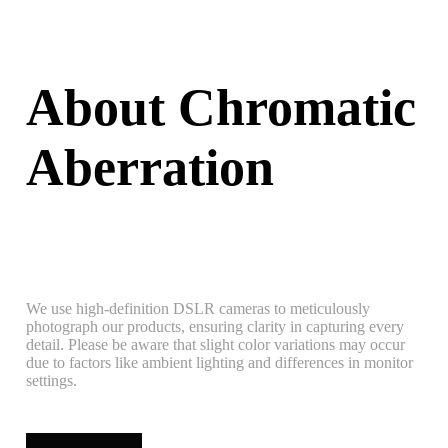
About Chromatic
Aberration
We use high-definition DSLR cameras to meticulously
photograph our products, ensuring clarity in capturing every
detail. Please be aware that slight color variations may occur
due to factors like ambient lighting and differences in monitor
settings.