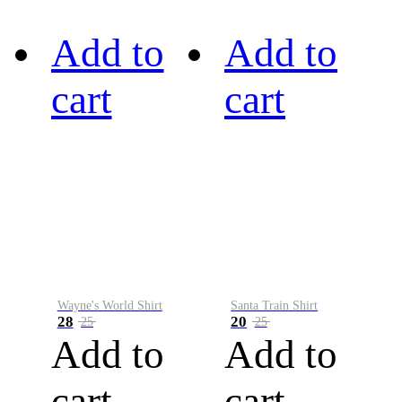
Add to
Add to
cart
cart
Wayne's World Shirt
Santa Train Shirt
28
20
25
25
Add to
Add to
cart
cart