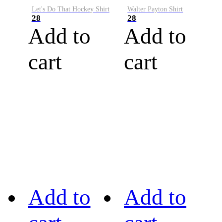
Let's Do That Hockey Shirt
Walter Payton Shirt
28
28
Add to
Add to
cart
cart
Add to
Add to