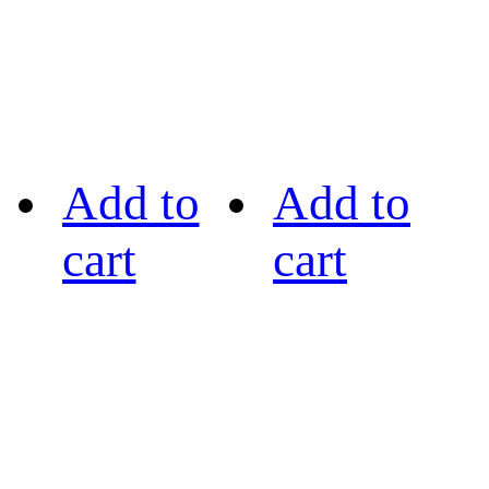
Add to
Add to
cart
cart