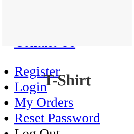
Western Shirt
New arrival
Contact Us
Register
T-Shirt
Login
My Orders
Reset Password
Log Out