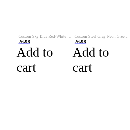
Custom Sky Blue Red-White Performance Vapor Golf Polo Shirt
Custom Steel Gray Neon Green-White Performance Vapor Golf Polo Shirt
26.98
26.98
Add to
Add to
cart
cart