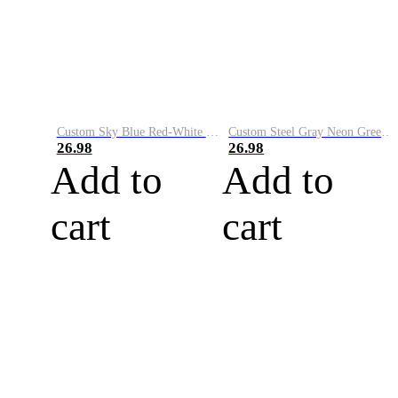
Custom Sky Blue Red-White Performance Vapor Golf Polo Shirt
Custom Steel Gray Neon Green-White Performance Vapor Golf Polo Shirt
26.98
26.98
Add to
Add to
cart
cart