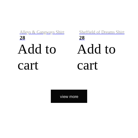
Alleys & Gangways Shirt
Sheffield of Dreams Shirt
28
28
Add to
Add to
cart
cart
view more