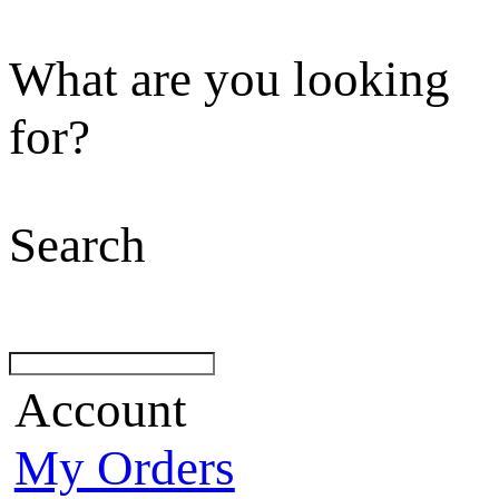
What are you looking
for?
Search
Account
My Orders