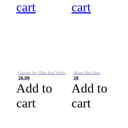
cart
cart
Custom Sky Blue Red-White Performance Vapor Golf Polo Shirt
Moon Man Shirt
26.98
28
Add to
Add to
cart
cart