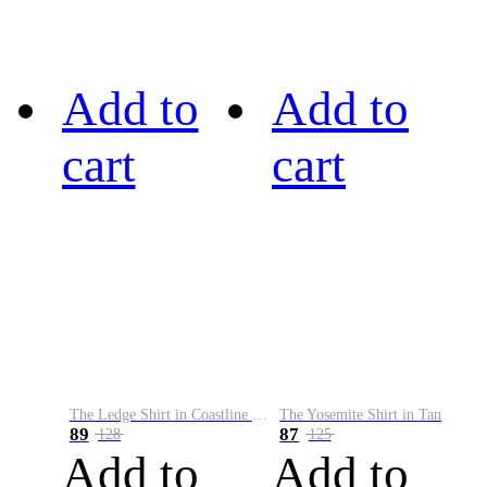
Add to
Add to
cart
cart
The Ledge Shirt in Coastline Plaid
The Yosemite Shirt in Tan
89
87
128
125
Add to
Add to