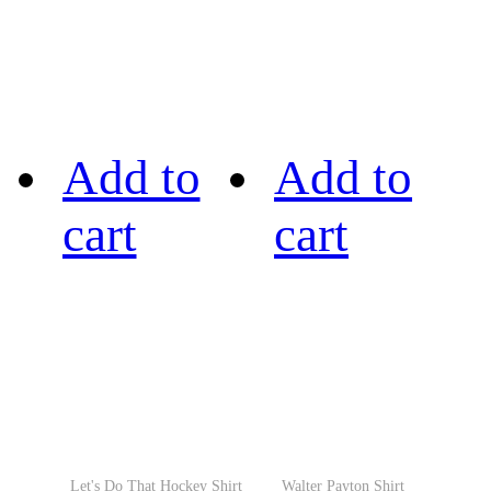
Add to
Add to
cart
cart
Let's Do That Hockey Shirt
Walter Payton Shirt