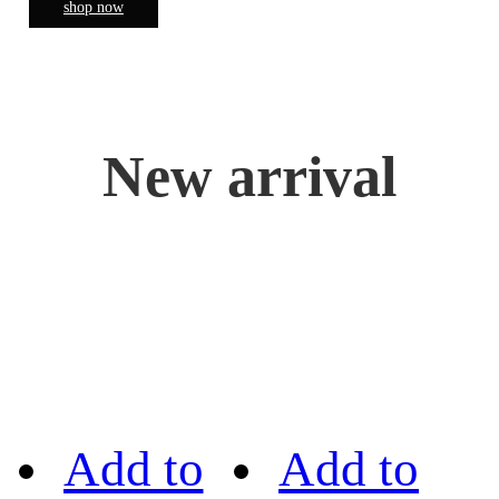
shop now
New arrival
Add to
Add to