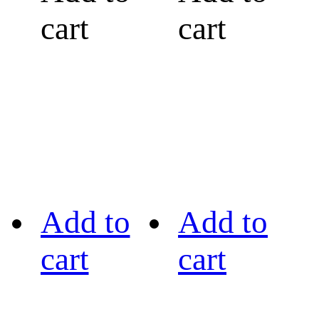
cart
cart
Add to
Add to
cart
cart