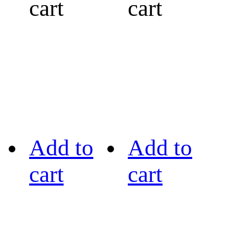
cart
cart
Add to
Add to
cart
cart