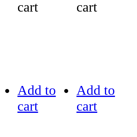
cart
cart
Add to
Add to
cart
cart