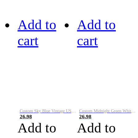
Add to
Add to
cart
cart
Custom Sky Blue Vintage USA Flag-Cream Performance Vapor Golf Polo Shirt
Custom Midnight Green White-Black Performance Vapor Golf Polo Shirt
26.98
26.98
Add to
Add to