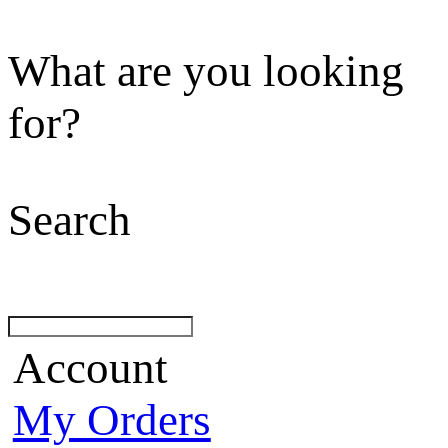
What are you looking
for?
Search
Account
My Orders