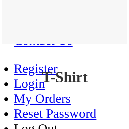
Western Shirt
New arrival
Contact Us
Register
T-Shirt
Login
My Orders
Reset Password
Log Out