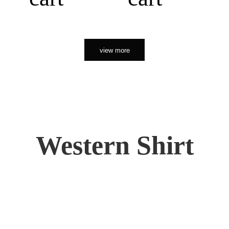
view more
Western Shirt