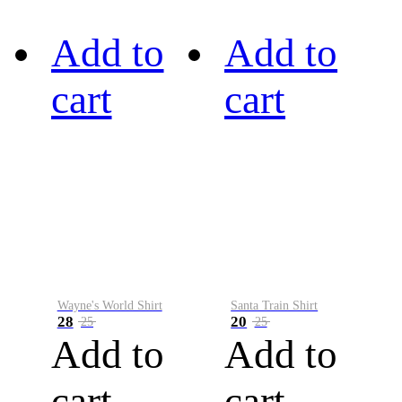
Add to
Add to
cart
cart
Wayne's World Shirt
Santa Train Shirt
28
20
25
25
Add to
Add to
cart
cart