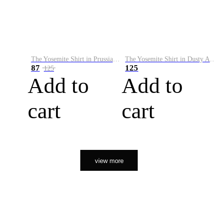
The Yosemite Shirt in Prussian Blue
The Yosemite Shirt in Dusty Army
87
125
125
Add to
Add to
cart
cart
view more