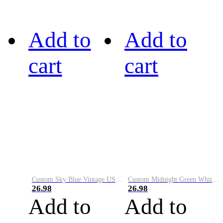
Add to
Add to
cart
cart
Custom Sky Blue Vintage USA Flag-Cream Performance Vapor Golf Polo Shirt
Custom Midnight Green White-Black Performance Vapor Golf Polo Shirt
26.98
26.98
Add to
Add to