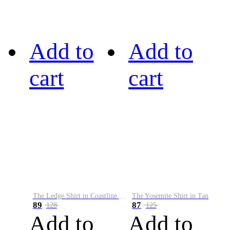
Add to
Add to
cart
cart
The Ledge Shirt in Coastline Plaid
The Yosemite Shirt in Tan
89
87
128
125
Add to
Add to