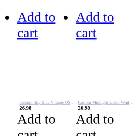
Add to
Add to
cart
cart
Custom Sky Blue Vintage USA Flag-Cream Performance Vapor Golf Polo Shirt
Custom Midnight Green White-Black Performance Vapor Golf Polo Shirt
26.98
26.98
Add to
Add to
cart
cart