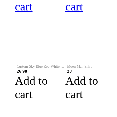
cart
cart
Custom Sky Blue Red-White Performance Vapor Golf Polo Shirt
Moon Man Shirt
26.98
28
Add to
Add to
cart
cart