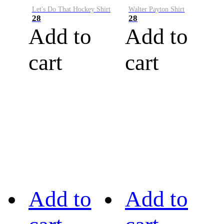
Let's Do That Hockey Shirt
Walter Payton Shirt
28
28
Add to
Add to
cart
cart
Add to
Add to