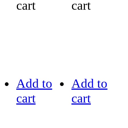
cart
cart
Add to
Add to
cart
cart