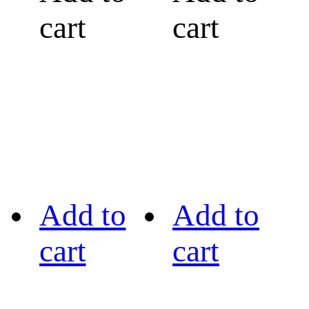
cart
cart
Add to
Add to
cart
cart