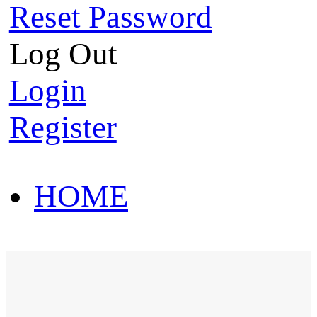
Reset Password
Log Out
Login
Register
HOME
HOT SALE
HOME
HOT SALE
T-Shirt
Polo Shirt
Western Shirt
New arriva
T-Shirt
Polo Shirt