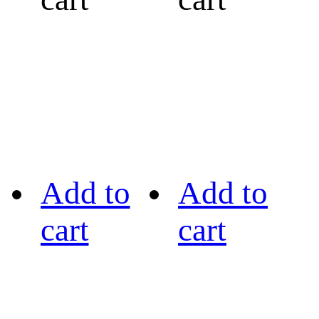
Add to
Add to
cart
cart