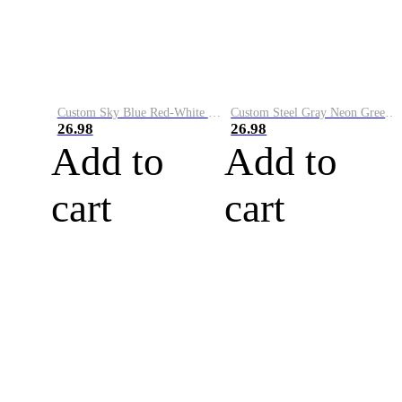
Custom Sky Blue Red-White Performance Vapor Golf Polo Shirt
Custom Steel Gray Neon Green-White Performance Vapor Golf Polo Shirt
26.98
26.98
Add to
Add to
cart
cart