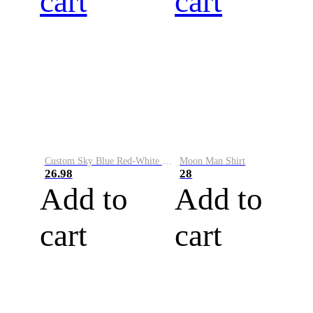
cart
cart
Custom Sky Blue Red-White Performance Vapor Golf Polo Shirt
Moon Man Shirt
26.98
28
Add to
Add to
cart
cart