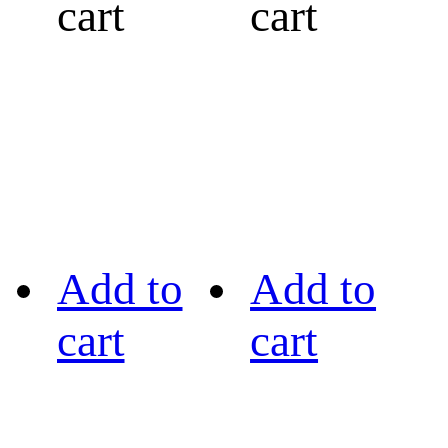
cart
cart
Add to
Add to
cart
cart