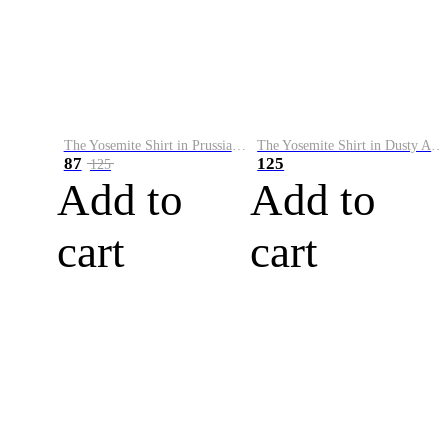
The Yosemite Shirt in Prussian Blue
The Yosemite Shirt in Dusty Army
87
125
125
Add to
Add to
cart
cart