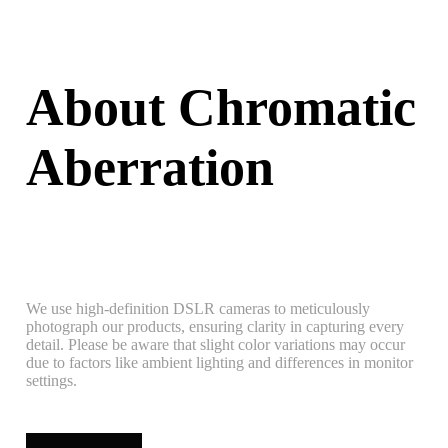
About Chromatic
Aberration
We use high-definition DSLR cameras to meticulously
photograph our products, ensuring clarity in capturing every
detail. Please be aware that slight color variations may occur
due to factors like ambient lighting and differences in monitor
settings.