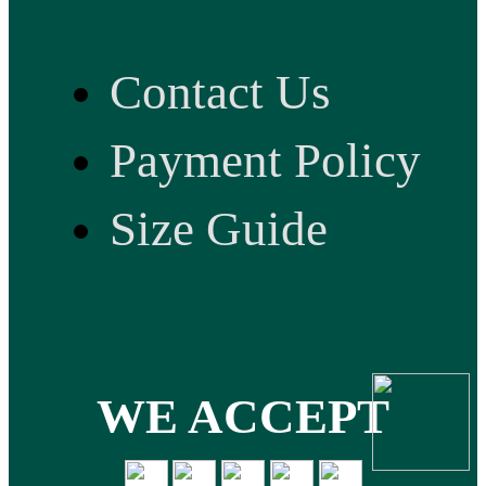
Contact Us
Payment Policy
Size Guide
WE ACCEPT