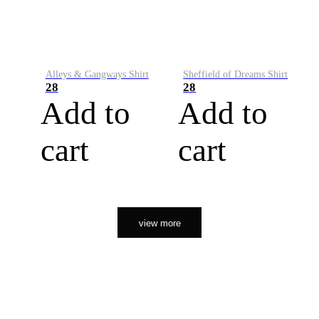
Alleys & Gangways Shirt
Sheffield of Dreams Shirt
28
28
Add to
Add to
cart
cart
view more