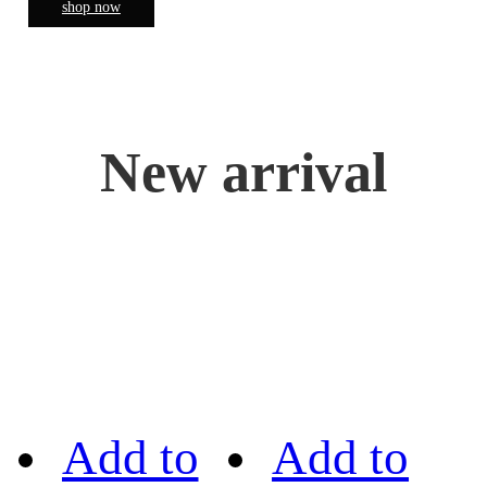
shop now
New arrival
Add to
Add to