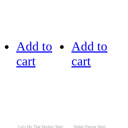
Add to
Add to
cart
cart
Let's Do That Hockey Shirt
Walter Payton Shirt