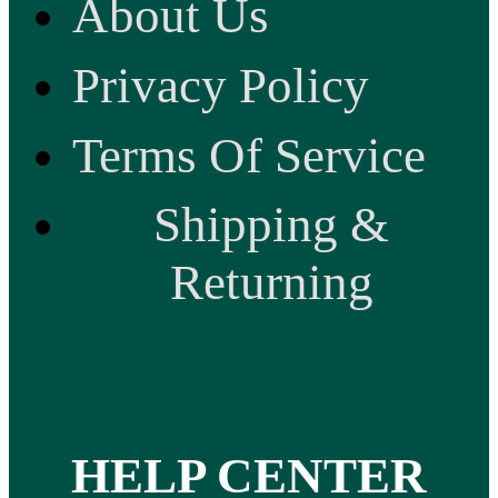
About Us
Privacy Policy
Terms Of Service
Shipping &
Returning
HELP CENTER