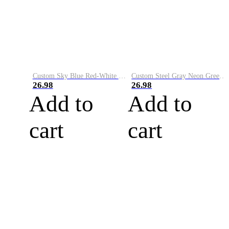
Custom Sky Blue Red-White Performance Vapor Golf Polo Shirt
Custom Steel Gray Neon Green-White Performance Vapor Golf Polo Shirt
26.98
26.98
Add to
Add to
cart
cart