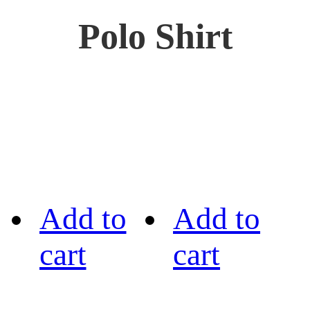
Polo Shirt
Add to
Add to
cart
cart