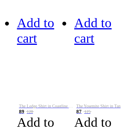
Add to
Add to
cart
cart
The Ledge Shirt in Coastline Plaid
The Yosemite Shirt in Tan
89
87
128
125
Add to
Add to