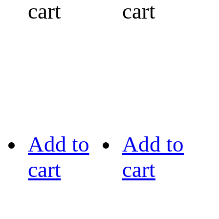
cart
cart
Add to
Add to
cart
cart