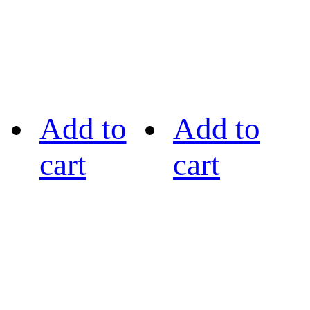
Add to
Add to
cart
cart