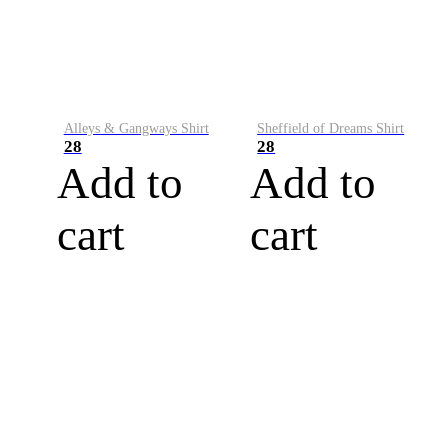
Alleys & Gangways Shirt
Sheffield of Dreams Shirt
28
28
Add to
Add to
cart
cart