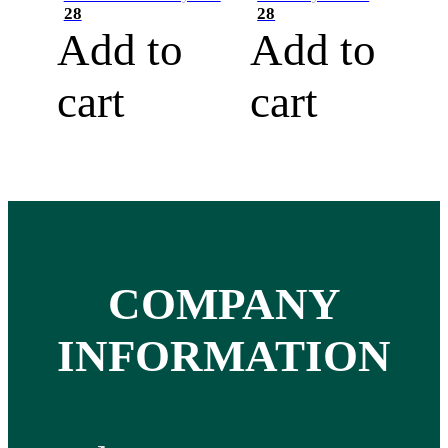
28
28
Add to
Add to
cart
cart
COMPANY
INFORMATION