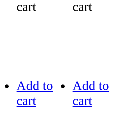
cart
cart
Add to
Add to
cart
cart