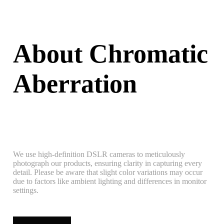
About Chromatic
Aberration
We use high-definition DSLR cameras to meticulously
photograph our products, ensuring clarity in capturing every
detail. Please be aware that slight color variations may occur
due to factors like ambient lighting and differences in monitor
settings.