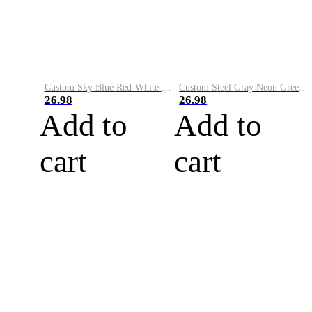
Custom Sky Blue Red-White Performance Vapor Golf Polo Shirt
Custom Steel Gray Neon Green-White Performance Vapor Golf Polo Shirt
26.98
26.98
Add to
Add to
cart
cart