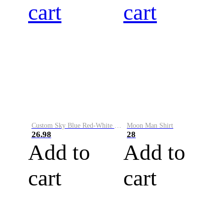
cart
cart
Custom Sky Blue Red-White Performance Vapor Golf Polo Shirt
Moon Man Shirt
26.98
28
Add to
Add to
cart
cart