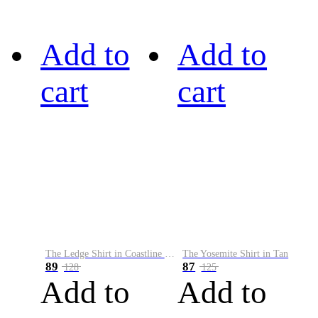
Add to
Add to
cart
cart
The Ledge Shirt in Coastline Plaid
The Yosemite Shirt in Tan
89
87
128
125
Add to
Add to