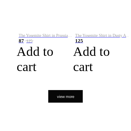
The Yosemite Shirt in Prussian Blue
The Yosemite Shirt in Dusty Army
87
125
125
Add to
Add to
cart
cart
view more