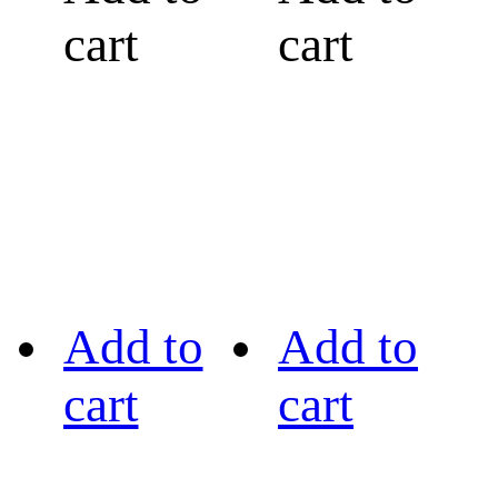
cart
cart
Add to
Add to
cart
cart