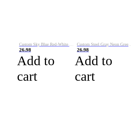
Custom Sky Blue Red-White Performance Vapor Golf Polo Shirt
Custom Steel Gray Neon Green-White Performance Vapor Golf Polo Shirt
26.98
26.98
Add to
Add to
cart
cart