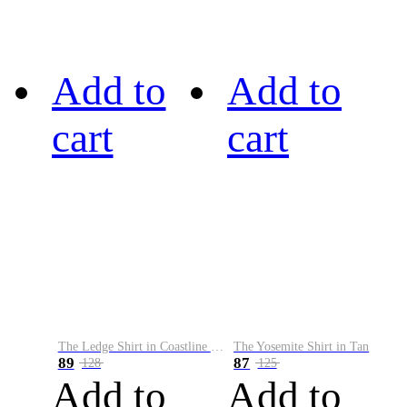
Add to
Add to
cart
cart
The Ledge Shirt in Coastline Plaid
The Yosemite Shirt in Tan
89
87
128
125
Add to
Add to