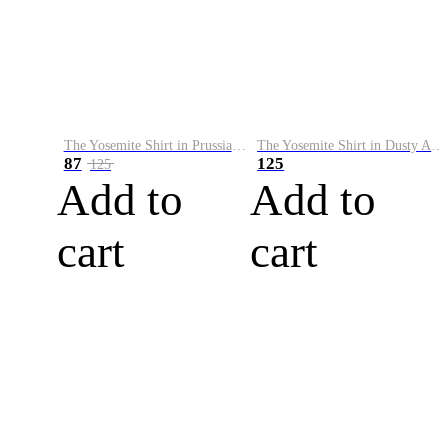
The Yosemite Shirt in Prussian Blue
The Yosemite Shirt in Dusty Army
87
125
125
Add to
Add to
cart
cart