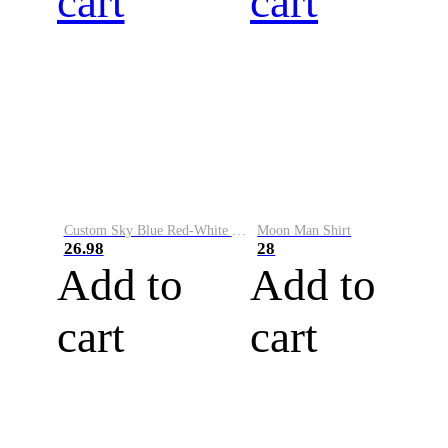
cart
cart
Custom Sky Blue Red-White Performance Vapor Golf Polo Shirt
Moon Man Shirt
26.98
28
Add to
Add to
cart
cart