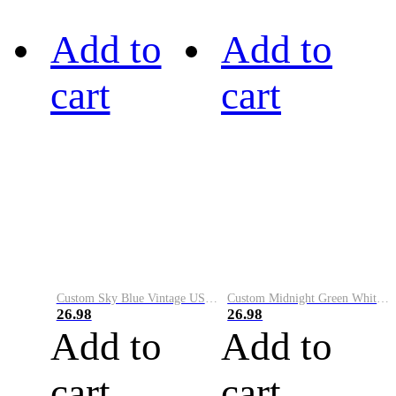
Add to
Add to
cart
cart
Custom Sky Blue Vintage USA Flag-Cream Performance Vapor Golf Polo Shirt
Custom Midnight Green White-Black Performance Vapor Golf Polo Shirt
26.98
26.98
Add to
Add to
cart
cart