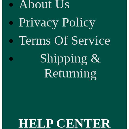
About Us
Privacy Policy
Terms Of Service
Shipping &
Returning
HELP CENTER