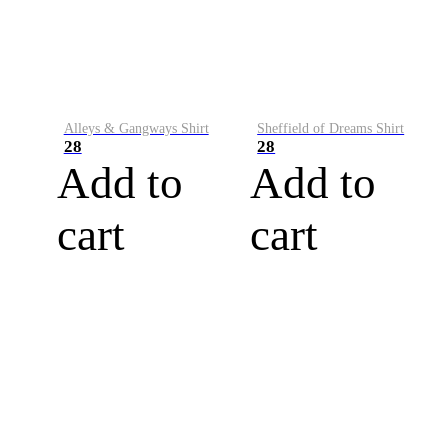
Alleys & Gangways Shirt
Sheffield of Dreams Shirt
28
28
Add to
Add to
cart
cart