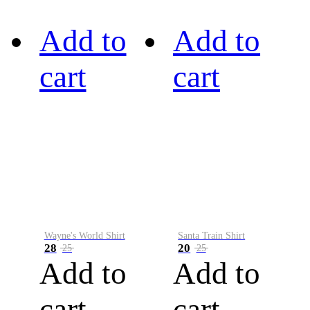
Add to
Add to
cart
cart
Wayne's World Shirt
Santa Train Shirt
28
20
25
25
Add to
Add to
cart
cart