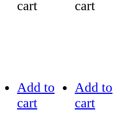
cart
cart
Add to
Add to
cart
cart