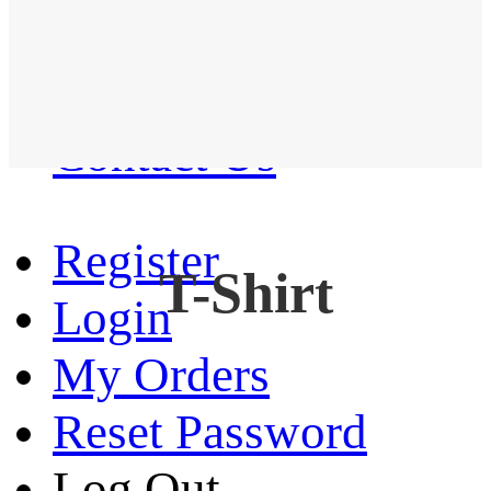
Western Shirt
New arrival
Contact Us
Register
T-Shirt
Login
My Orders
Reset Password
Log Out