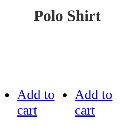
Polo Shirt
Add to
Add to
cart
cart