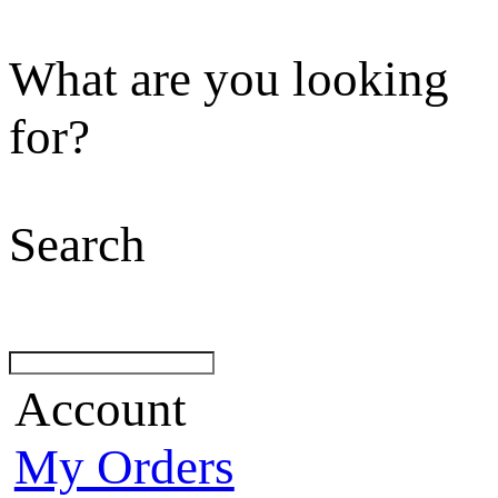
What are you looking
for?
Search
Account
My Orders