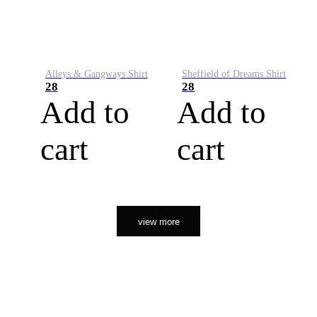
Alleys & Gangways Shirt
Sheffield of Dreams Shirt
28
28
Add to
Add to
cart
cart
view more