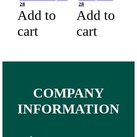
28
28
Add to
Add to
cart
cart
COMPANY
INFORMATION