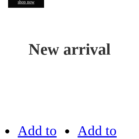
shop now
New arrival
Add to
Add to