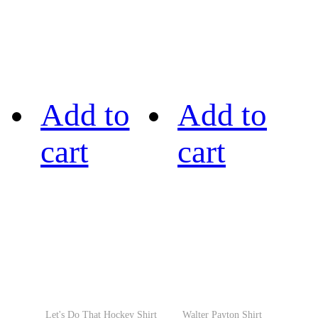
Add to
Add to
cart
cart
Let's Do That Hockey Shirt
Walter Payton Shirt