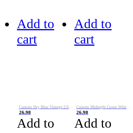
Add to
Add to
cart
cart
Custom Sky Blue Vintage USA Flag-Cream Performance Vapor Golf Polo Shirt
Custom Midnight Green White-Black Performance Vapor Golf Polo Shirt
26.98
26.98
Add to
Add to