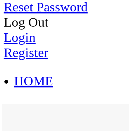
Reset Password
Log Out
Login
Register
HOME
HOT SALE
HOME
HOT SALE
T-Shirt
Polo Shirt
Western Shirt
New arriva
T-Shirt
Polo Shirt