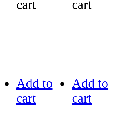
cart
cart
Add to
Add to
cart
cart