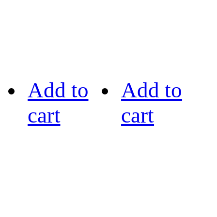
Add to
Add to
cart
cart