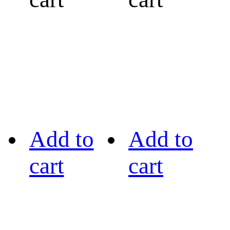
Add to
Add to
cart
cart