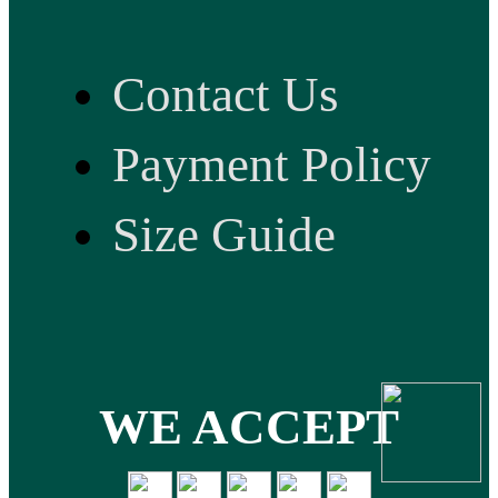
Contact Us
Payment Policy
Size Guide
WE ACCEPT