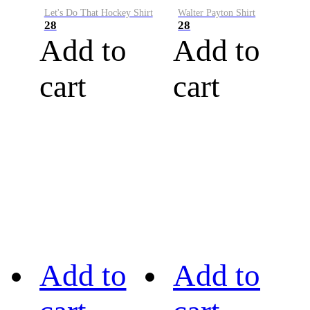
Let's Do That Hockey Shirt
Walter Payton Shirt
28
28
Add to
Add to
cart
cart
Add to
Add to