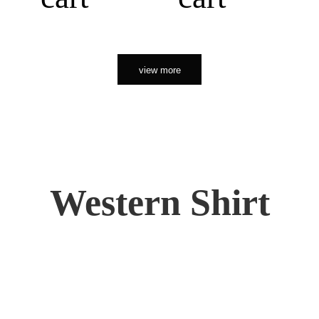
view more
Western Shirt