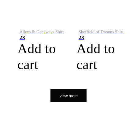
Alleys & Gangways Shirt
Sheffield of Dreams Shirt
28
28
Add to
Add to
cart
cart
view more