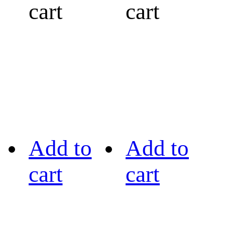
cart
cart
Add to
Add to
cart
cart