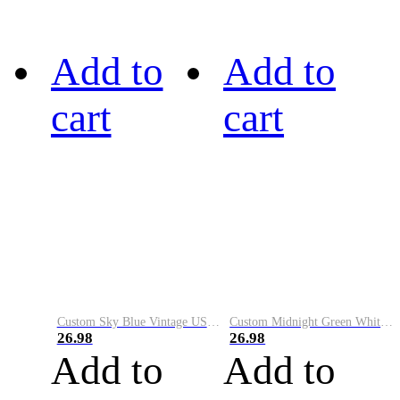
Add to
Add to
cart
cart
Custom Sky Blue Vintage USA Flag-Cream Performance Vapor Golf Polo Shirt
Custom Midnight Green White-Black Performance Vapor Golf Polo Shirt
26.98
26.98
Add to
Add to