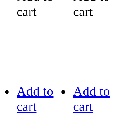
cart
cart
Add to
Add to
cart
cart