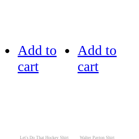
Add to
Add to
cart
cart
Let's Do That Hockey Shirt
Walter Payton Shirt