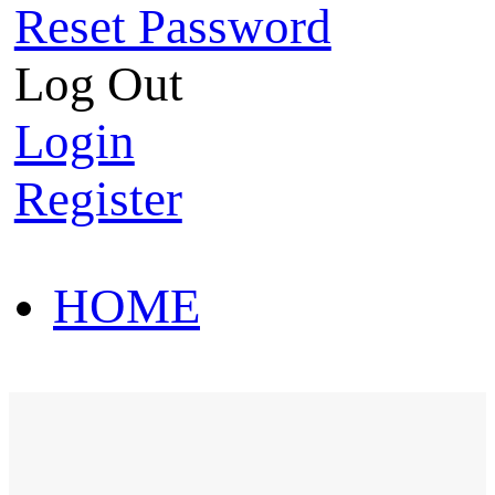
Reset Password
Log Out
Login
Register
HOME
HOT SALE
HOME
HOT SALE
T-Shirt
Polo Shirt
Western Shirt
New arriva
T-Shirt
Polo Shirt