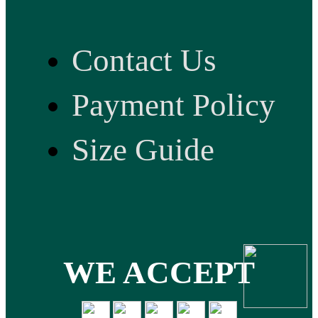
Contact Us
Payment Policy
Size Guide
WE ACCEPT