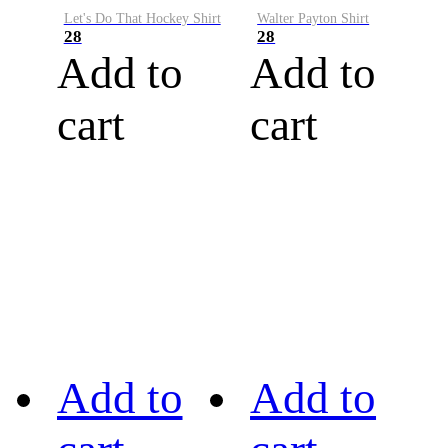
Let's Do That Hockey Shirt
Walter Payton Shirt
28
28
Add to
Add to
cart
cart
Add to
Add to