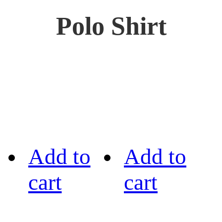
Polo Shirt
Add to
Add to
cart
cart