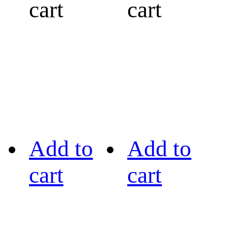
cart
cart
Add to
Add to
cart
cart