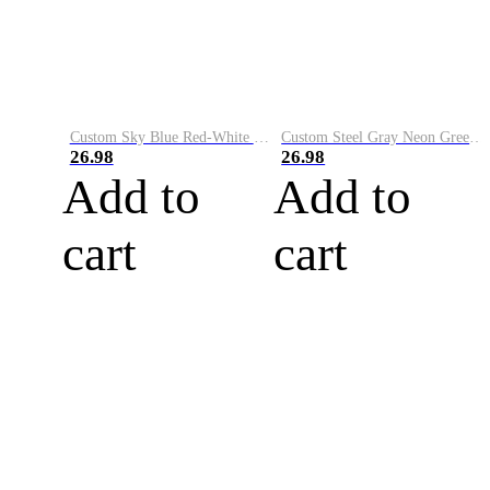
Custom Sky Blue Red-White Performance Vapor Golf Polo Shirt
Custom Steel Gray Neon Green-White Performance Vapor Golf Polo Shirt
26.98
26.98
Add to
Add to
cart
cart