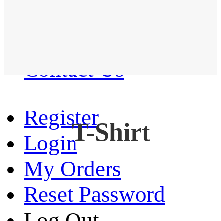
Western Shirt
New arrival
Contact Us
Register
T-Shirt
Login
My Orders
Reset Password
Log Out