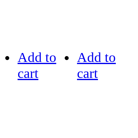
Add to
Add to
cart
cart