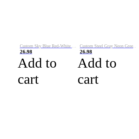
Custom Sky Blue Red-White Performance Vapor Golf Polo Shirt
Custom Steel Gray Neon Green-White Performance Vapor Golf Polo Shirt
26.98
26.98
Add to
Add to
cart
cart