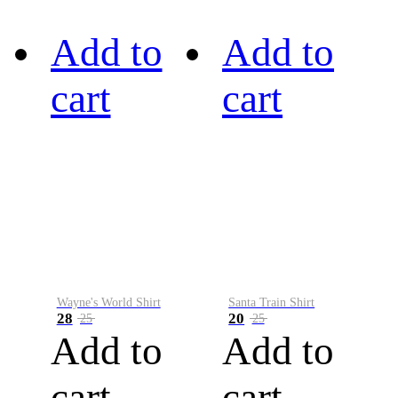
Add to
Add to
cart
cart
Wayne's World Shirt
Santa Train Shirt
28
20
25
25
Add to
Add to
cart
cart