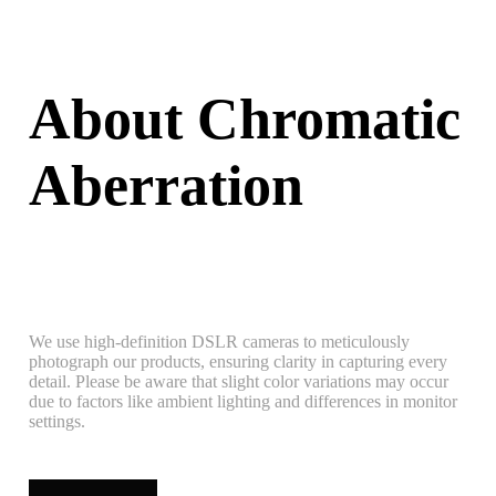
About Chromatic
Aberration
We use high-definition DSLR cameras to meticulously
photograph our products, ensuring clarity in capturing every
detail. Please be aware that slight color variations may occur
due to factors like ambient lighting and differences in monitor
settings.