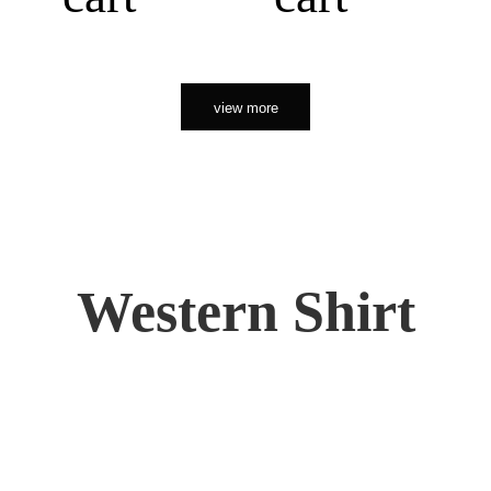
view more
Western Shirt