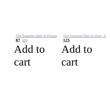
The Yosemite Shirt in Prussian Blue
The Yosemite Shirt in Dusty Army
87
125
125
Add to
Add to
cart
cart