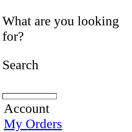
What are you looking
for?
Search
Account
My Orders