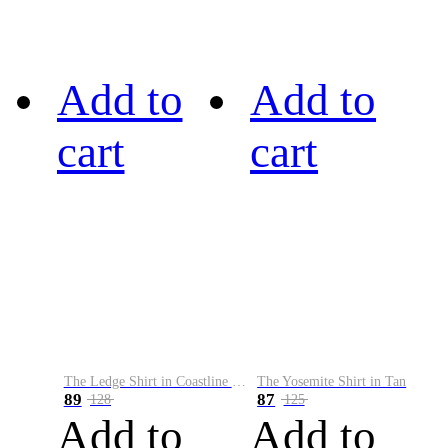
Add to
Add to
cart
cart
The Ledge Shirt in Coastline Plaid
The Yosemite Shirt in Tan
89
87
128
125
Add to
Add to