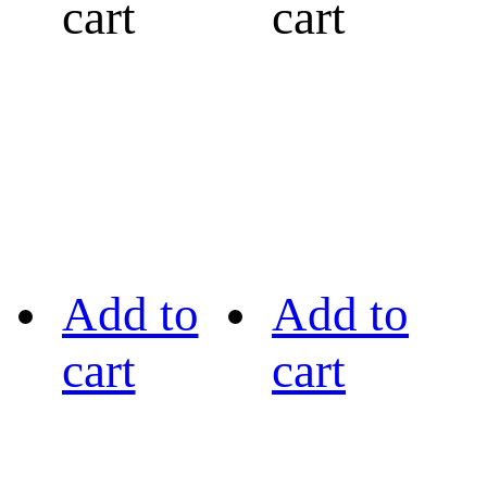
cart
cart
Add to
Add to
cart
cart