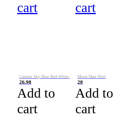
cart
cart
Custom Sky Blue Red-White Performance Vapor Golf Polo Shirt
Moon Man Shirt
26.98
28
Add to
Add to
cart
cart