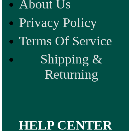
About Us
Privacy Policy
Terms Of Service
Shipping &
Returning
HELP CENTER