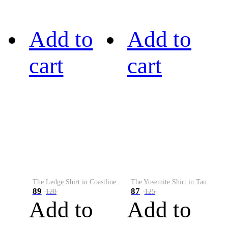
Add to
Add to
cart
cart
The Ledge Shirt in Coastline Plaid
The Yosemite Shirt in Tan
89
87
128
125
Add to
Add to