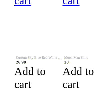
cart
cart
Custom Sky Blue Red-White Performance Vapor Golf Polo Shirt
Moon Man Shirt
26.98
28
Add to
Add to
cart
cart