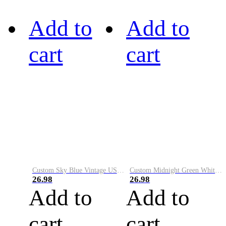
Add to
Add to
cart
cart
Custom Sky Blue Vintage USA Flag-Cream Performance Vapor Golf Polo Shirt
Custom Midnight Green White-Black Performance Vapor Golf Polo Shirt
26.98
26.98
Add to
Add to
cart
cart