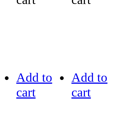
Add to
Add to
cart
cart