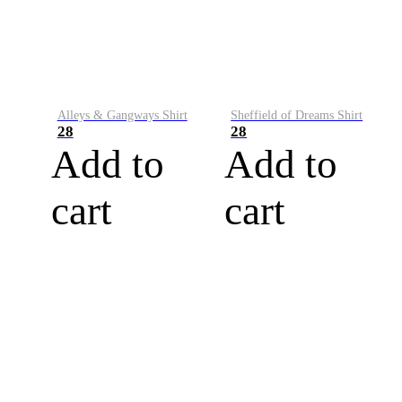
Alleys & Gangways Shirt
Sheffield of Dreams Shirt
28
28
Add to
Add to
cart
cart