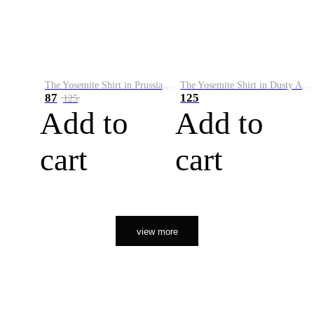
The Yosemite Shirt in Prussian Blue
The Yosemite Shirt in Dusty Army
87
125
125
Add to
Add to
cart
cart
view more