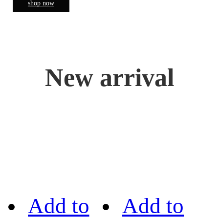
shop now
New arrival
Add to
Add to