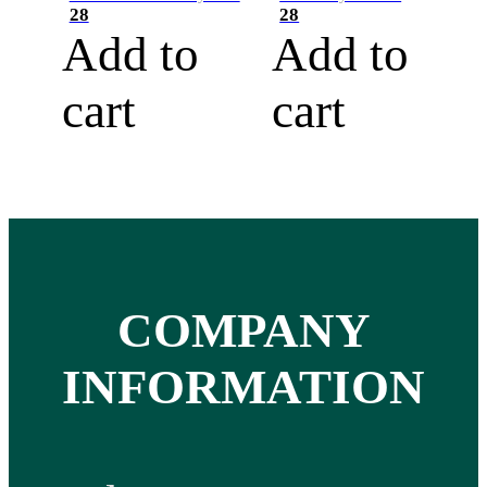
28
28
Add to
Add to
cart
cart
COMPANY
INFORMATION