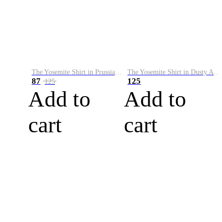
The Yosemite Shirt in Prussian Blue
The Yosemite Shirt in Dusty Army
87
125
125
Add to
Add to
cart
cart