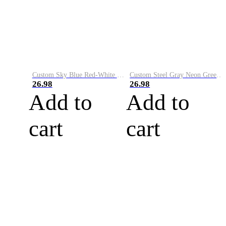
Custom Sky Blue Red-White Performance Vapor Golf Polo Shirt
Custom Steel Gray Neon Green-White Performance Vapor Golf Polo Shirt
26.98
26.98
Add to
Add to
cart
cart