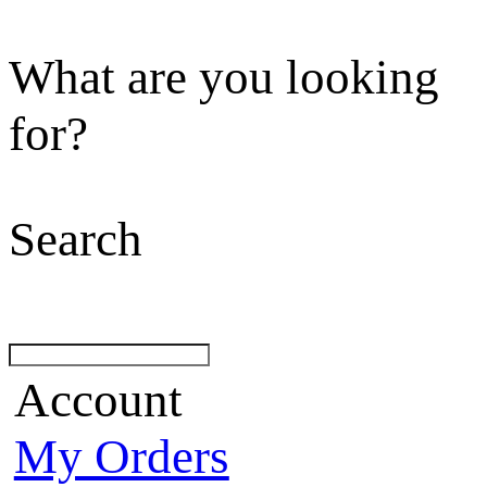
What are you looking
for?
Search
Account
My Orders