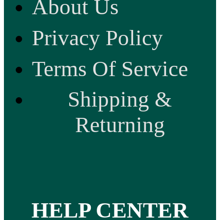
About Us
Privacy Policy
Terms Of Service
Shipping &
Returning
HELP CENTER