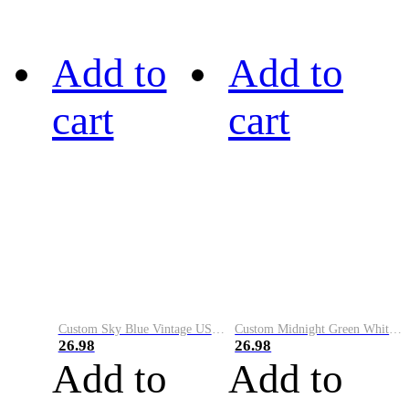
Add to
Add to
cart
cart
Custom Sky Blue Vintage USA Flag-Cream Performance Vapor Golf Polo Shirt
Custom Midnight Green White-Black Performance Vapor Golf Polo Shirt
26.98
26.98
Add to
Add to