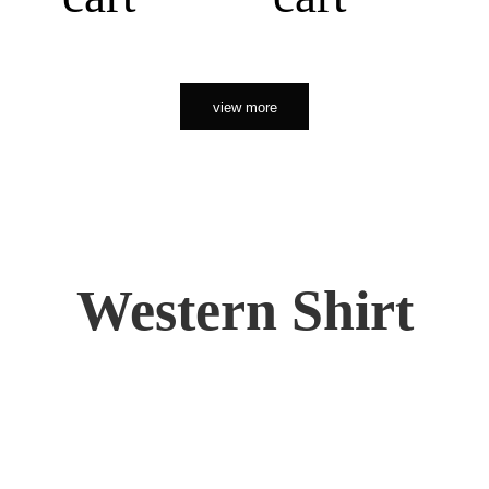
view more
Western Shirt