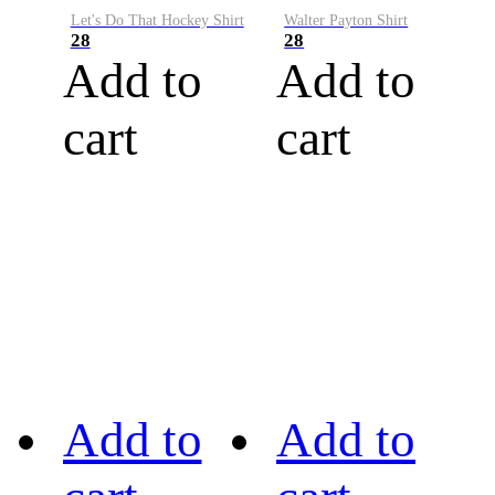
Let's Do That Hockey Shirt
Walter Payton Shirt
28
28
Add to
Add to
cart
cart
Add to
Add to