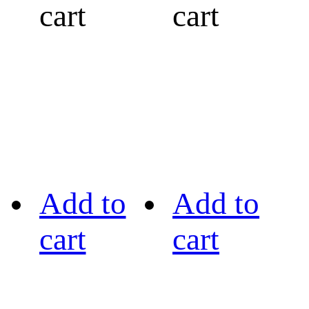
cart
cart
Add to
Add to
cart
cart