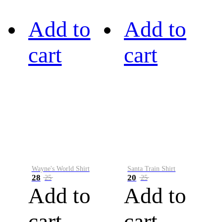
Add to
Add to
cart
cart
Wayne's World Shirt
Santa Train Shirt
28
20
25
25
Add to
Add to
cart
cart