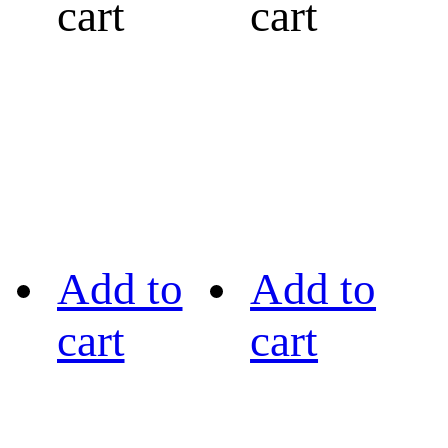
cart
cart
Add to
Add to
cart
cart