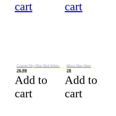
cart
cart
Custom Sky Blue Red-White Performance Vapor Golf Polo Shirt
Moon Man Shirt
26.98
28
Add to
Add to
cart
cart