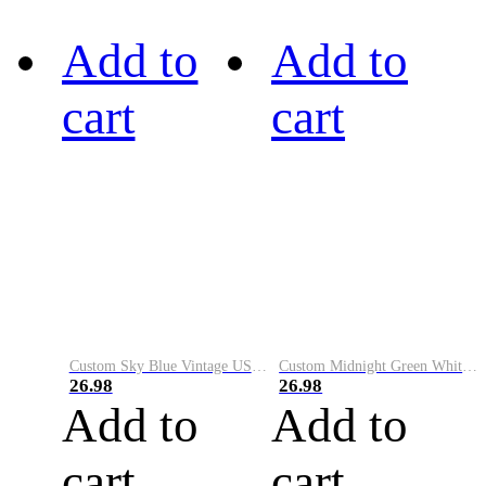
Add to
Add to
cart
cart
Custom Sky Blue Vintage USA Flag-Cream Performance Vapor Golf Polo Shirt
Custom Midnight Green White-Black Performance Vapor Golf Polo Shirt
26.98
26.98
Add to
Add to
cart
cart