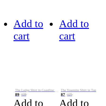
Add to
Add to
cart
cart
The Ledge Shirt in Coastline Plaid
The Yosemite Shirt in Tan
89
87
128
125
Add to
Add to