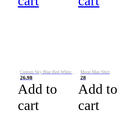
cart
cart
Custom Sky Blue Red-White Performance Vapor Golf Polo Shirt
Moon Man Shirt
26.98
28
Add to
Add to
cart
cart