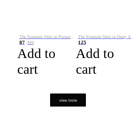
The Yosemite Shirt in Prussian Blue
The Yosemite Shirt in Dusty Army
87
125
125
Add to
Add to
cart
cart
view more