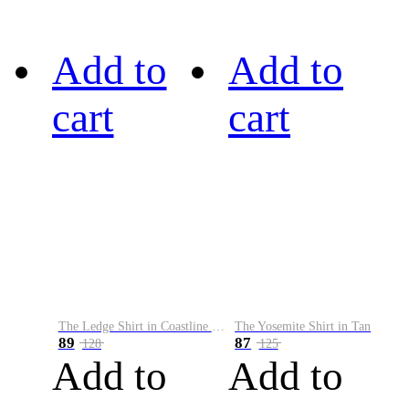
Add to
Add to
cart
cart
The Ledge Shirt in Coastline Plaid
The Yosemite Shirt in Tan
89
87
128
125
Add to
Add to