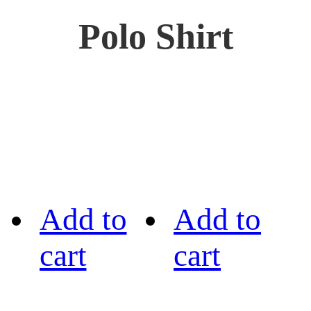
Polo Shirt
Add to
Add to
cart
cart