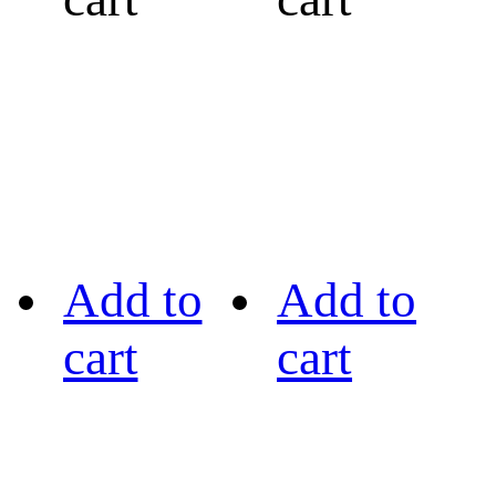
Add to
Add to
cart
cart