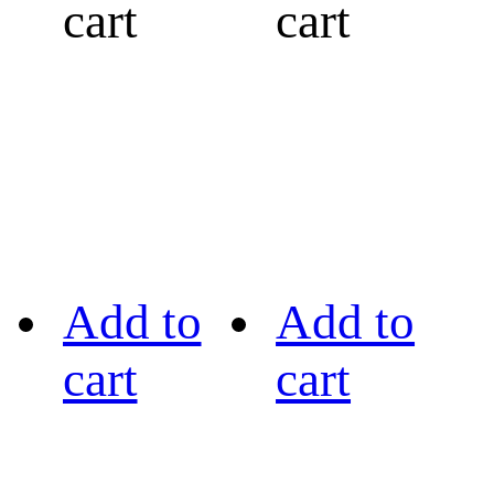
cart
cart
Add to
Add to
cart
cart