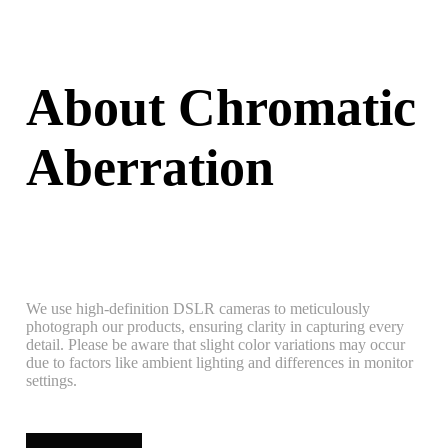
About Chromatic
Aberration
We use high-definition DSLR cameras to meticulously
photograph our products, ensuring clarity in capturing every
detail. Please be aware that slight color variations may occur
due to factors like ambient lighting and differences in monitor
settings.