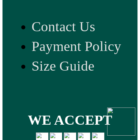
Contact Us
Payment Policy
Size Guide
WE ACCEPT