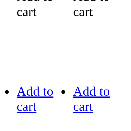
cart
cart
Add to
Add to
cart
cart