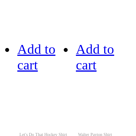
Add to
Add to
cart
cart
Let's Do That Hockey Shirt
Walter Payton Shirt