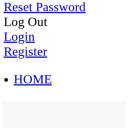
Reset Password
Log Out
Login
Register
HOME
HOT SALE
HOME
HOT SALE
T-Shirt
Polo Shirt
Western Shirt
New arriva
T-Shirt
Polo Shirt