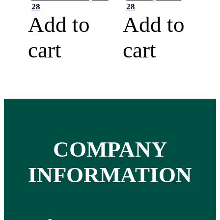
28
28
Add to
Add to
cart
cart
COMPANY
INFORMATION