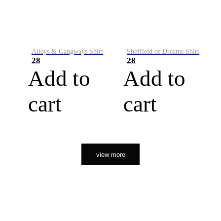
Alleys & Gangways Shirt
Sheffield of Dreams Shirt
28
28
Add to
Add to
cart
cart
view more