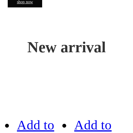
shop now
New arrival
Add to
Add to