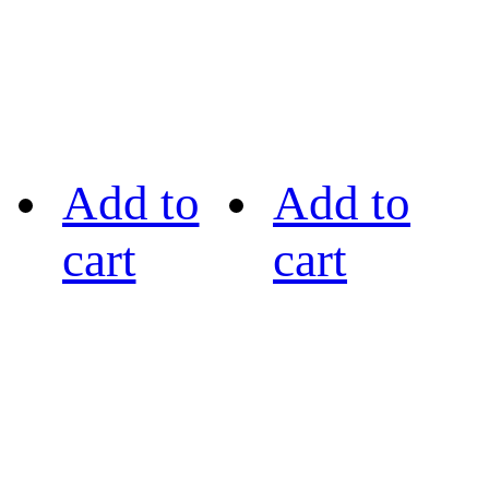
Add to
Add to
cart
cart