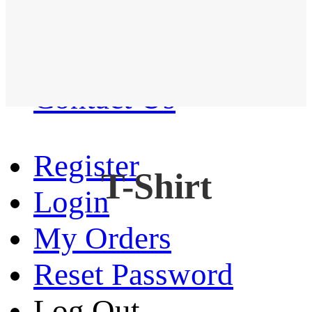
Western Shirt
New arrival
Contact Us
Register
T-Shirt
Login
My Orders
Reset Password
Log Out