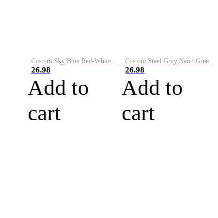
Custom Sky Blue Red-White Performance Vapor Golf Polo Shirt
Custom Steel Gray Neon Green-White Performance Vapor Golf Polo Shirt
26.98
26.98
Add to
Add to
cart
cart