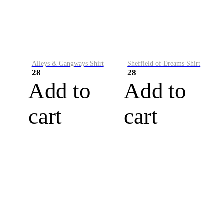
Alleys & Gangways Shirt
Sheffield of Dreams Shirt
28
28
Add to
Add to
cart
cart